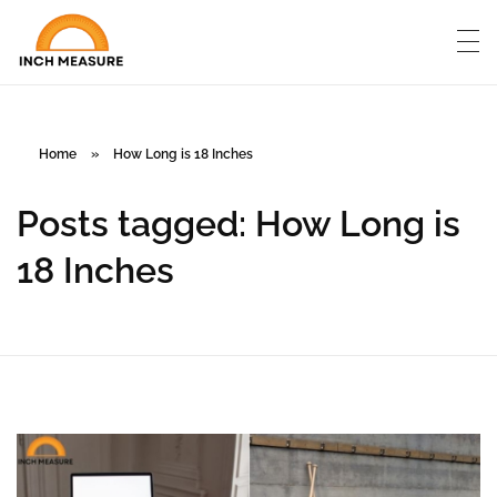
Home
»
How Long is 18 Inches
Posts tagged: How Long is
18 Inches