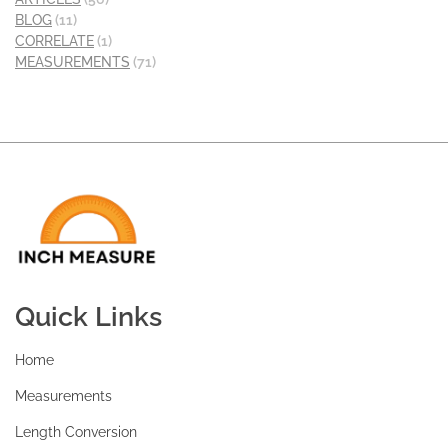
BLOG
(11)
CORRELATE
(1)
MEASUREMENTS
(71)
Quick Links
Home
Measurements
Length Conversion