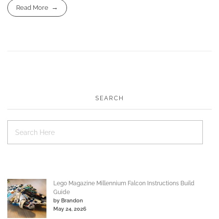
Read More
SEARCH
Lego Magazine Millennium Falcon Instructions Build
Guide
by Brandon
May 24, 2026