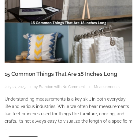
15 Common Things That Are 18 Inches Long
July 27, 2025
by
Brandon
with
No Comment
Measurements
Understanding measurements is a key skill in both everyday
life and various industries. While we often hear measurements
like feet or inches used for things like furniture, cooking, and
crafts, it’s not always easy to visualize the length of a specific m
...