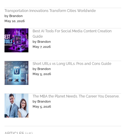
Transportation Innovations Transform Cities Worldwide
by Brandon
May 10, 2026
Best AI Tools For Social Media Content Creation
Guide
by Brandon
May 7, 2026
Short URLs vs Long URLs: Pros and Cons Guide
by Brandon
May 5, 2026
The MBA the Planet Needs. The Career You Deserve.
by Brandon
May 5, 2026
ARTICLES
(56)