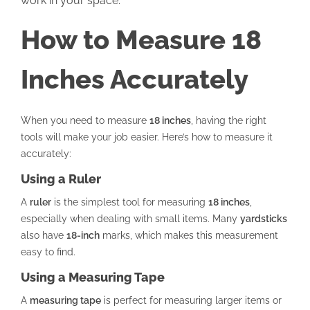
work in your space.
How to Measure 18
Inches Accurately
When you need to measure
18 inches
, having the right
tools will make your job easier. Here’s how to measure it
accurately:
Using a Ruler
A
ruler
is the simplest tool for measuring
18 inches
,
especially when dealing with small items. Many
yardsticks
also have
18-inch
marks, which makes this measurement
easy to find.
Using a Measuring Tape
A
measuring tape
is perfect for measuring larger items or