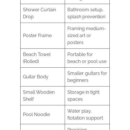
Shower Curtain
Bathroom setup,
Drop
splash prevention
Framing medium-
Poster Frame
sized art or
posters
Beach Towel
Portable for
(Rolled)
beach or pool use
Smaller guitars for
Guitar Body
beginners
Small Wooden
Storage in tight
Shelf
spaces
Water play,
Pool Noodle
flotation support
Precision