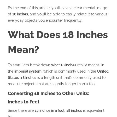
By the end of this article, you’ll have a clear mental image
of
18 inches
, and you’ll be able to easily relate it to various
everyday objects you encounter frequently.
What Does 18 Inches
Mean?
To start, let’s break down
what 18 inches
really means. In
the
imperial system
, which is commonly used in the
United
States
,
18 inches
is a length unit that’s commonly used to
measure objects that are slightly longer than a foot.
Converting 18 Inches to Other Units:
Inches to Feet
Since there are
12 inches in a foot
,
18 inches
is equivalent
to: