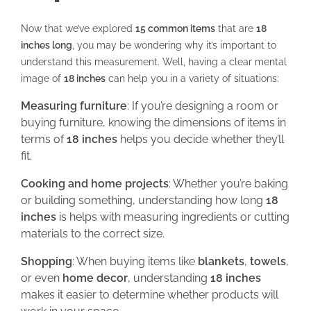
Now that we’ve explored
15 common items
that are
18
inches long
, you may be wondering why it’s important to
understand this measurement. Well, having a clear mental
image of
18 inches
can help you in a variety of situations:
Measuring furniture
: If you’re designing a room or
buying furniture, knowing the dimensions of items in
terms of
18 inches
helps you decide whether they’ll
fit.
Cooking and home projects
: Whether you’re baking
or building something, understanding how long
18
inches
is helps with measuring ingredients or cutting
materials to the correct size.
Shopping
: When buying items like
blankets
,
towels
,
or even
home decor
, understanding
18 inches
makes it easier to determine whether products will