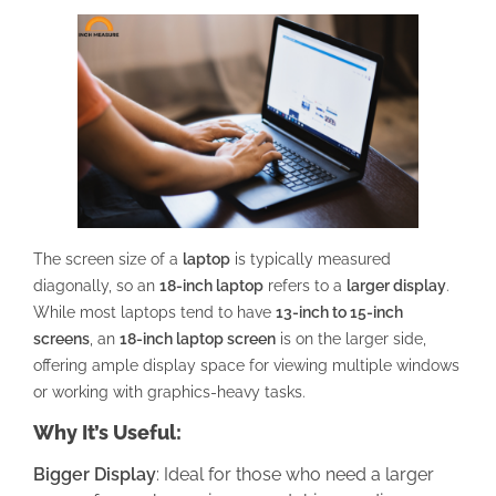
The screen size of a
laptop
is typically measured
diagonally, so an
18-inch laptop
refers to a
larger display
.
While most laptops tend to have
13-inch to 15-inch
screens
, an
18-inch laptop screen
is on the larger side,
offering ample display space for viewing multiple windows
or working with graphics-heavy tasks.
Why It’s Useful:
Bigger Display
: Ideal for those who need a larger