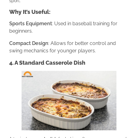
sport.
Why It’s Useful:
Sports Equipment
: Used in baseball training for
beginners.
Compact Design
: Allows for better control and
swing mechanics for younger players.
4. A Standard Casserole Dish