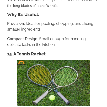
the long blades of a
chef’s knife
.
Why It’s Useful:
Precision
: Ideal for peeling, chopping, and slicing
smaller ingredients.
Compact Design
: Small enough for handling
delicate tasks in the kitchen.
15. A Tennis Racket