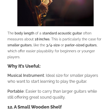
The
body length
of a
standard acoustic guitar
often
measures about
18 inches
. This is particularly the case for
smaller guitars
, like the
3/4-size
or
parlor-sized guitars
,
which offer easier playability for beginners or younger
players.
Why It’s Useful:
Musical Instrument
: Ideal size for smaller players
who want to start learning to play the guitar.
Portable
: Easier to carry than larger guitars while
still offering great sound quality.
12. A Small Wooden Shelf