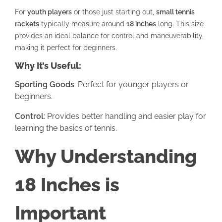
For
youth players
or those just starting out,
small tennis
rackets
typically measure around
18 inches
long. This size
provides an ideal balance for control and maneuverability,
making it perfect for beginners.
Why It’s Useful:
Sporting Goods
: Perfect for younger players or
beginners.
Control
: Provides better handling and easier play for
learning the basics of tennis.
Why Understanding
18 Inches is
Important