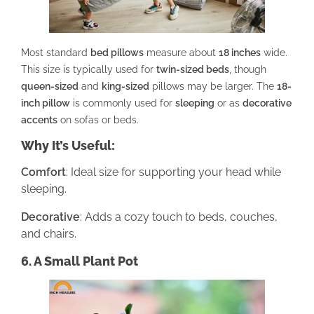
Most standard
bed pillows
measure about
18 inches
wide.
This size is typically used for
twin-sized beds
, though
queen-sized
and
king-sized
pillows may be larger. The
18-
inch pillow
is commonly used for
sleeping
or as
decorative
accents
on sofas or beds.
Why It’s Useful:
Comfort
: Ideal size for supporting your head while
sleeping.
Decorative
: Adds a cozy touch to beds, couches,
and chairs.
6. A Small Plant Pot