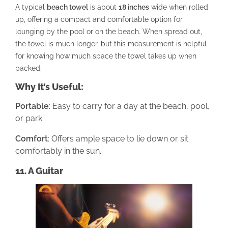
A typical
beach towel
is about
18 inches
wide when rolled
up, offering a compact and comfortable option for
lounging by the pool or on the beach. When spread out,
the towel is much longer, but this measurement is helpful
for knowing how much space the towel takes up when
packed.
Why It’s Useful:
Portable
: Easy to carry for a day at the beach, pool,
or park.
Comfort
: Offers ample space to lie down or sit
comfortably in the sun.
11. A Guitar