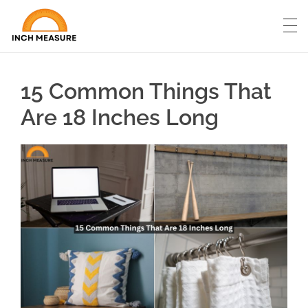
15 Common Things That
Are 18 Inches Long