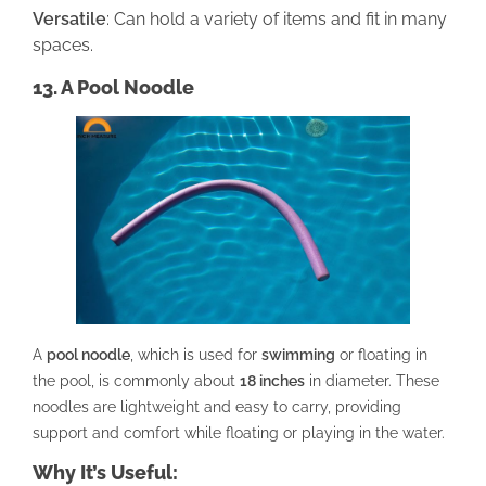
Versatile
: Can hold a variety of items and fit in many
spaces.
13. A Pool Noodle
A
pool noodle
, which is used for
swimming
or floating in
the pool, is commonly about
18 inches
in diameter. These
noodles are lightweight and easy to carry, providing
support and comfort while floating or playing in the water.
Why It’s Useful: