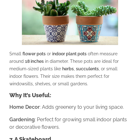
Small
flower pots
or
indoor plant pots
often measure
around
18 inches
in diameter. These pots are ideal for
medium-sized plants like
herbs
,
succulents
, or small
indoor flowers. Their size makes them perfect for
windowsills, shelves, or small gardens.
Why It’s Useful:
Home Decor
: Adds greenery to your living space.
Gardening
: Perfect for growing small indoor plants
or decorative flowers.
7. A Skateboard