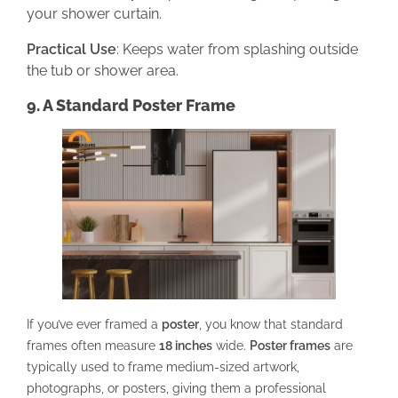
your shower curtain.
Practical Use
: Keeps water from splashing outside
the tub or shower area.
9. A Standard Poster Frame
If you’ve ever framed a
poster
, you know that standard
frames often measure
18 inches
wide.
Poster frames
are
typically used to frame medium-sized artwork,
photographs, or posters, giving them a professional