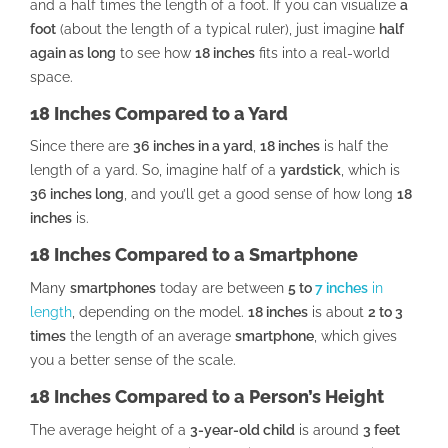
and a half times the length of a foot. If you can visualize
a
foot
(about the length of a typical ruler), just imagine
half
again as long
to see how
18 inches
fits into a real-world
space.
18 Inches Compared to a Yard
Since there are
36 inches in a yard
,
18 inches
is half the
length of a yard. So, imagine half of a
yardstick
, which is
36 inches long
, and you’ll get a good sense of how long
18
inches
is.
18 Inches Compared to a Smartphone
Many
smartphones
today are between
5 to
7 inches
in
length
, depending on the model.
18 inches
is about
2 to 3
times
the length of an average
smartphone
, which gives
you a better sense of the scale.
18 Inches Compared to a Person’s Height
The average height of a
3-year-old child
is around
3 feet