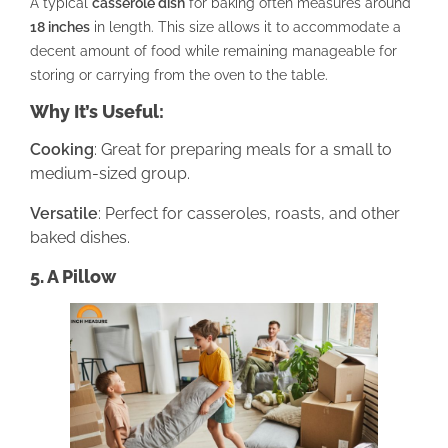
A typical
casserole dish
for baking often measures around
18 inches
in length. This size allows it to accommodate a
decent amount of food while remaining manageable for
storing or carrying from the oven to the table.
Why It’s Useful:
Cooking
: Great for preparing meals for a small to
medium-sized group.
Versatile
: Perfect for casseroles, roasts, and other
baked dishes.
5. A Pillow