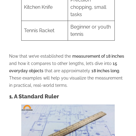
Kitchen Knife
chopping, small
tasks
Beginner or youth
Tennis Racket
tennis
Now that we’ve established the
measurement of 18 inches
and how it compares to other lengths, let’s dive into
15
everyday objects
that are approximately
18 inches long
.
These examples will help you visualize the measurement
in practical, real-world terms.
1. A Standard Ruler