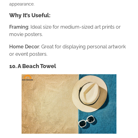
appearance.
Why It’s Useful:
Framing
: Ideal size for medium-sized art prints or
movie posters.
Home Decor
: Great for displaying personal artwork
or event posters.
10. A Beach Towel