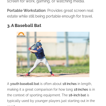
screen for work, gaming, or watching media.
Portable Workstation
: Provides great screen real
estate while still being portable enough for travel.
3. A Baseball Bat
A
youth baseball bat
is often about
18 inches
in length,
making it a great comparison for how long
18 inches
is in
the context of sporting equipment. The
18-inch bat
is
typically used by younger players just starting out in the