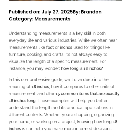
Published on: July 27, 2025
By: Brandon
Category:
Measurements
Understanding measurements is a key skill in both
everyday life and various industries. While we often hear
measurements like
feet
or
inches
used for things like
furniture, cooking, and crafts, it’s not always easy to
visualize the length of a specific measurement. For
instance, you may wonder:
how long is 18 inches?
In this comprehensive guide, we’ll dive deep into the
meaning of
18 inches
, how it compares to other units of
measurement, and offer
15 common items that are exactly
18 inches long
. These examples will help you better
understand the length and its practical applications in
different contexts. Whether you’re shopping, organizing
your home, or working on a project, knowing how long
18
inches
is can help you make more informed decisions.