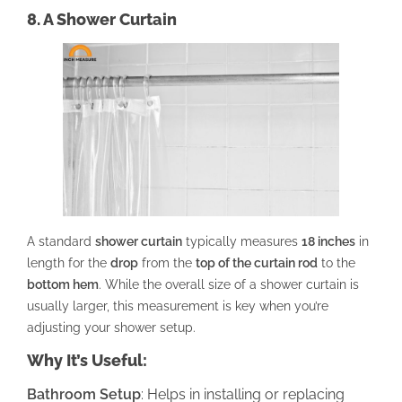
8. A Shower Curtain
A standard
shower curtain
typically measures
18 inches
in
length for the
drop
from the
top of the curtain rod
to the
bottom hem
. While the overall size of a shower curtain is
usually larger, this measurement is key when you’re
adjusting your shower setup.
Why It’s Useful:
Bathroom Setup
: Helps in installing or replacing