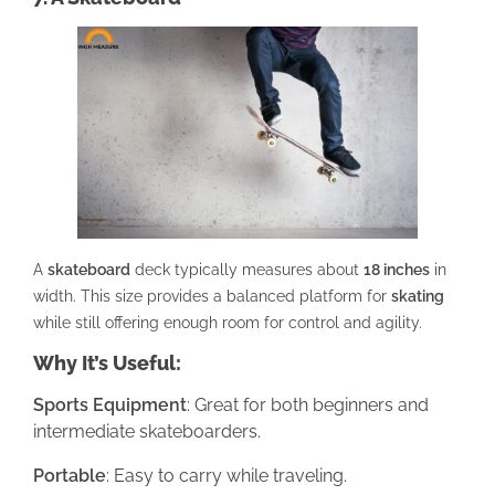
A
skateboard
deck typically measures about
18 inches
in
width. This size provides a balanced platform for
skating
while still offering enough room for control and agility.
Why It’s Useful:
Sports Equipment
: Great for both beginners and
intermediate skateboarders.
Portable
: Easy to carry while traveling.