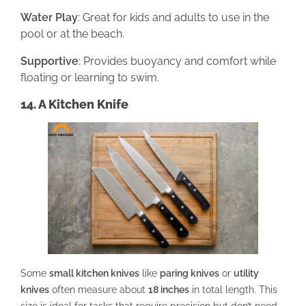
Water Play
: Great for kids and adults to use in the
pool or at the beach.
Supportive
: Provides buoyancy and comfort while
floating or learning to swim.
14. A Kitchen Knife
Some
small kitchen knives
like
paring knives
or
utility
knives
often measure about
18 inches
in total length. This
size is ideal for tasks that require precision but don’t need