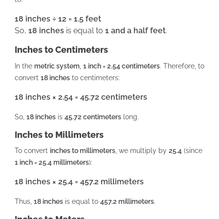
18 inches ÷ 12 = 1.5 feet
So,
18 inches
is equal to
1 and a half feet
.
Inches to Centimeters
In the
metric system
,
1 inch = 2.54 centimeters
. Therefore, to
convert
18 inches
to centimeters:
18 inches × 2.54 = 45.72 centimeters
So,
18 inches
is
45.72 centimeters
long.
Inches to Millimeters
To convert
inches to millimeters
, we multiply by
25.4
(since
1 inch = 25.4 millimeters
):
18 inches × 25.4 = 457.2 millimeters
Thus,
18 inches
is equal to
457.2 millimeters
.