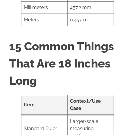
Millimeters
457.2 mm
Meters
0.457 m
15 Common Things
That Are 18 Inches
Long
Context/Use
Item
Case
Larger-scale
Standard Ruler
measuring,