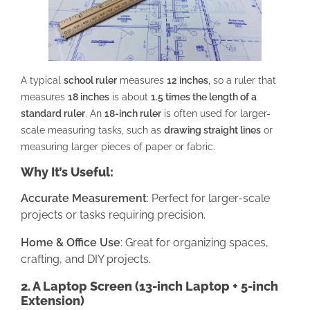
A typical
school ruler
measures
12 inches
, so a ruler that
measures
18 inches
is about
1.5 times the length of a
standard ruler
. An
18-inch ruler
is often used for larger-
scale measuring tasks, such as
drawing straight lines
or
measuring larger pieces of paper or fabric.
Why It’s Useful:
Accurate Measurement
: Perfect for larger-scale
projects or tasks requiring precision.
Home & Office Use
: Great for organizing spaces,
crafting, and DIY projects.
2. A Laptop Screen (13-inch Laptop + 5-inch
Extension)