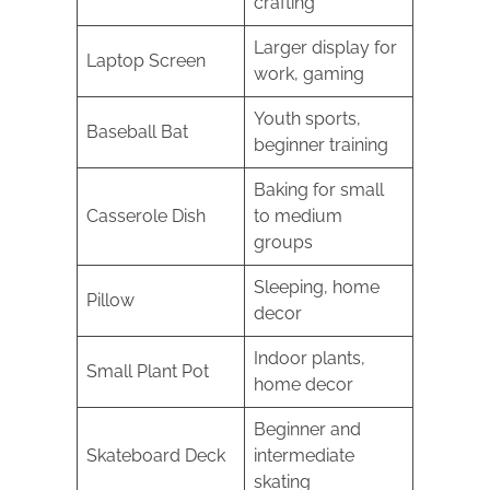
crafting
Larger display for
Laptop Screen
work, gaming
Youth sports,
Baseball Bat
beginner training
Baking for small
Casserole Dish
to medium
groups
Sleeping, home
Pillow
decor
Indoor plants,
Small Plant Pot
home decor
Beginner and
Skateboard Deck
intermediate
skating