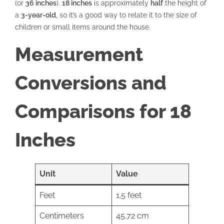
(or
36 inches
).
18 inches
is approximately
half
the height of
a
3-year-old
, so it’s a good way to relate it to the size of
children or small items around the house.
Measurement
Conversions and
Comparisons for 18
Inches
Unit
Value
Feet
1.5 feet
Centimeters
45.72 cm