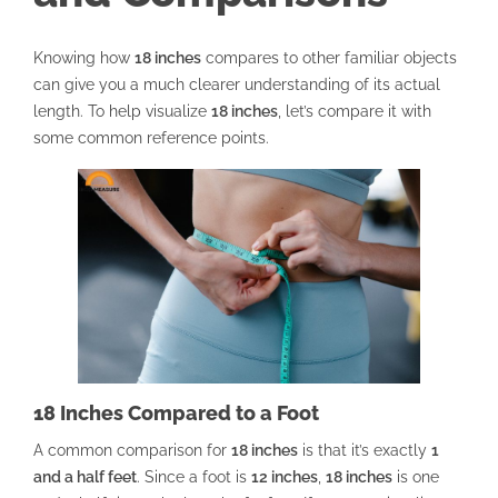
Knowing how
18 inches
compares to other familiar objects
can give you a much clearer understanding of its actual
length. To help visualize
18 inches
, let’s compare it with
some common reference points.
18 Inches Compared to a Foot
A common comparison for
18 inches
is that it’s exactly
1
and a half feet
. Since a foot is
12 inches
,
18 inches
is one