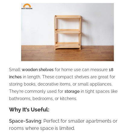
Small
wooden shelves
for home use can measure
18
inches
in length. These compact shelves are great for
storing books, decorative items, or small appliances.
They’re commonly used for
storage
in tight spaces like
bathrooms, bedrooms, or kitchens.
Why It’s Useful:
Space-Saving
: Perfect for smaller apartments or
rooms where space is limited.