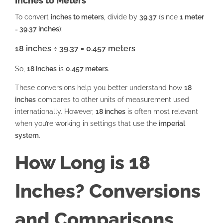
Inches to Meters
To convert
inches to meters
, divide by
39.37
(since
1 meter
= 39.37 inches
):
18 inches ÷ 39.37 = 0.457 meters
So,
18 inches
is
0.457 meters
.
These conversions help you better understand how
18
inches
compares to other units of measurement used
internationally. However,
18 inches
is often most relevant
when you’re working in settings that use the
imperial
system
.
How Long is 18
Inches? Conversions
and Comparisons