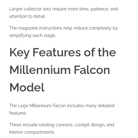
Larger collector sets require more time, patience, and
attention to detail.
The magazine instructions help reduce complexity by
simplifying each stage.
Key Features of the
Millennium Falcon
Model
The Lego Millennium Falcon includes many detailed
features.
These include rotating cannons, cockpit design, and
interior compartments.