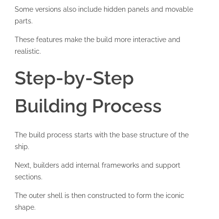
Some versions also include hidden panels and movable
parts.
These features make the build more interactive and
realistic.
Step-by-Step
Building Process
The build process starts with the base structure of the
ship.
Next, builders add internal frameworks and support
sections.
The outer shell is then constructed to form the iconic
shape.