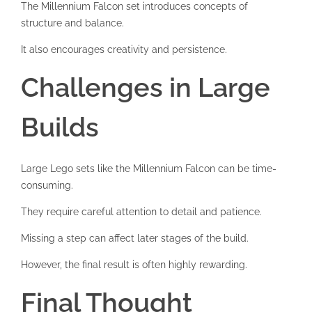
The Millennium Falcon set introduces concepts of
structure and balance.
It also encourages creativity and persistence.
Challenges in Large
Builds
Large Lego sets like the Millennium Falcon can be time-
consuming.
They require careful attention to detail and patience.
Missing a step can affect later stages of the build.
However, the final result is often highly rewarding.
Final Thought