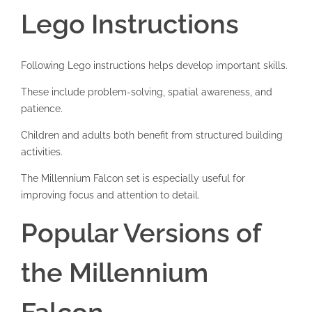
Lego Instructions
Following Lego instructions helps develop important skills.
These include problem-solving, spatial awareness, and
patience.
Children and adults both benefit from structured building
activities.
The Millennium Falcon set is especially useful for
improving focus and attention to detail.
Popular Versions of
the Millennium