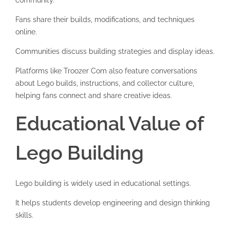
community.
Fans share their builds, modifications, and techniques
online.
Communities discuss building strategies and display ideas.
Platforms like
Troozer Com
also feature conversations
about Lego builds, instructions, and collector culture,
helping fans connect and share creative ideas.
Educational Value of
Lego Building
Lego building is widely used in educational settings.
It helps students develop engineering and design thinking
skills.