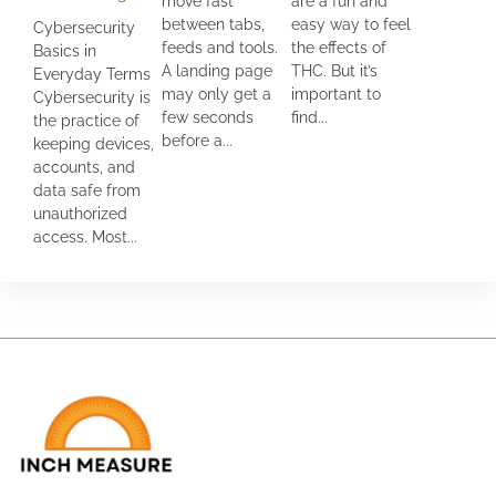
move fast
are a fun and
between tabs,
easy way to feel
Cybersecurity
feeds and tools.
the effects of
Basics in
A landing page
THC. But it’s
Everyday Terms
may only get a
important to
Cybersecurity is
few seconds
find...
the practice of
before a...
keeping devices,
accounts, and
data safe from
unauthorized
access. Most...