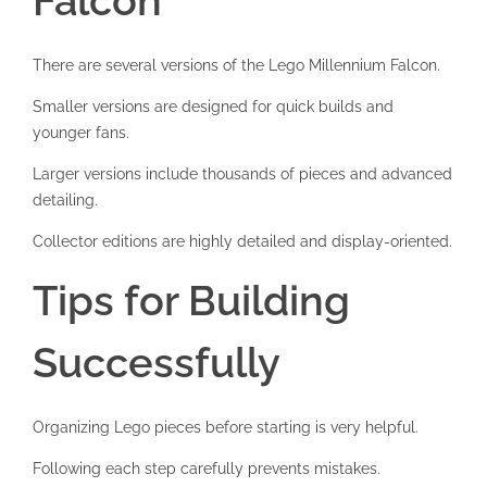
Falcon
There are several versions of the Lego Millennium Falcon.
Smaller versions are designed for quick builds and
younger fans.
Larger versions include thousands of pieces and advanced
detailing.
Collector editions are highly detailed and display-oriented.
Tips for Building
Successfully
Organizing Lego pieces before starting is very helpful.
Following each step carefully prevents mistakes.