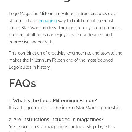
Lego Magazine Millennium Falcon Instructions provide a
structured and
engaging
way to build one of the most
iconic Star Wars models. Through step-by-step guidance,
builders of all ages can enjoy creating a detailed and
impressive spacecraft.
This combination of creativity, engineering, and storytelling
makes the Millennium Falcon one of the most beloved
Lego builds in history.
FAQs
What is the Lego Millennium Falcon?
It is a Lego model of the iconic Star Wars spaceship.
Are instructions included in magazines?
Yes, some Lego magazines include step-by-step