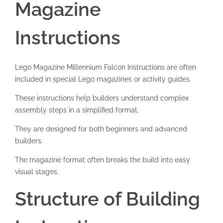
Magazine
Instructions
Lego Magazine Millennium Falcon Instructions are often
included in special Lego magazines or activity guides.
These instructions help builders understand complex
assembly steps in a simplified format.
They are designed for both beginners and advanced
builders.
The magazine format often breaks the build into easy
visual stages.
Structure of Building