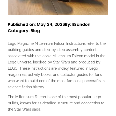
Published on: May 24, 2026
By: Brandon
Category:
Blog
Lego Magazine Millennium Falcon Instructions refer to the
building guides and step-by-step assembly content
associated with the iconic Millennium Falcon model in the
Lego universe, inspired by Star Wars and produced by
LEGO. These instructions are widely featured in Lego
magazines, activity books, and collector guides for fans
who want to build one of the most famous spacecrafts in
science fiction history.
The Millennium Falcon is one of the most popular Lego
builds, known for its detailed structure and connection to
the Star Wars saga.