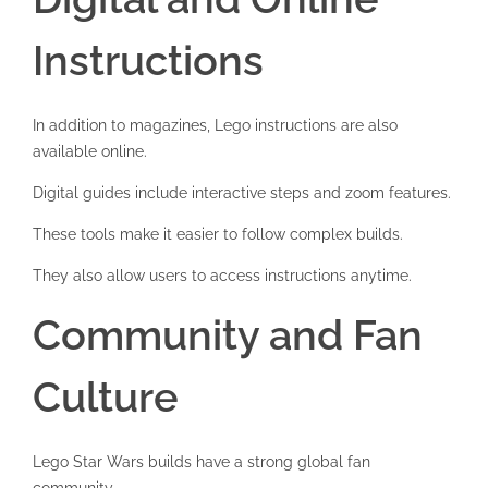
Instructions
In addition to magazines, Lego instructions are also
available online.
Digital guides include interactive steps and zoom features.
These tools make it easier to follow complex builds.
They also allow users to access instructions anytime.
Community and Fan
Culture
Lego Star Wars builds have a strong global fan