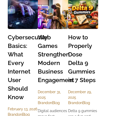
Cybersecurity
Web
How to
Basics:
Games
Properly
What
Strengthen
Dose
Every
Modern
Delta 9
Internet
Business
Gummies
User
Engagement
in 7 Steps
Should
December 31,
December 29,
Know
2025
2025
Brandon
Blog
Brandon
Blog
February 13, 2026
Digital audiences
Delta 9 gummies
Brandon
Blog