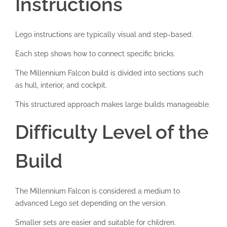
Instructions
Lego instructions are typically visual and step-based.
Each step shows how to connect specific bricks.
The Millennium Falcon build is divided into sections such
as hull, interior, and cockpit.
This structured approach makes large builds manageable.
Difficulty Level of the
Build
The Millennium Falcon is considered a medium to
advanced Lego set depending on the version.
Smaller sets are easier and suitable for children.