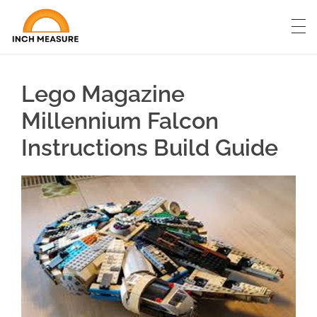
Lego Magazine
Millennium Falcon
Instructions Build Guide