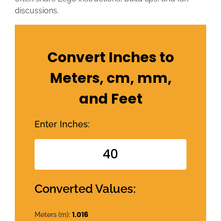
discussions.
Convert Inches to
Meters, cm, mm,
and Feet
Enter Inches:
Converted Values:
1.016
Meters (m):