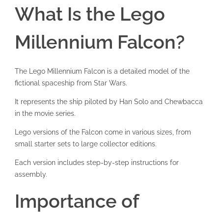
What Is the Lego
Millennium Falcon?
The Lego Millennium Falcon is a detailed model of the
fictional spaceship from Star Wars.
It represents the ship piloted by Han Solo and Chewbacca
in the movie series.
Lego versions of the Falcon come in various sizes, from
small starter sets to large collector editions.
Each version includes step-by-step instructions for
assembly.
Importance of