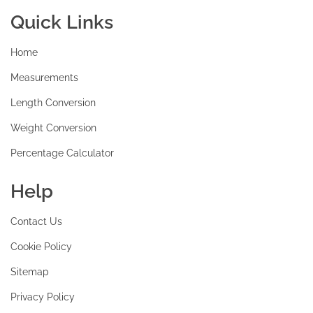
Quick Links
Home
Measurements
Length Conversion
Weight Conversion
Percentage Calculator
Help
Contact Us
Cookie Policy
Sitemap
Privacy Policy