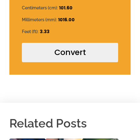
101.60
Centimeters (cm):
1016.00
Millimeters (mm):
3.33
Feet (ft):
Convert
Related Posts