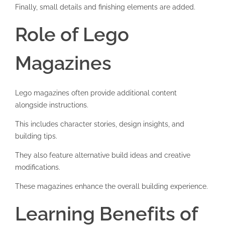
Finally, small details and finishing elements are added.
Role of Lego
Magazines
Lego magazines often provide additional content
alongside instructions.
This includes character stories, design insights, and
building tips.
They also feature alternative build ideas and creative
modifications.
These magazines enhance the overall building experience.
Learning Benefits of