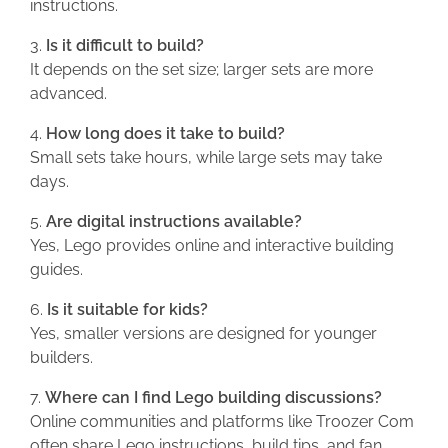
instructions.
Is it difficult to build?
It depends on the set size; larger sets are more
advanced.
How long does it take to build?
Small sets take hours, while large sets may take
days.
Are digital instructions available?
Yes, Lego provides online and interactive building
guides.
Is it suitable for kids?
Yes, smaller versions are designed for younger
builders.
Where can I find Lego building discussions?
Online communities and platforms like Troozer Com
often share Lego instructions, build tips, and fan