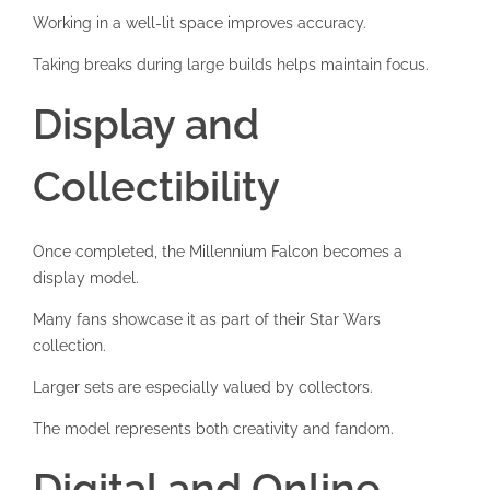
Working in a well-lit space improves accuracy.
Taking breaks during large builds helps maintain focus.
Display and
Collectibility
Once completed, the Millennium Falcon becomes a
display model.
Many fans showcase it as part of their Star Wars
collection.
Larger sets are especially valued by collectors.
The model represents both creativity and fandom.
Digital and Online