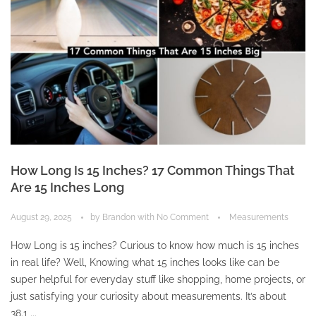
How Long Is 15 Inches? 17 Common Things That
Are 15 Inches Long
August 29, 2025
by
Brandon
with
No Comment
Measurements
How Long is 15 inches? Curious to know how much is 15 inches
in real life? Well, Knowing what 15 inches looks like can be
super helpful for everyday stuff like shopping, home projects, or
just satisfying your curiosity about measurements. It’s about
38.1 ...