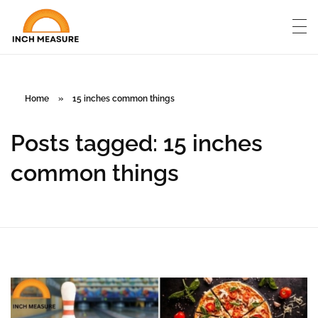
Home
»
15 inches common things
Posts tagged: 15 inches
common things