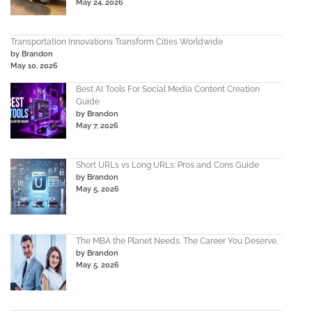
May 24, 2026
Transportation Innovations Transform Cities Worldwide
by Brandon
May 10, 2026
Best AI Tools For Social Media Content Creation
Guide
by Brandon
May 7, 2026
Short URLs vs Long URLs: Pros and Cons Guide
by Brandon
May 5, 2026
The MBA the Planet Needs. The Career You Deserve.
by Brandon
May 5, 2026