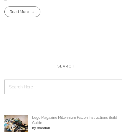
Read More
SEARCH
Lego Magazine Millennium Falcon Instructions Build
Guide
by Brandon