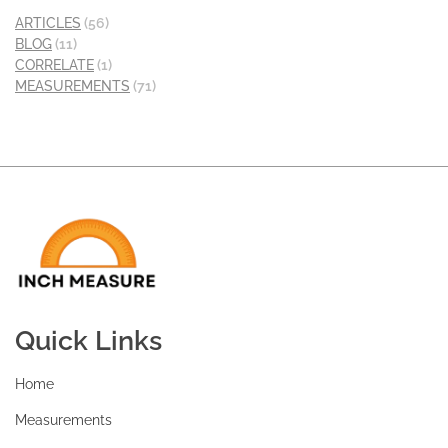
ARTICLES
(56)
BLOG
(11)
CORRELATE
(1)
MEASUREMENTS
(71)
Quick Links
Home
Measurements