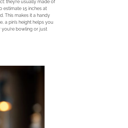
act: they’re usually made of
o estimate 15 inches at
ed. This makes it a handy
e, a pin’s height helps you
er you’re bowling or just