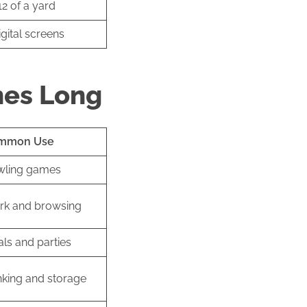
2 of a yard
igital screens
hes Long
mmon Use
wling games
k and browsing
ls and parties
nking and storage