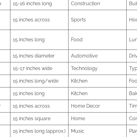
p
15-16 inches long
Construction
Bui
15 inches across
Sports
Hoc
15 inches long
Food
Lun
15 inches diameter
Automotive
Dri
15-17 inches wide
Technology
Typ
15 inches long/wide
Kitchen
Foo
15 inches long
Kitchen
Bak
r
15 inches across
Home Decor
Tim
15 inches square
Home
Com
15 inches long (approx.)
Music
Pla