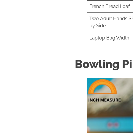
French Bread Loaf
Two Adult Hands S
by Side
Laptop Bag Width
Bowling P