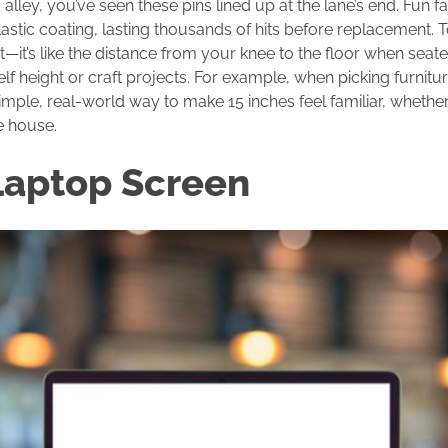
 alley, you’ve seen these pins lined up at the lane’s end. Fun f
stic coating, lasting thousands of hits before replacement. T
ht—it’s like the distance from your knee to the floor when seat
elf height or craft projects. For example, when picking furnitur
s a simple, real-world way to make 15 inches feel familiar, wheth
e house.
Laptop Screen