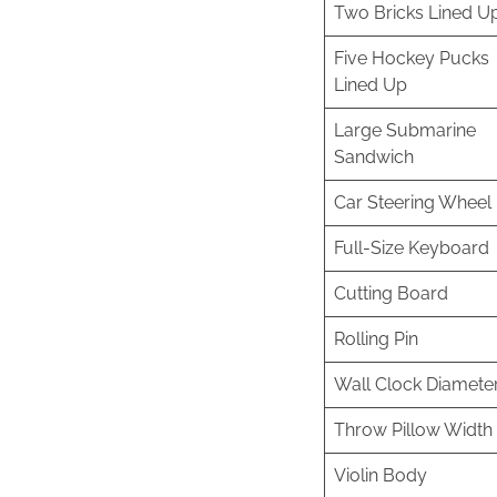
Two Bricks Lined U
Five Hockey Pucks
Lined Up
Large Submarine
Sandwich
Car Steering Wheel
Full-Size Keyboard
Cutting Board
Rolling Pin
Wall Clock Diamete
Throw Pillow Width
Violin Body