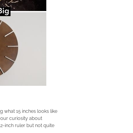
g what 15 inches looks like
your curiosity about
2-inch ruler but not quite