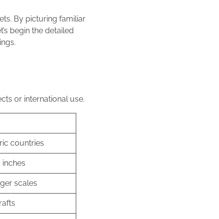
ts. By picturing familiar
t’s begin the detailed
ings.
cts or international use.
ric countries
3 inches
rger scales
rafts