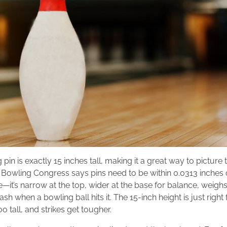
in is exactly 15 inches tall, making it a great way to picture t
 Bowling Congress says pins need to be within 0.0313 inches of 
—it’s narrow at the top, wider at the base for balance, weig
ash when a bowling ball hits it. The 15-inch height is just right
oo tall, and strikes get tougher.