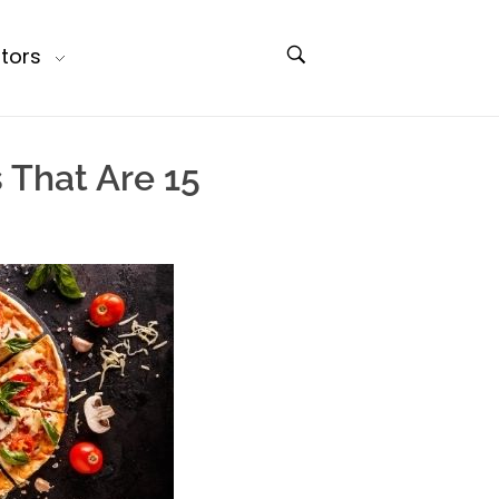
tors
 That Are 15