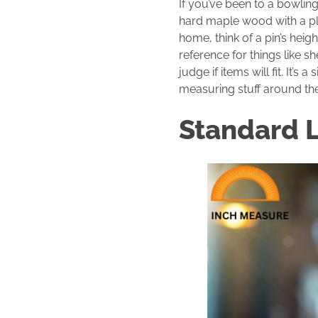
If you’ve been to a bowling
hard maple wood with a pla
home, think of a pin’s heig
reference for things like sh
judge if items will fit. It’
measuring stuff around th
Standard 