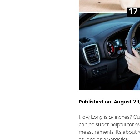
Published on: August 29
How Long is 15 inches? Cur
can be super helpful for ev
measurements. It’s about 3
as long as a yardstick.