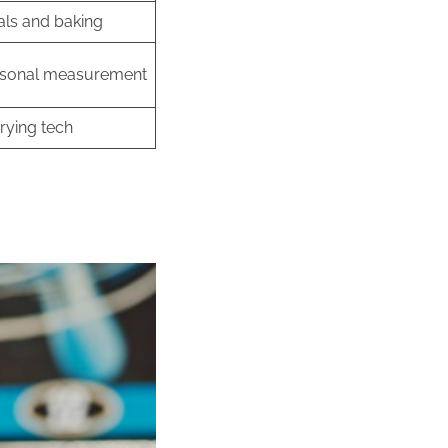
ls and baking
sonal measurement
rying tech