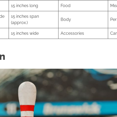
15 inches long
Food
Mea
ide
15 inches span
Body
Per
(approx.)
15 inches wide
Accessories
Car
in