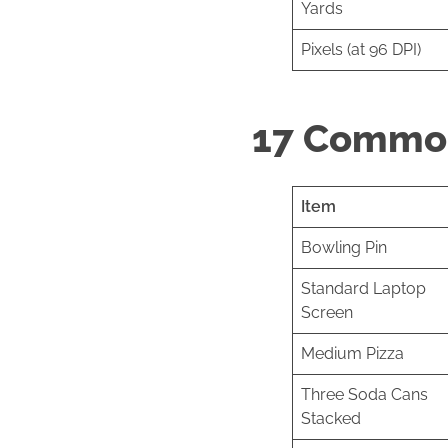
Yards
Pixels (at 96 DPI)
17 Common
Item
Bowling Pin
Standard Laptop
Screen
Medium Pizza
Three Soda Cans
Stacked