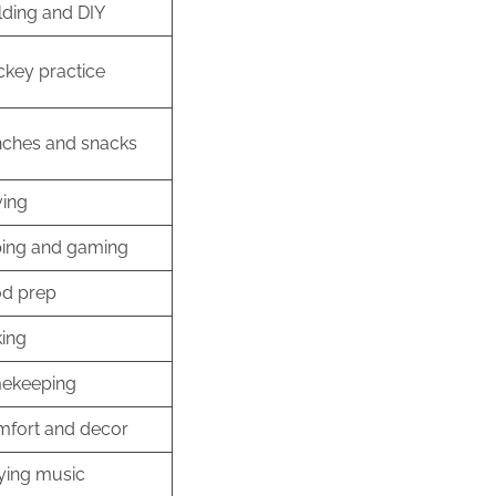
lding and DIY
key practice
ches and snacks
ving
ing and gaming
d prep
ing
ekeeping
fort and decor
ying music