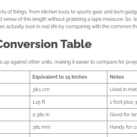
orts of things, from kitchen tools to sports gear and tech gadge
d sense of this length without grabbing a tape measure. So, le
s actually look in real life by comparing with the common th
Conversion Table
 up against other units, making it easier to compare for proje
Equivalent to 15 Inches
Notes
38.1 cm
Used in met
1.25 ft
1 foot plus 
0.381 m
Good for la
381 mm
Handy for c