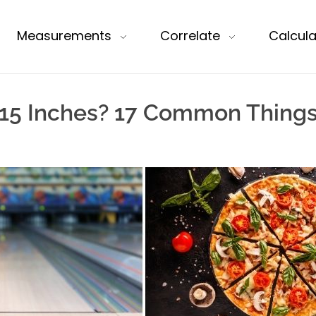
Measurements
Correlate
Calcula
15 Inches? 17 Common Things