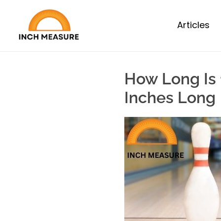
Articles
How Long Is 
Inches Long