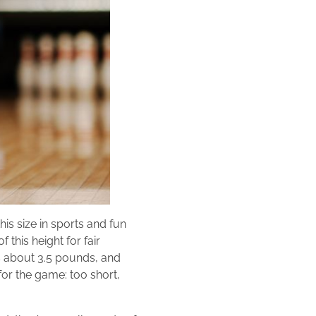
his size in sports and fun
this height for fair
hs about 3.5 pounds, and
 for the game: too short,