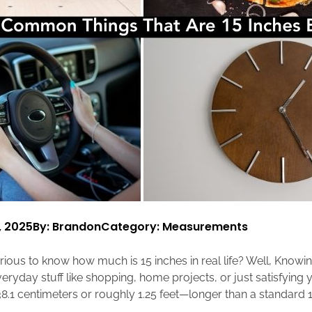
, 2025
By: Brandon
Category:
Measurements
ious to know how much is 15 inches in real life? Well, Knowin
eryday stuff like shopping, home projects, or just satisfying 
8.1 centimeters or roughly 1.25 feet—longer than a standard 1