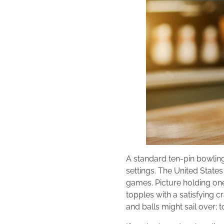
A standard ten-pin bowling p
settings. The United States
games. Picture holding one
topples with a satisfying cr
and balls might sail over; t