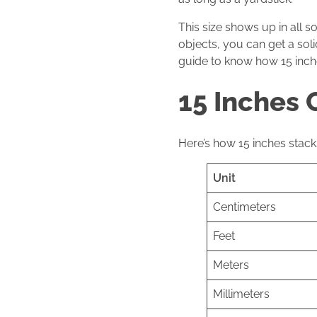
This size shows up in all s
objects, you can get a soli
guide to know how 15 inche
15 Inches 
Here’s how 15 inches stacks
Unit
Centimeters
Feet
Meters
Millimeters