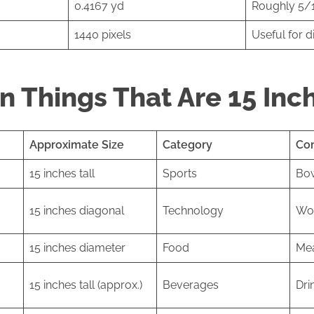
0.4167 yd
Roughly 5/1
1440 pixels
Useful for d
 Things That Are 15 Inc
Approximate Size
Category
Co
15 inches tall
Sports
Bo
15 inches diagonal
Technology
Wor
15 inches diameter
Food
Mea
15 inches tall (approx.)
Beverages
Dri