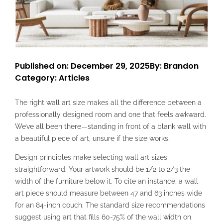
Published on: December 29, 2025
By: Brandon
Category:
Articles
The right wall art size makes all the difference between a
professionally designed room and one that feels awkward.
We’ve all been there—standing in front of a blank wall with
a beautiful piece of art, unsure if the size works.
Design principles make selecting wall art sizes
straightforward. Your artwork should be 1/2 to 2/3 the
width of the furniture below it. To cite an instance, a wall
art piece should measure between 47 and 63 inches wide
for an 84-inch couch. The standard size recommendations
suggest using art that fills 60-75% of the wall width on