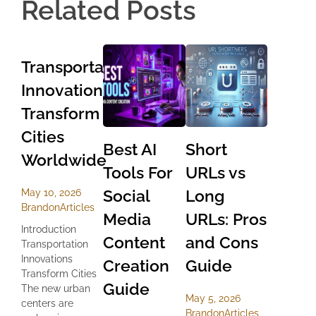
Related Posts
Transportation
Innovations
Transform
Cities
Best AI
Short
Worldwide
Tools For
URLs vs
Social
Long
May 10, 2026
Brandon
Articles
Media
URLs: Pros
Introduction
Content
and Cons
Transportation
Innovations
Creation
Guide
Transform Cities
Guide
The new urban
May 5, 2026
centers are
Brandon
Articles