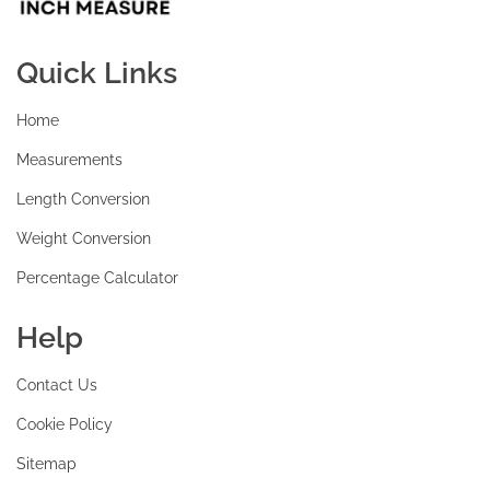
Quick Links
Home
Measurements
Length Conversion
Weight Conversion
Percentage Calculator
Help
Contact Us
Cookie Policy
Sitemap