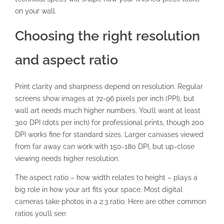
on your wall.
Choosing the right resolution
and aspect ratio
Print clarity and sharpness depend on resolution
. Regular
screens show images at 72-96 pixels per inch (PPI), but
wall art needs much higher numbers. You’ll want at least
300 DPI (dots per inch) for professional prints, though 200
DPI works fine for standard sizes. Larger canvases viewed
from far away can work with 150-180 DPI, but up-close
viewing needs higher resolution.
The aspect ratio – how width relates to height – plays a
big role in how your art fits your space. Most digital
cameras take photos in a 2:3 ratio. Here are other common
ratios you’ll see: