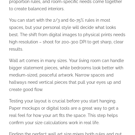
proportion rules, and room-specific needs come together
to create balanced interiors.
You can start with the 2/3 and 60-75% rules in most
spaces, but your personal style will decide what looks
best. The shift from digital images to physical prints needs
high resolution – shoot for 200-300 DPI to get sharp, clear
results.
Wall art comes in many sizes. Your living room can handle
bigger statement pieces, while bedrooms look better with
medium-sized, peaceful artwork. Narrow spaces and
hallways need vertical pieces that pull your eyes up and
create good flow.
Testing your layout is crucial before you start hanging.
Paper mockups or digital tools are a great way to get a
real feel for how your art fits the space. This step helps
confirm your size calculations work in real life.
Finding the perfect wall art size mixes both rules and gut