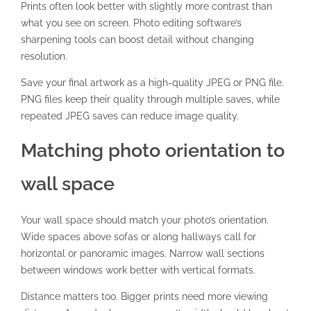
Prints often look better with slightly more contrast than
what you see on screen. Photo editing software’s
sharpening tools can boost detail without changing
resolution.
Save your final artwork as a high-quality
JPEG or PNG file
.
PNG files keep their quality through multiple saves, while
repeated JPEG saves can reduce image quality.
Matching photo orientation to
wall space
Your wall space should match your photo’s orientation.
Wide spaces above sofas or along hallways call for
horizontal or panoramic images. Narrow wall sections
between windows work better with vertical formats.
Distance matters too. Bigger prints need more viewing