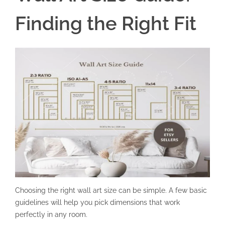
Finding the Right Fit
Choosing the right wall art size can be simple. A few basic
guidelines will help you pick dimensions that work
perfectly in any room.