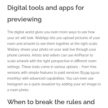
Digital tools and apps for
previewing
The digital world gives you even more ways to see how
your art will look. WallApp lets you upload pictures of your
room and artwork to see them together at the right scale.
Wallary shows your photo on your wall live through your
phone camera. Artists and sellers can use ArtPlacer to
scale artwork with the right perspective in different room
settings. These tools come in various options – from free
versions with simple features to paid services ($3.99-59.00
monthly) with advanced capabilities. You can even use
Instagram as a quick visualizer by adding your art image to
a room photo.
When to break the rules and