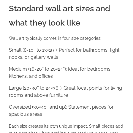
Standard wall art sizes and
what they look like
Wall art typically comes in four size categories:
Small (8×10″ to 13×19″): Perfect for bathrooms, tight
nooks, or gallery walls
Medium (16×20″ to 20×24″): Ideal for bedrooms,
kitchens, and offices
Large (20×30″ to 24×36″): Great focal points for living
rooms and above furniture
Oversized (30×40″ and up): Statement pieces for
spacious areas
Each size creates its own unique impact. Small pieces add