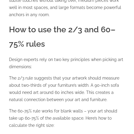
subtle touches without taking over, medium pieces work
well in most spaces, and large formats become powerful
anchors in any room.
How to use the 2/3 and 60–
75% rules
Design experts rely on two key principles when picking art
dimensions:
The 2/3 rule
suggests that your artwork should measure
about two-thirds of your furniture’s width. A 90-inch sofa
would need art around 60 inches wide. This creates a
natural connection between your art and furniture.
The 60-75% rule works for blank walls – your art should
take up 60-75% of the available space. Here’s how to
calculate the right size: