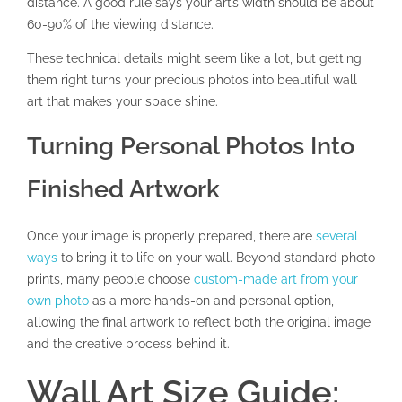
distance. A good rule says your art’s width should be about
60-90% of the viewing distance.
These technical details might seem like a lot, but getting
them right turns your precious photos into beautiful wall
art that makes your space shine.
Turning Personal Photos Into
Finished Artwork
Once your image is properly prepared, there are
several
ways
to bring it to life on your wall. Beyond standard photo
prints, many people choose
custom-made art from your
own photo
as a more hands-on and personal option,
allowing the final artwork to reflect both the original image
and the creative process behind it.
Wall Art Size Guide: