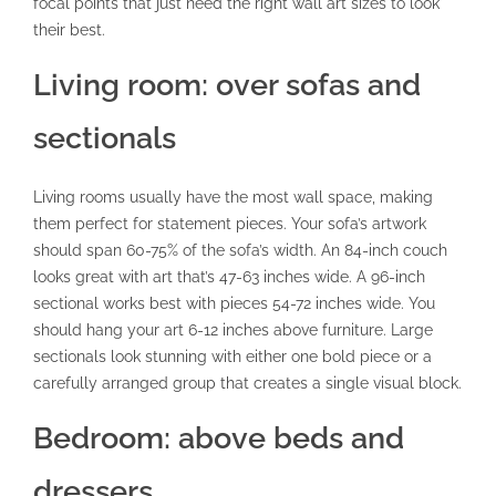
focal points that just need the right wall art sizes to look
their best.
Living room: over sofas and
sectionals
Living rooms usually have the most wall space, making
them perfect for statement pieces. Your sofa’s artwork
should span 60-75% of the sofa’s width. An 84-inch couch
looks great with art that’s 47-63 inches wide. A 96-inch
sectional works best with pieces 54-72 inches wide. You
should hang your art 6-12 inches above furniture. Large
sectionals look stunning with either one bold piece or a
carefully arranged group that creates a single visual block.
Bedroom: above beds and
dressers