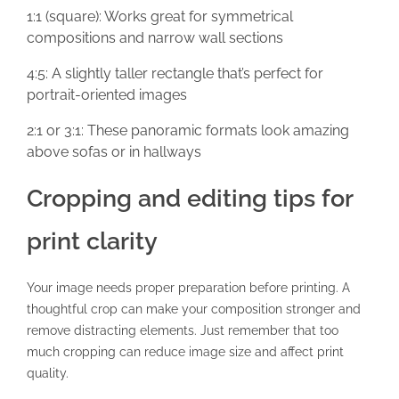
1:1 (square): Works great for symmetrical
compositions and narrow wall sections
4:5: A slightly taller rectangle that’s perfect for
portrait-oriented images
2:1 or 3:1: These panoramic formats look amazing
above sofas or in hallways
Cropping and editing tips for
print clarity
Your image needs proper preparation before printing. A
thoughtful crop can make your composition stronger and
remove distracting elements. Just remember that too
much cropping can reduce image size and affect print
quality.