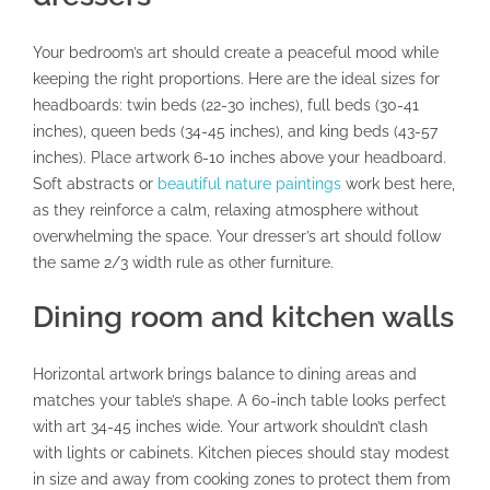
Your bedroom’s art should create a peaceful mood while
keeping the right proportions. Here are the ideal sizes for
headboards: twin beds (22-30 inches), full beds (30-41
inches), queen beds (34-45 inches), and king beds (43-57
inches). Place artwork 6-10 inches above your headboard.
Soft abstracts or
beautiful nature paintings
work best here,
as they reinforce a calm, relaxing atmosphere without
overwhelming the space. Your dresser’s art should follow
the same 2/3 width rule as other furniture.
Dining room and kitchen walls
Horizontal artwork brings balance to dining areas and
matches your table’s shape. A 60-inch table looks perfect
with art 34-45 inches wide. Your artwork shouldn’t clash
with lights or cabinets. Kitchen pieces should stay modest
in size and away from cooking zones to protect them from