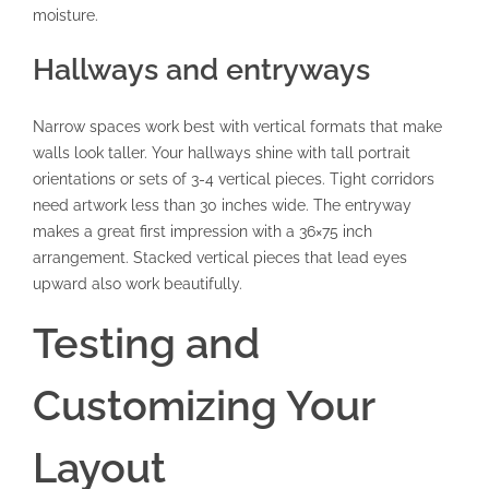
moisture.
Hallways and entryways
Narrow spaces work best with vertical formats that make
walls look taller. Your hallways shine with tall portrait
orientations or sets of 3-4 vertical pieces. Tight corridors
need artwork less than 30 inches wide. The entryway
makes a great first impression with a 36×75 inch
arrangement. Stacked vertical pieces that lead eyes
upward also work beautifully.
Testing and
Customizing Your
Layout