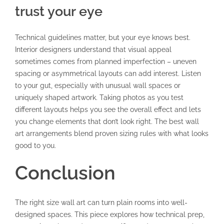
trust your eye
Technical guidelines matter, but your eye knows best.
Interior designers understand that visual appeal
sometimes comes from planned imperfection – uneven
spacing or asymmetrical layouts can add interest. Listen
to your gut, especially with unusual wall spaces or
uniquely shaped artwork. Taking photos as you test
different layouts helps you see the overall effect and lets
you change elements that don’t look right. The best wall
art arrangements blend proven sizing rules with what looks
good to you.
Conclusion
The right size wall art can turn plain rooms into well-
designed spaces. This piece explores how technical prep,