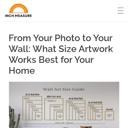
From Your Photo to Your
Wall: What Size Artwork
Works Best for Your
Home