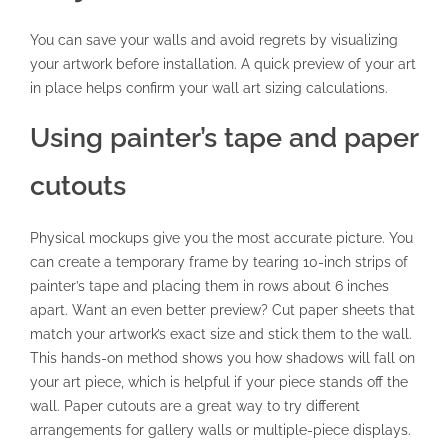
You can save your walls and avoid regrets by visualizing
your artwork before installation. A quick preview of your art
in place helps confirm your wall art sizing calculations.
Using painter’s tape and paper
cutouts
Physical mockups give you the most accurate picture. You
can create a temporary frame by tearing 10-inch strips of
painter’s tape and placing them in rows about 6 inches
apart. Want an even better preview? Cut paper sheets that
match your artwork’s exact size and stick them to the wall.
This hands-on method shows you how shadows will fall on
your art piece, which is helpful if your piece stands off the
wall. Paper cutouts are a great way to try different
arrangements for gallery walls or multiple-piece displays.