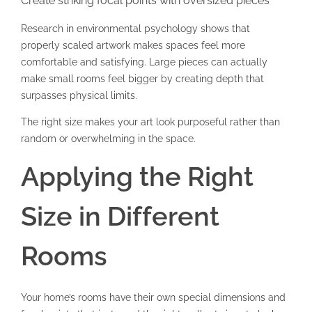
Create striking focal points with oversized pieces
Research in environmental psychology shows that
properly scaled artwork makes spaces feel more
comfortable and satisfying. Large pieces can actually
make small rooms feel bigger by creating depth that
surpasses physical limits.
The right size makes your art look purposeful rather than
random or overwhelming in the space.
Applying the Right
Size in Different
Rooms
Your home’s rooms have their own special dimensions and