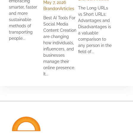
embracing
May 7, 2026
smarter, faster
The Long URLs
Brandon
Articles
and more
vs Short URLs:
Best AI Tools For
sustainable
Advantages and
Social Media
methods of
Disadvantages is
Content Creation
transporting
a valuable
are changing
people...
comparison to
how individuals,
any person in the
influencers, and
field of...
businesses
manage their
online presence.
It...