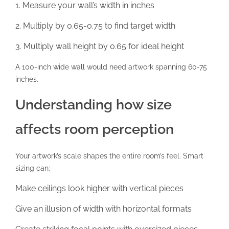
Measure your wall’s width in inches
Multiply by 0.65-0.75 to find target width
Multiply wall height by 0.65 for ideal height
A 100-inch wide wall would need artwork spanning 60-75
inches.
Understanding how size
affects room perception
Your artwork’s scale shapes the entire room’s feel. Smart
sizing can:
Make ceilings look higher with vertical pieces
Give an illusion of width with horizontal formats