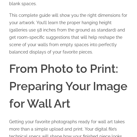
blank spaces.
This complete guide will show you the right dimensions for
your artwork. You’ll learn the proper hanging height
(galleries use 58 inches from the ground as standard) and
get room-specific suggestions that will help reshape the
scene of your walls from empty spaces into perfectly
balanced displays of your favorite pieces.
From Photo to Print:
Preparing Your Image
for Wall Art
Getting your favorite photographs ready for wall art takes
more than a simple upload and print. Your digital file’s
technical specs will shape how your finished piece looks