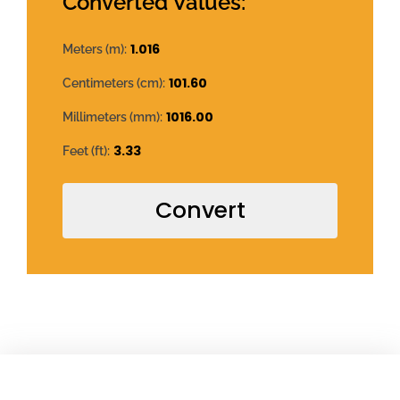
Converted Values:
1.016
Meters (m):
101.60
Centimeters (cm):
1016.00
Millimeters (mm):
3.33
Feet (ft):
Convert