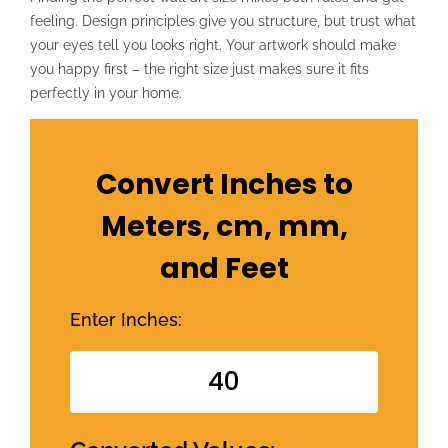
feeling. Design principles give you structure, but trust what
your eyes tell you looks right. Your artwork should make
you happy first – the right size just makes sure it fits
perfectly in your home.
Convert Inches to
Meters, cm, mm,
and Feet
Enter Inches: