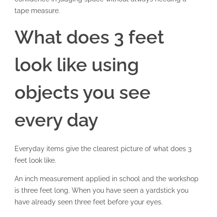
tape measure.
What does 3 feet
look like using
objects you see
every day
Everyday items give the clearest picture of what does 3
feet look like.
An inch measurement applied in school and the workshop
is three feet long. When you have seen a yardstick you
have already seen three feet before your eyes.