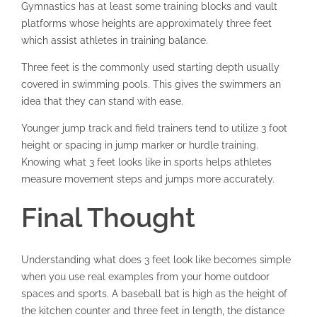
Gymnastics has at least some training blocks and vault
platforms whose heights are approximately three feet
which assist athletes in training balance.
Three feet is the commonly used starting depth usually
covered in swimming pools. This gives the swimmers an
idea that they can stand with ease.
Younger jump track and field trainers tend to utilize 3 foot
height or spacing in jump marker or hurdle training.
Knowing what 3 feet looks like in sports helps athletes
measure movement steps and jumps more accurately.
Final Thought
Understanding what does 3 feet look like becomes simple
when you use real examples from your home outdoor
spaces and sports. A baseball bat is high as the height of
the kitchen counter and three feet in length, the distance