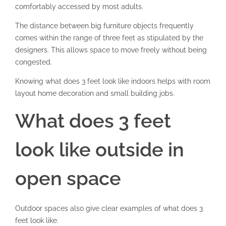
comfortably accessed by most adults.
The distance between big furniture objects frequently
comes within the range of three feet as stipulated by the
designers. This allows space to move freely without being
congested.
Knowing what does 3 feet look like indoors helps with room
layout home decoration and small building jobs.
What does 3 feet
look like outside in
open space
Outdoor spaces also give clear examples of what does 3
feet look like.