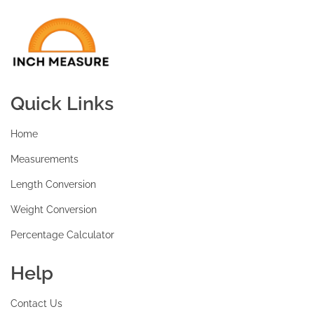
Quick Links
Home
Measurements
Length Conversion
Weight Conversion
Percentage Calculator
Help
Contact Us