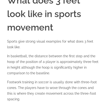
What does 3 feet
look like in sports
movement
Sports give strong visual examples for what does 3 feet
look like.
In basketball, the distance between the first step and the
hoop of the position of a player is approximately three feet
in height although the hoop is significantly higher in
comparison to the baseline.
Footwork training in soccer is usually done with three-foot
cones. The players have to wove through the cones and
this is where they create movement across the three-foot
spacing.