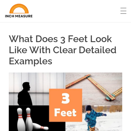
What Does 3 Feet Look
Like With Clear Detailed
Examples