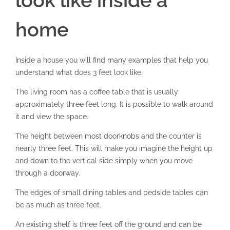
look like inside a
home
Inside a house you will find many examples that help you
understand what does 3 feet look like.
The living room has a coffee table that is usually
approximately three feet long. It is possible to walk around
it and view the space.
The height between most doorknobs and the counter is
nearly three feet. This will make you imagine the height up
and down to the vertical side simply when you move
through a doorway.
The edges of small dining tables and bedside tables can
be as much as three feet.
An existing shelf is three feet off the ground and can be