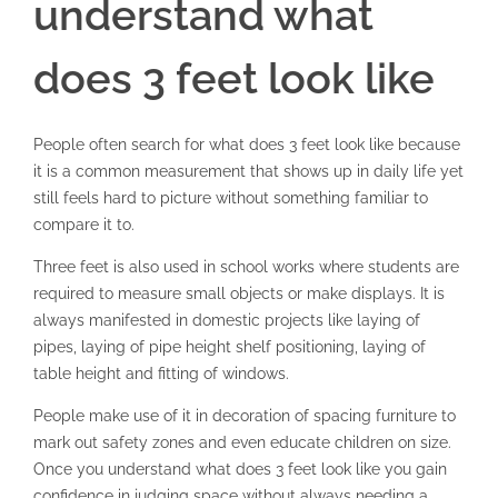
understand what
does 3 feet look like
People often search for what does 3 feet look like because
it is a common measurement that shows up in daily life yet
still feels hard to picture without something familiar to
compare it to.
Three feet is also used in school works where students are
required to measure small objects or make displays. It is
always manifested in domestic projects like laying of
pipes, laying of pipe height shelf positioning, laying of
table height and fitting of windows.
People make use of it in decoration of spacing furniture to
mark out safety zones and even educate children on size.
Once you understand what does 3 feet look like you gain
confidence in judging space without always needing a