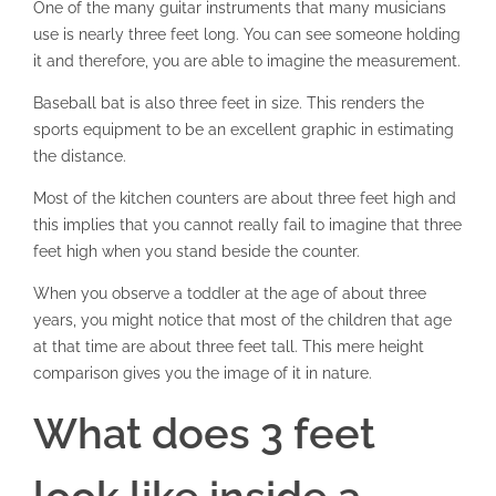
One of the many guitar instruments that many musicians
use is nearly three feet long. You can see someone holding
it and therefore, you are able to imagine the measurement.
Baseball bat is also three feet in size. This renders the
sports equipment to be an excellent graphic in estimating
the distance.
Most of the kitchen counters are about three feet high and
this implies that you cannot really fail to imagine that three
feet high when you stand beside the counter.
When you observe a toddler at the age of about three
years, you might notice that most of the children that age
at that time are about three feet tall. This mere height
comparison gives you the image of it in nature.
What does 3 feet