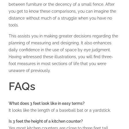
between furniture or the decency of a small fence. After
you get to know these comparisons, you can imagine the
distance without much of a struggle when you have no
tools.
This assists you in making greater decisions regarding the
planning of measuring and designing. It also enhances
daily confidence in the use of space by eye judgment.
Having witnessed these illustrations, you will find three-
foot measures in most sections of life that you were
unaware of previously.
FAQs
What does 3 feet look like in easy terms?
It looks like the length of a baseball bat or a yardstick.
Is 3 feet the height of a kitchen counter?
Yes most kitchen counters are close to three feet tall.