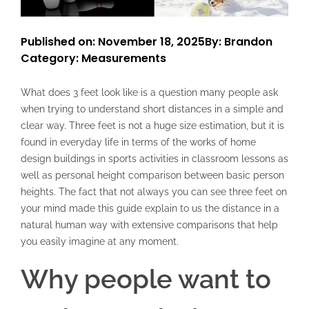
Published on: November 18, 2025
By: Brandon
Category:
Measurements
What does 3 feet look like is a question many people ask
when trying to understand short distances in a simple and
clear way. Three feet is not a huge size estimation, but it is
found in everyday life in terms of the works of home
design buildings in sports activities in classroom lessons as
well as personal height comparison between basic person
heights. The fact that not always you can see three feet on
your mind made this guide explain to us the distance in a
natural human way with extensive comparisons that help
you easily imagine at any moment.
Why people want to