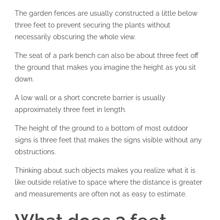
The garden fences are usually constructed a little below
three feet to prevent securing the plants without
necessarily obscuring the whole view.
The seat of a park bench can also be about three feet off
the ground that makes you imagine the height as you sit
down.
A low wall or a short concrete barrier is usually
approximately three feet in length.
The height of the ground to a bottom of most outdoor
signs is three feet that makes the signs visible without any
obstructions.
Thinking about such objects makes you realize what it is
like outside relative to space where the distance is greater
and measurements are often not as easy to estimate.