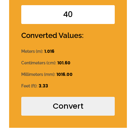
Converted Values:
1.016
Meters (m):
101.60
Centimeters (cm):
1016.00
Millimeters (mm):
3.33
Feet (ft):
Convert