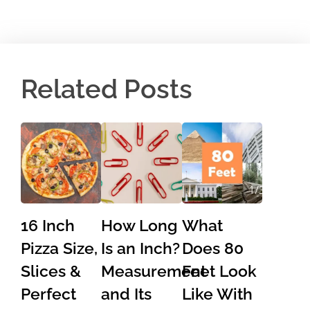
Related Posts
16 Inch
How Long
What
Pizza Size,
Is an Inch?
Does 80
Slices &
Measurement
Feet Look
Perfect
and Its
Like With