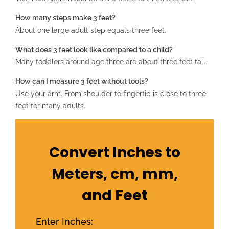
How many steps make 3 feet?
About one large adult step equals three feet.
What does 3 feet look like compared to a child?
Many toddlers around age three are about three feet tall.
How can I measure 3 feet without tools?
Use your arm. From shoulder to fingertip is close to three
feet for many adults.
Convert Inches to
Meters, cm, mm,
and Feet
Enter Inches: