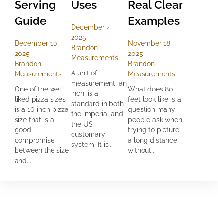
Serving
Uses
Real Clear
Guide
Examples
December 4,
2025
December 10,
November 18,
Brandon
2025
2025
Measurements
Brandon
Brandon
A unit of
Measurements
Measurements
measurement, an
One of the well-
What does 80
inch, is a
liked pizza sizes
feet look like is a
standard in both
is a 16-inch pizza
question many
the imperial and
size that is a
people ask when
the US
good
trying to picture
customary
compromise
a long distance
system. It is...
between the size
without...
and...