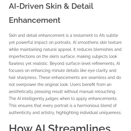
AI-Driven Skin & Detail
Enhancement
Skin and detail enhancement is a testament to AI’s subtle
yet powerful impact on portraits. AI smoothens skin texture
while maintaining natural appeal. It reduces blemishes and
imperfections on the skin’s surface, making subjects look
flawless yet realistic. Beyond surface-level refinements, AI
focuses on enhancing minute details like eye clarity and
hair sharpness. These enhancements are seamless and do
not overpower the original look. Users benefit from an
aesthetically pleasing result without manual retouching.
The AI intelligently judges when to apply enhancements.
This ensures that every portrait is a harmonious blend of
authenticity and artistry, highlighting individual uniqueness.
How AI Streamlines