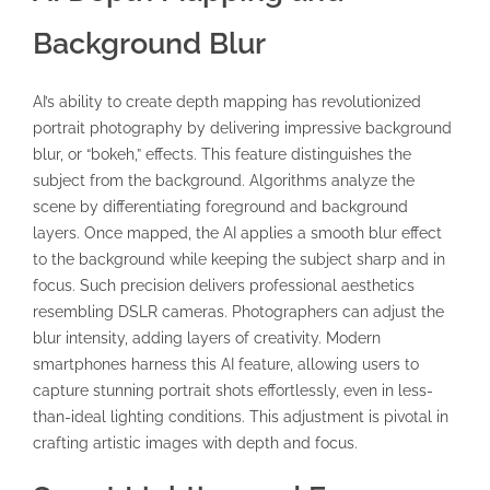
Background Blur
AI’s ability to create depth mapping has revolutionized
portrait photography by delivering impressive background
blur, or “bokeh,” effects. This feature distinguishes the
subject from the background. Algorithms analyze the
scene by differentiating foreground and background
layers. Once mapped, the AI applies a smooth blur effect
to the background while keeping the subject sharp and in
focus. Such precision delivers professional aesthetics
resembling DSLR cameras. Photographers can adjust the
blur intensity, adding layers of creativity. Modern
smartphones harness this AI feature, allowing users to
capture stunning portrait shots effortlessly, even in less-
than-ideal lighting conditions. This adjustment is pivotal in
crafting artistic images with depth and focus.