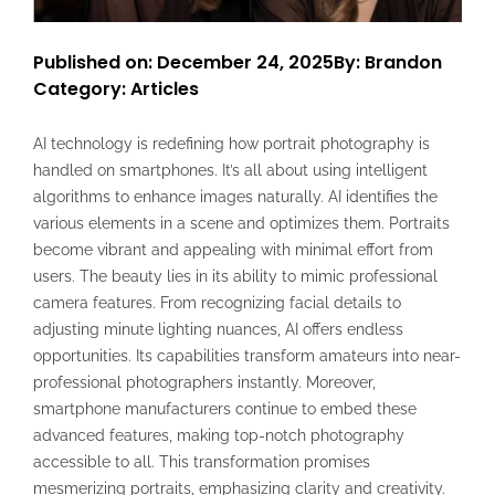
Published on: December 24, 2025
By: Brandon
Category:
Articles
AI technology is redefining how portrait photography is
handled on smartphones. It’s all about using intelligent
algorithms to enhance images naturally. AI identifies the
various elements in a scene and optimizes them. Portraits
become vibrant and appealing with minimal effort from
users. The beauty lies in its ability to mimic professional
camera features. From recognizing facial details to
adjusting minute lighting nuances, AI offers endless
opportunities. Its capabilities transform amateurs into near-
professional photographers instantly. Moreover,
smartphone manufacturers continue to embed these
advanced features, making top-notch photography
accessible to all. This transformation promises
mesmerizing portraits, emphasizing clarity and creativity.