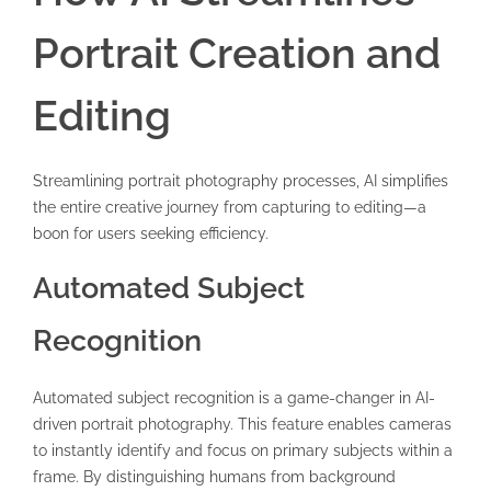
Portrait Creation and
Editing
Streamlining portrait photography processes, AI simplifies
the entire creative journey from capturing to editing—a
boon for users seeking efficiency.
Automated Subject
Recognition
Automated subject recognition is a game-changer in AI-
driven portrait photography. This feature enables cameras
to instantly identify and focus on primary subjects within a
frame. By distinguishing humans from background