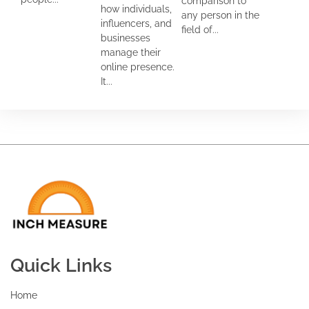
comparison to
how individuals,
any person in the
influencers, and
field of...
businesses
manage their
online presence.
It...
Quick Links
Home