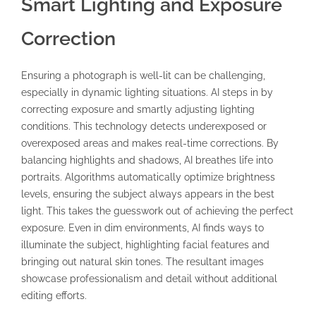
Smart Lighting and Exposure
Correction
Ensuring a photograph is well-lit can be challenging,
especially in dynamic lighting situations. AI steps in by
correcting exposure and smartly adjusting lighting
conditions. This technology detects underexposed or
overexposed areas and makes real-time corrections. By
balancing highlights and shadows, AI breathes life into
portraits. Algorithms automatically optimize brightness
levels, ensuring the subject always appears in the best
light. This takes the guesswork out of achieving the perfect
exposure. Even in dim environments, AI finds ways to
illuminate the subject, highlighting facial features and
bringing out natural skin tones. The resultant images
showcase professionalism and detail without additional
editing efforts.