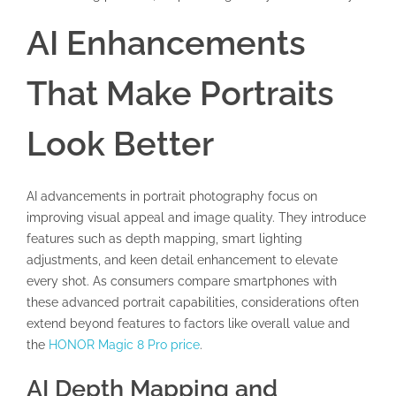
AI Enhancements
That Make Portraits
Look Better
AI advancements in portrait photography focus on
improving visual appeal and image quality. They introduce
features such as depth mapping, smart lighting
adjustments, and keen detail enhancement to elevate
every shot. As consumers compare smartphones with
these advanced portrait capabilities, considerations often
extend beyond features to factors like overall value and
the
HONOR Magic 8 Pro price
.
AI Depth Mapping and