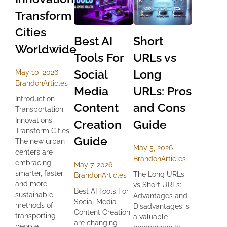
Transform
Cities
Best AI
Short
Worldwide
Tools For
URLs vs
Social
Long
May 10, 2026
Brandon
Articles
Media
URLs: Pros
Introduction
Content
and Cons
Transportation
Innovations
Creation
Guide
Transform Cities
Guide
The new urban
May 5, 2026
centers are
Brandon
Articles
embracing
May 7, 2026
smarter, faster
The Long URLs
Brandon
Articles
and more
vs Short URLs:
Best AI Tools For
sustainable
Advantages and
Social Media
methods of
Disadvantages is
Content Creation
transporting
a valuable
are changing
people...