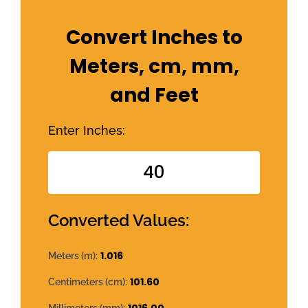
Convert Inches to
Meters, cm, mm,
and Feet
Enter Inches:
Converted Values:
1.016
Meters (m):
101.60
Centimeters (cm):