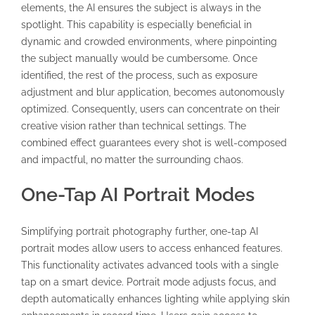
elements, the AI ensures the subject is always in the
spotlight. This capability is especially beneficial in
dynamic and crowded environments, where pinpointing
the subject manually would be cumbersome. Once
identified, the rest of the process, such as exposure
adjustment and blur application, becomes autonomously
optimized. Consequently, users can concentrate on their
creative vision rather than technical settings. The
combined effect guarantees every shot is well-composed
and impactful, no matter the surrounding chaos.
One-Tap AI Portrait Modes
Simplifying portrait photography further, one-tap AI
portrait modes allow users to access enhanced features.
This functionality activates advanced tools with a single
tap on a smart device. Portrait mode adjusts focus, and
depth automatically enhances lighting while applying skin