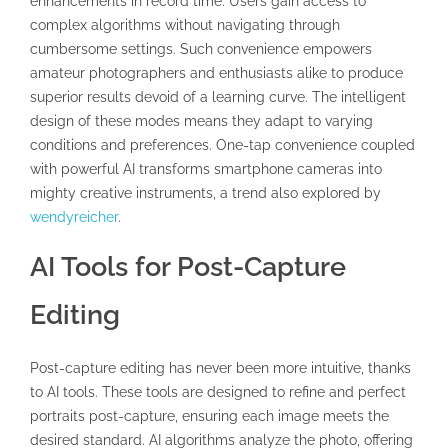
enhancements in record time. Users gain access to
complex algorithms without navigating through
cumbersome settings. Such convenience empowers
amateur photographers and enthusiasts alike to produce
superior results devoid of a learning curve. The intelligent
design of these modes means they adapt to varying
conditions and preferences. One-tap convenience coupled
with powerful AI transforms smartphone cameras into
mighty creative instruments, a trend also explored by
wendyreicher
.
AI Tools for Post-Capture
Editing
Post-capture editing has never been more intuitive, thanks
to AI tools. These tools are designed to refine and perfect
portraits post-capture, ensuring each image meets the
desired standard. AI algorithms analyze the photo, offering