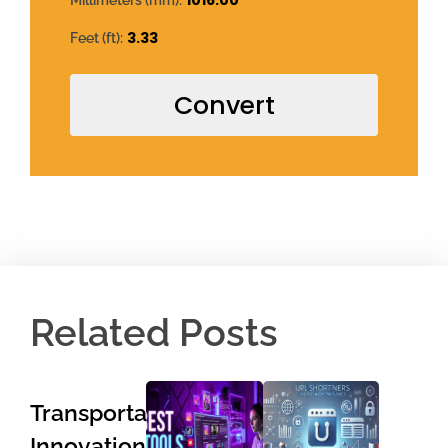
1016.00
Millimeters (mm):
3.33
Feet (ft):
Convert
Related Posts
Transportation
Innovations