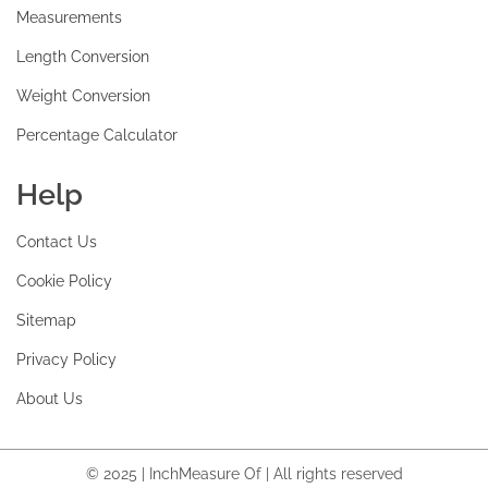
Measurements
Length Conversion
Weight Conversion
Percentage Calculator
Help
Contact Us
Cookie Policy
Sitemap
Privacy Policy
About Us
© 2025 | InchMeasure Of | All rights reserved