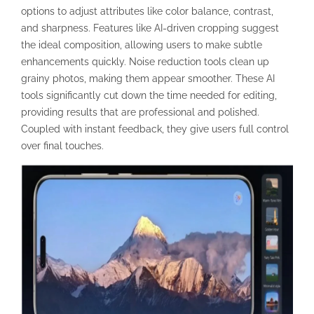
options to adjust attributes like color balance, contrast,
and sharpness. Features like AI-driven cropping suggest
the ideal composition, allowing users to make subtle
enhancements quickly. Noise reduction tools clean up
grainy photos, making them appear smoother. These AI
tools significantly cut down the time needed for editing,
providing results that are professional and polished.
Coupled with instant feedback, they give users full control
over final touches.