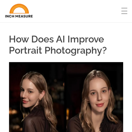
How Does AI Improve
Portrait Photography?