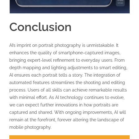
Conclusion
AI’s imprint on portrait photography is unmistakable. It
enhances the quality of smartphone-captured images,
bringing expert-level refinement to everyday users. From
depth mapping and lighting adjustments to smart editing,
AI ensures each portrait tells a story. The integration of
automated features streamlines the shooting and editing
process. Users of all skills can achieve remarkable results
with minimal effort. As AI technology continues to evolve,
we can expect further innovations in how portraits are
captured and shared. With ongoing improvements, AI will
remain at the forefront, forever altering the landscape of
mobile photography.