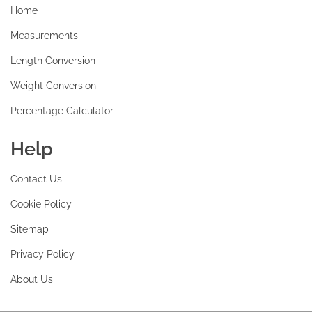
Home
Measurements
Length Conversion
Weight Conversion
Percentage Calculator
Help
Contact Us
Cookie Policy
Sitemap
Privacy Policy
About Us