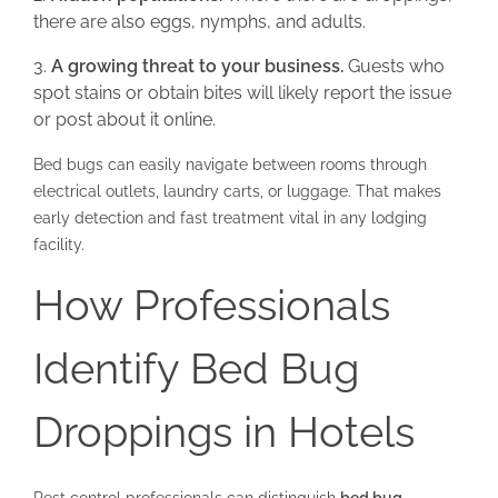
there are also eggs, nymphs, and adults.
A growing threat to your business.
Guests who
spot stains or obtain bites will likely report the issue
or post about it online.
Bed bugs can easily navigate between rooms through
electrical outlets, laundry carts, or luggage. That makes
early detection and fast treatment vital in any lodging
facility.
How Professionals
Identify Bed Bug
Droppings in Hotels