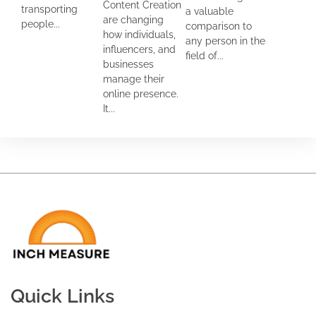
Content Creation
transporting
a valuable
are changing
people...
comparison to
how individuals,
any person in the
influencers, and
field of...
businesses
manage their
online presence.
It...
Quick Links