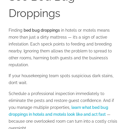
Droppings
Finding
bed bug droppings
in hotels or motels means
more than just a dirty mattress — it’s a sign of active
infestation. Each speck points to feeding and breeding
nearby. Ignoring them allows the problem to spread to
other rooms, harming both guests and the business’s
reputation.
If your housekeeping team spots suspicious dark stains,
don’t wait.
Schedule a professional inspection immediately to
eliminate the pests and restore guest confidence. And if
you manage multiple properties,
learn what bed bug
droppings in hotels and motels look like and act fast
—
because one overlooked room can turn into a costly crisis
overnight.