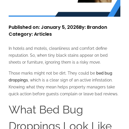
Published on: January 5, 2026
By: Brandon
Category:
Articles
In hotels and motels, cleanliness and comfort define
reputation. So, when tiny black stains appear on bed
sheets or furniture, ignoring them is a risky move.
Those marks might not be dirt. They could be
bed bug
droppings
, which is a clear sign of an active infestation.
Knowing what they mean helps property managers take
quick action before guests complain or leave bad reviews.
What Bed Bug
Droppings Look Like