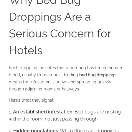
Droppings Are a
Serious Concern for
Hotels
Each dropping indicates that a bed bug has fed on human
blood, usually from a guest. Finding
bed bug droppings
means the infestation is active and spreading quickly
through adjoining rooms or hallways.
Here’s what they signal:
An established infestation.
Bed bugs are nesting
within the room, not just passing through.
Hidden populations.
Where there are droppings,