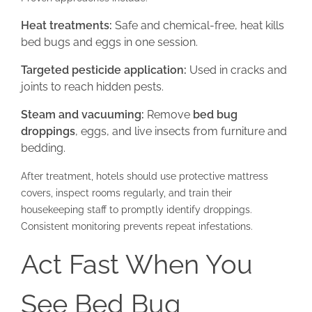
Heat treatments:
Safe and chemical-free, heat kills
bed bugs and eggs in one session.
Targeted pesticide application:
Used in cracks and
joints to reach hidden pests.
Steam and vacuuming:
Remove
bed bug
droppings
, eggs, and live insects from furniture and
bedding.
After treatment, hotels should use protective mattress
covers, inspect rooms regularly, and train their
housekeeping staff to promptly identify droppings.
Consistent monitoring prevents repeat infestations.
Act Fast When You
See Bed Bug