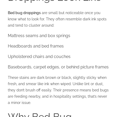
Bed bug droppings
are small but noticeable once you
know what to look for. They often resemble dark ink spots
and tend to cluster around:
Mattress seams and box springs
Headboards and bed frames
Upholstered chairs and couches
Baseboards, carpet edges, or behind picture frames
These stains are dark brown or black, slightly sticky when
fresh, and smear like ink when wiped. Unlike lint or dust,
they don’t brush off easily. Their presence means bed bugs
are feeding nearby, and in hospitality settings, that’s never
a minor issue.
Why Bed Bug