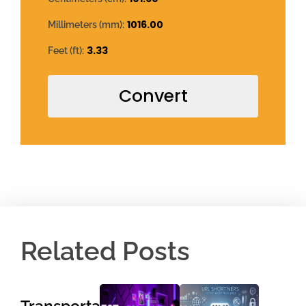
1016.00
Millimeters (mm):
3.33
Feet (ft):
Convert
Related Posts
Transportation