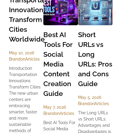
Innovations
Transform
Cities
Best AI
Short
Worldwide
Tools For
URLs vs
Social
Long
May 10, 2026
Brandon
Articles
Media
URLs: Pros
Introduction
Content
and Cons
Transportation
Innovations
Creation
Guide
Transform Cities
Guide
The new urban
May 5, 2026
centers are
Brandon
Articles
embracing
May 7, 2026
smarter, faster
The Long URLs
Brandon
Articles
and more
vs Short URLs:
Best AI Tools For
sustainable
Advantages and
Social Media
methods of
Disadvantages is