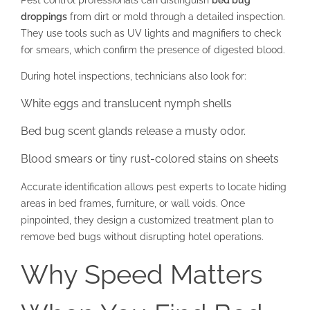
Pest control professionals can distinguish
bed bug
droppings
from dirt or mold through a detailed inspection.
They use tools such as UV lights and magnifiers to check
for smears, which confirm the presence of digested blood.
During hotel inspections, technicians also look for:
White eggs and translucent nymph shells
Bed bug scent glands release a musty odor.
Blood smears or tiny rust-colored stains on sheets
Accurate identification allows pest experts to locate hiding
areas in bed frames, furniture, or wall voids. Once
pinpointed, they design a customized treatment plan to
remove bed bugs without disrupting hotel operations.
Why Speed Matters