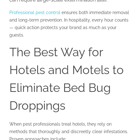
Professional pest control
ensures both immediate removal
and long-term prevention. In hospitality, every hour counts
— quick action protects your brand as much as your
guests.
The Best Way for
Hotels and Motels to
Eliminate Bed Bug
Droppings
When pest professionals treat hotels, they rely on
methods that thoroughly and discreetly clear infestations.
Proven approaches include: