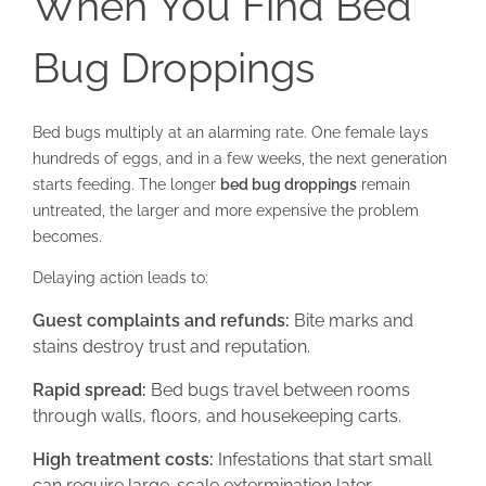
When You Find Bed
Bug Droppings
Bed bugs multiply at an alarming rate. One female lays
hundreds of eggs, and in a few weeks, the next generation
starts feeding. The longer
bed bug droppings
remain
untreated, the larger and more expensive the problem
becomes.
Delaying action leads to:
Guest complaints and refunds:
Bite marks and
stains destroy trust and reputation.
Rapid spread:
Bed bugs travel between rooms
through walls, floors, and housekeeping carts.
High treatment costs:
Infestations that start small
can require large-scale extermination later.