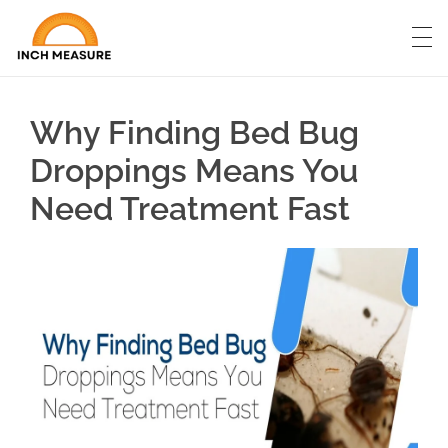
Why Finding Bed Bug
Droppings Means You
Need Treatment Fast