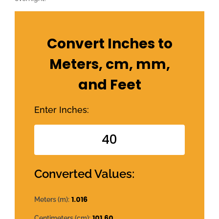
Convert Inches to
Meters, cm, mm,
and Feet
Enter Inches:
Converted Values:
1.016
Meters (m):
101.60
Centimeters (cm):