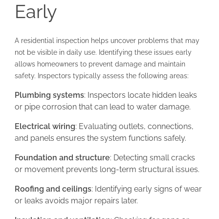
Early
A residential inspection helps uncover problems that may
not be visible in daily use. Identifying these issues early
allows homeowners to prevent damage and maintain
safety. Inspectors typically assess the following areas:
Plumbing systems
: Inspectors locate hidden leaks
or pipe corrosion that can lead to water damage.
Electrical wiring
: Evaluating outlets, connections,
and panels ensures the system functions safely.
Foundation and structure
: Detecting small cracks
or movement prevents long-term structural issues.
Roofing and ceilings
: Identifying early signs of wear
or leaks avoids major repairs later.