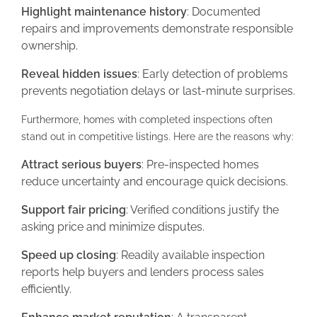
Highlight maintenance history
: Documented
repairs and improvements demonstrate responsible
ownership.
Reveal hidden issues
: Early detection of problems
prevents negotiation delays or last-minute surprises.
Furthermore, homes with completed inspections often
stand out in competitive listings. Here are the reasons why:
Attract serious buyers
: Pre-inspected homes
reduce uncertainty and encourage quick decisions.
Support fair pricing
: Verified conditions justify the
asking price and minimize disputes.
Speed up closing
: Readily available inspection
reports help buyers and lenders process sales
efficiently.