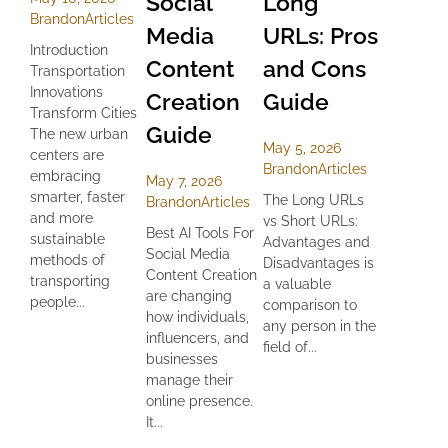
Social
Long
Brandon
Articles
Media
URLs: Pros
Introduction
Content
and Cons
Transportation
Innovations
Creation
Guide
Transform Cities
Guide
The new urban
May 5, 2026
centers are
Brandon
Articles
embracing
May 7, 2026
smarter, faster
The Long URLs
Brandon
Articles
and more
vs Short URLs:
Best AI Tools For
sustainable
Advantages and
Social Media
methods of
Disadvantages is
Content Creation
transporting
a valuable
are changing
people...
comparison to
how individuals,
any person in the
influencers, and
field of...
businesses
manage their
online presence.
It...