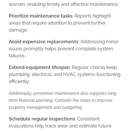
worsen, enabling timely and effective maintenance.
Prioritize maintenance tasks
: Reports highlight
areas that require attention to prevent further
damage.
Avoid expensive replacements
: Addressing minor
issues promptly helps prevent complete system
failures.
Extend equipment lifespan
: Regular checks keep
plumbing, electrical, and HVAC systems functioning
efficiently.
Additionally, preventive maintenance also supports long-
term financial planning. Consider the steps to improve
property management and budgeting:
Schedule regular inspections
: Consistent
evaluations help track wear and estimate future