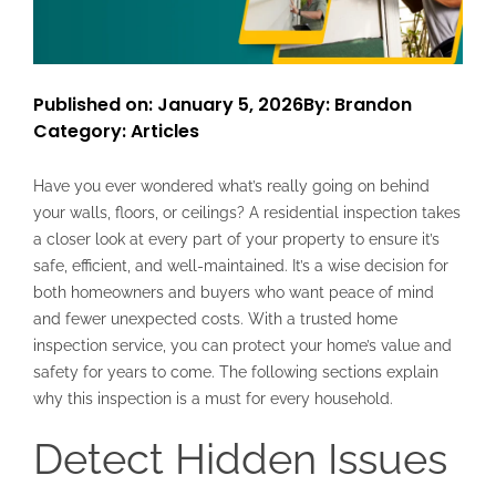
Published on: January 5, 2026
By: Brandon
Category:
Articles
Have you ever wondered what’s really going on behind
your walls, floors, or ceilings? A residential inspection takes
a closer look at every part of your property to ensure it’s
safe, efficient, and well-maintained. It’s a wise decision for
both homeowners and buyers who want peace of mind
and fewer unexpected costs. With a trusted home
inspection service, you can protect your home’s value and
safety for years to come. The following sections explain
why this inspection is a must for every household.
Detect Hidden Issues