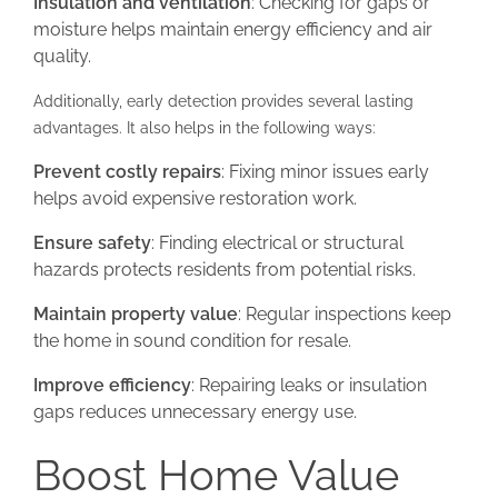
Insulation and ventilation
: Checking for gaps or
moisture helps maintain energy efficiency and air
quality.
Additionally, early detection provides several lasting
advantages. It also helps in the following ways:
Prevent costly repairs
: Fixing minor issues early
helps avoid expensive restoration work.
Ensure safety
: Finding electrical or structural
hazards protects residents from potential risks.
Maintain property value
: Regular inspections keep
the home in sound condition for resale.
Improve efficiency
: Repairing leaks or insulation
gaps reduces unnecessary energy use.
Boost Home Value