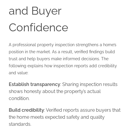
and Buyer
Confidence
A professional property inspection strengthens a home’s
position in the market. As a result, verified findings build
trust and help buyers make informed decisions. The
following explains how inspection reports add credibility
and value:
Establish transparency
: Sharing inspection results
shows honesty about the property’s actual
condition.
Build credibility
: Verified reports assure buyers that
the home meets expected safety and quality
standards.