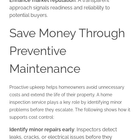
Enhance market reputation
: A transparent
approach signals readiness and reliability to
potential buyers.
Save Money Through
Preventive
Maintenance
Proactive upkeep helps homeowners avoid unnecessary
costs and extend the life of their property. A home
inspection service plays a key role by identifying minor
problems before they escalate. The following shows how it
supports cost control:
Identify minor repairs early
: Inspectors detect
leaks, cracks, or electrical issues before they