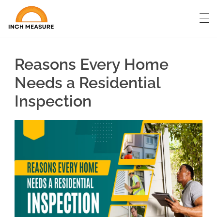
Reasons Every Home
Needs a Residential
Inspection