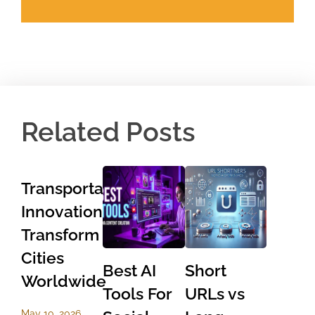
Related Posts
Transportation
Innovations
Transform
Cities
Best AI
Short
Worldwide
Tools For
URLs vs
May 10, 2026