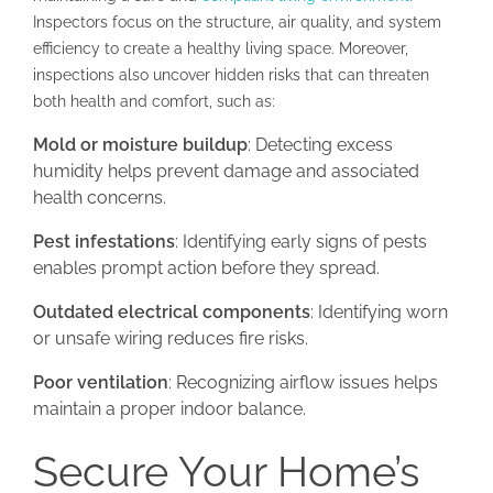
Inspectors focus on the structure, air quality, and system
efficiency to create a healthy living space. Moreover,
inspections also uncover hidden risks that can threaten
both health and comfort, such as:
Mold or moisture buildup
: Detecting excess
humidity helps prevent damage and associated
health concerns.
Pest infestations
: Identifying early signs of pests
enables prompt action before they spread.
Outdated electrical components
: Identifying worn
or unsafe wiring reduces fire risks.
Poor ventilation
: Recognizing airflow issues helps
maintain a proper indoor balance.
Secure Your Home’s