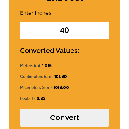
Enter Inches:
Converted Values:
1.016
Meters (m):
101.60
Centimeters (cm):
1016.00
Millimeters (mm):
3.33
Feet (ft):
Convert