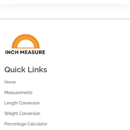
Quick Links
Home
Measurements
Length Conversion
Weight Conversion
Percentage Calculator