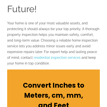
Future!
Your home is one of your most valuable assets, and
protecting it should always be your top priority. A thorough
property inspection helps you maintain safety, comfort,
and long-term value. Choosing a reliable home inspection
service lets you address minor issues early and avoid
expensive repairs later. For expert help and lasting peace
of mind, contact
residential inspection services
and keep
your home in top condition.
Convert Inches to
Meters, cm, mm,
and Feet