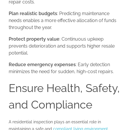
repair costs.
Plan realistic budgets
: Predicting maintenance
needs enables a more effective allocation of funds
throughout the year.
Protect property value
: Continuous upkeep
prevents deterioration and supports higher resale
potential.
Reduce emergency expenses
: Early detection
minimizes the need for sudden, high-cost repairs.
Ensure Health, Safety,
and Compliance
A residential inspection plays an essential role in
maintaining a safe and
compliant living environment
.