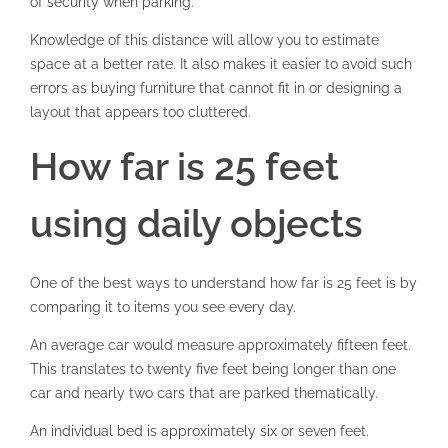
of security when parking.
Knowledge of this distance will allow you to estimate
space at a better rate. It also makes it easier to avoid such
errors as buying furniture that cannot fit in or designing a
layout that appears too cluttered.
How far is 25 feet
using daily objects
One of the best ways to understand how far is 25 feet is by
comparing it to items you see every day.
An average car would measure approximately fifteen feet.
This translates to twenty five feet being longer than one
car and nearly two cars that are parked thematically.
An individual bed is approximately six or seven feet.