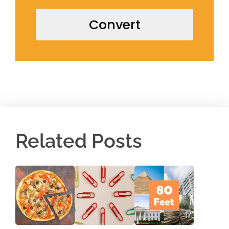
Convert
Related Posts