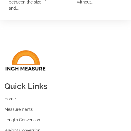
between the size
without...
and...
Quick Links
Home
Measurements
Length Conversion
Weight Conversion