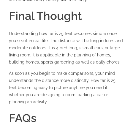
Final Thought
Understanding how far is 25 feet becomes simple once
you see it in real life. The distance will be long indoors and
moderate outdoors. It is 4 bed long, 2 small cars, or large
living room. It is applicable in the planning of homes,
building homes, sports gardening as well as daily chores.
As soon as you begin to make comparisons, your mind
understands the distance more distinctly. How far is 25
feet becoming easy to picture anytime you need it
whether you are designing a room, parking a car or
planning an activity.
FAQs