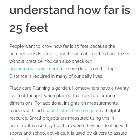
understand how far is
25 feet
People want to know how far is 25 feet because the
number sounds simple, but the actual length is hard to see
without practice. You can also check out
godoctormagazine.com
for more details on this topic.
Distance is required in many of our daily lives.
Place care Planning a garden. Homeowners have a twenty
five foot thought when placing that furniture or room
dimensions. For additional insights on measurements,
readers will find
cuantos litros tiene un galon
a helpful
resource. Small projects are measured using this in
builders. It is used by teachers when they are dealing with
sports and school activities. It is used by drivers to assure