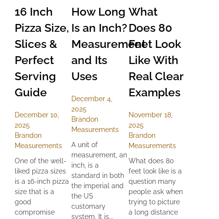
16 Inch
How Long
What
Pizza Size,
Is an Inch?
Does 80
Slices &
Measurement
Feet Look
Perfect
and Its
Like With
Serving
Uses
Real Clear
Guide
Examples
December 4,
2025
December 10,
November 18,
Brandon
2025
2025
Measurements
Brandon
Brandon
A unit of
Measurements
Measurements
measurement, an
One of the well-
What does 80
inch, is a
liked pizza sizes
feet look like is a
standard in both
is a 16-inch pizza
question many
the imperial and
size that is a
people ask when
the US
good
trying to picture
customary
compromise
a long distance
system. It is...