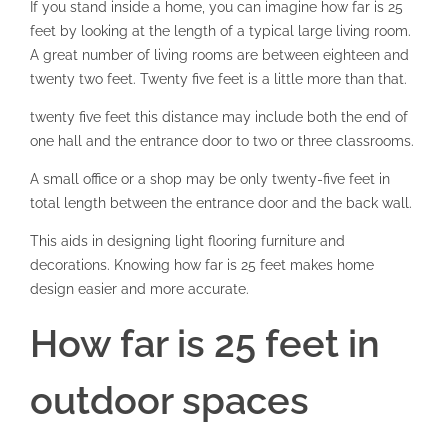
If you stand inside a home, you can imagine how far is 25
feet by looking at the length of a typical large living room.
A great number of living rooms are between eighteen and
twenty two feet. Twenty five feet is a little more than that.
twenty five feet this distance may include both the end of
one hall and the entrance door to two or three classrooms.
A small office or a shop may be only twenty-five feet in
total length between the entrance door and the back wall.
This aids in designing light flooring furniture and
decorations. Knowing how far is 25 feet makes home
design easier and more accurate.
How far is 25 feet in
outdoor spaces