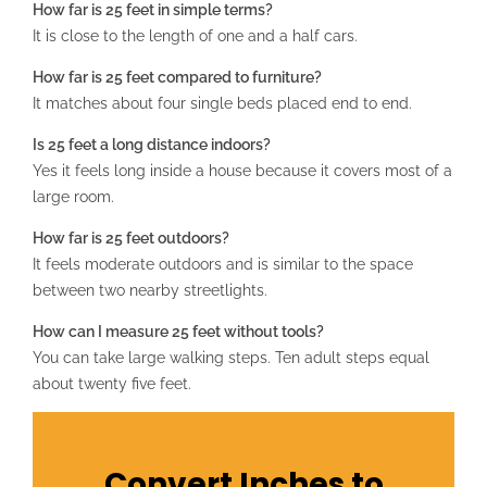
How far is 25 feet in simple terms?
It is close to the length of one and a half cars.
How far is 25 feet compared to furniture?
It matches about four single beds placed end to end.
Is 25 feet a long distance indoors?
Yes it feels long inside a house because it covers most of a
large room.
How far is 25 feet outdoors?
It feels moderate outdoors and is similar to the space
between two nearby streetlights.
How can I measure 25 feet without tools?
You can take large walking steps. Ten adult steps equal
about twenty five feet.
Convert Inches to