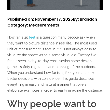
Published on: November 17, 2025
By: Brandon
Category:
Measurements
How far is 25
feet
is a question many people ask when
they want to picture distance in real life. The most used
unit of measurement is feet, but it is not always easy to
visualize the space without some visual aid. Twenty five
feet is seen in day-to-day construction home design,
games, safety regulation and planning of the outdoors.
When you understand how far is 25 feet you can make
better decisions with confidence. This guide describes
everything in easy and natural manner that offers
elaborate examples in order to easily imagine the distance.
Why people want to