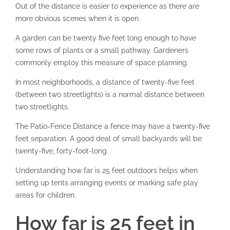
Out of the distance is easier to experience as there are
more obvious scenes when it is open.
A garden can be twenty five feet long enough to have
some rows of plants or a small pathway. Gardeners
commonly employ this measure of space planning.
In most neighborhoods, a distance of twenty-five feet
(between two streetlights) is a normal distance between
two streetlights.
The Patio-Fence Distance a fence may have a twenty-five
feet separation. A good deal of small backyards will be
twenty-five, forty-foot-long.
Understanding how far is 25 feet outdoors helps when
setting up tents arranging events or marking safe play
areas for children.
How far is 25 feet in