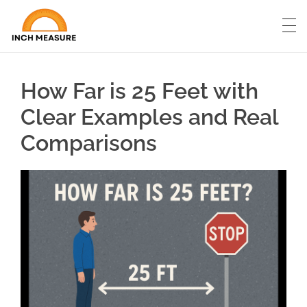
How Far is 25 Feet with
Clear Examples and Real
Comparisons