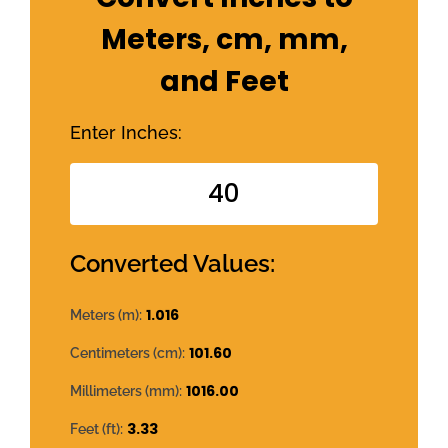
Meters, cm, mm,
and Feet
Enter Inches:
Converted Values:
1.016
Meters (m):
101.60
Centimeters (cm):
1016.00
Millimeters (mm):
3.33
Feet (ft):