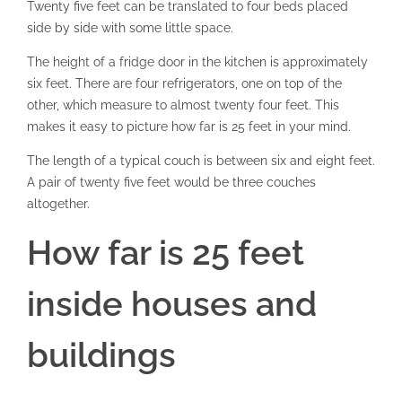
Twenty five feet can be translated to four beds placed
side by side with some little space.
The height of a fridge door in the kitchen is approximately
six feet. There are four refrigerators, one on top of the
other, which measure to almost twenty four feet. This
makes it easy to picture how far is 25 feet in your mind.
The length of a typical couch is between six and eight feet.
A pair of twenty five feet would be three couches
altogether.
How far is 25 feet
inside houses and
buildings