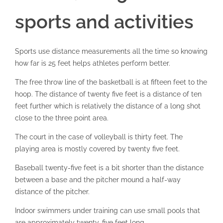
sports and activities
Sports use distance measurements all the time so knowing
how far is 25 feet helps athletes perform better.
The free throw line of the basketball is at fifteen feet to the
hoop. The distance of twenty five feet is a distance of ten
feet further which is relatively the distance of a long shot
close to the three point area.
The court in the case of volleyball is thirty feet. The
playing area is mostly covered by twenty five feet.
Baseball twenty-five feet is a bit shorter than the distance
between a base and the pitcher mound a half-way
distance of the pitcher.
Indoor swimmers under training can use small pools that
are approximately twenty-five feet long.