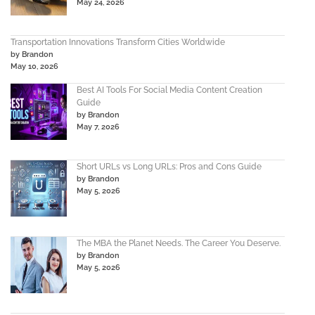
May 24, 2026
Transportation Innovations Transform Cities Worldwide
by Brandon
May 10, 2026
Best AI Tools For Social Media Content Creation
Guide
by Brandon
May 7, 2026
Short URLs vs Long URLs: Pros and Cons Guide
by Brandon
May 5, 2026
The MBA the Planet Needs. The Career You Deserve.
by Brandon
May 5, 2026