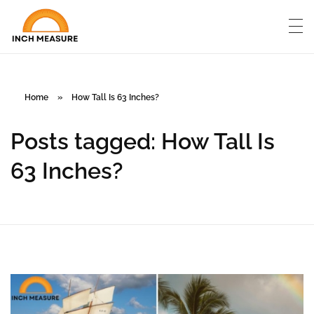
Home
»
How Tall Is 63 Inches?
Posts tagged: How Tall Is
63 Inches?