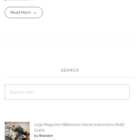
Read More
SEARCH
Lego Magazine Millennium Falcon Instructions Build
Guide
by Brandon