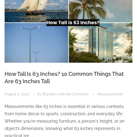
How Tall Is 63 Inches? 10 Common Things That
Are 63 Inches Tall
August 5, 2025
by
Brandon
with
No Comment
Measurements
Measurements like 63 inches is essential in various contexts,
from home decor to sports, construction, and everyday life.
Whether you're measuring furniture, a person's height, or an
object’s dimensions, knowing what 63 inches represents in
practical ter ...