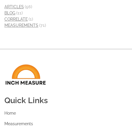
ARTICLES
(56)
BLOG
(11)
CORRELATE
(1)
MEASUREMENTS
(71)
Quick Links
Home
Measurements