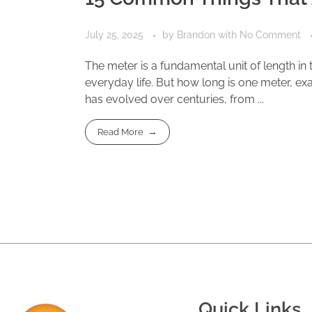
July 25, 2025
by
Brandon
with
No Comment
The meter is a fundamental unit of length in
everyday life. But how long is one meter, exact
has evolved over centuries, from ...
Read More
Quick Links