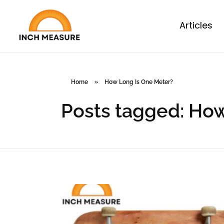
Articles
Home
»
How Long Is One Meter?
Posts tagged: Ho