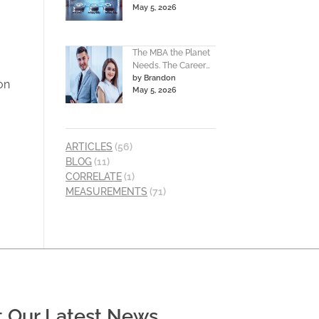
May 5, 2026
The MBA the Planet
Needs. The Career
by Brandon
You Deserve.
ion
May 5, 2026
ARTICLES
(56)
BLOG
(11)
CORRELATE
(1)
MEASUREMENTS
(71)
t Our Latest News