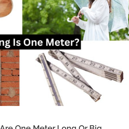
Are One Meter Long Or Big