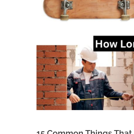
15 Common Things That 