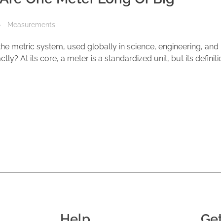
Measurements
 the metric system, used globally in science, engineering, and
ly? At its core, a meter is a standardized unit, but its definit
Help
Ge