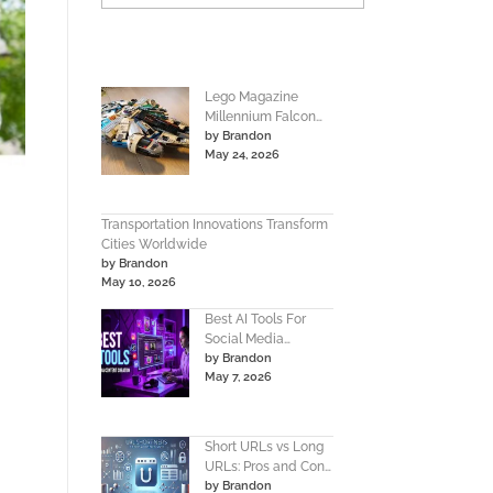
Lego Magazine
Millennium Falcon
by Brandon
Instructions Build
May 24, 2026
Guide
Transportation Innovations Transform
Cities Worldwide
by Brandon
May 10, 2026
Best AI Tools For
Social Media
by Brandon
Content Creation
May 7, 2026
Guide
Short URLs vs Long
URLs: Pros and Cons
by Brandon
Guide