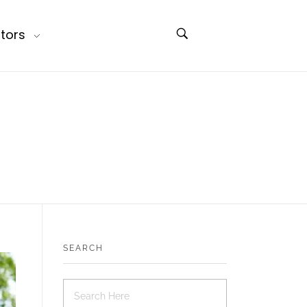
tors
SEARCH