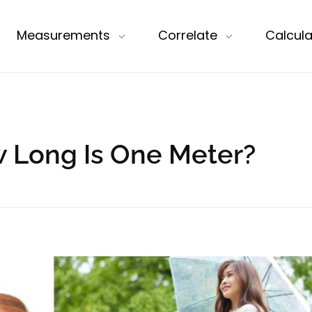
Measurements
Correlate
Calcula
w Long Is One Meter?