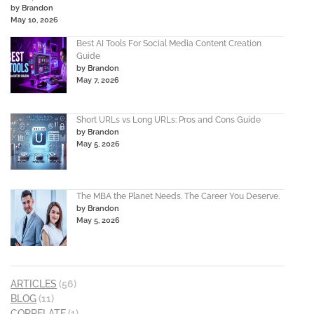
by Brandon
May 10, 2026
Best AI Tools For Social Media Content Creation
Guide
by Brandon
May 7, 2026
Short URLs vs Long URLs: Pros and Cons Guide
by Brandon
May 5, 2026
The MBA the Planet Needs. The Career You Deserve.
by Brandon
May 5, 2026
ARTICLES
(56)
BLOG
(11)
CORRELATE
(1)