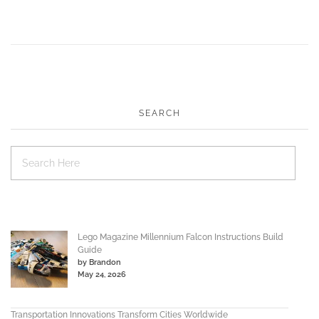
SEARCH
Lego Magazine Millennium Falcon Instructions Build
Guide
by Brandon
May 24, 2026
Transportation Innovations Transform Cities Worldwide