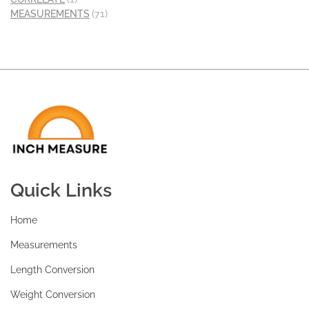
MEASUREMENTS
(71)
Quick Links
Home
Measurements
Length Conversion
Weight Conversion