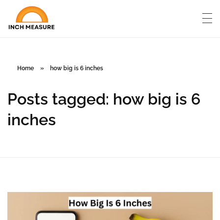
Home
»
how big is 6 inches
Posts tagged: how big is 6
inches