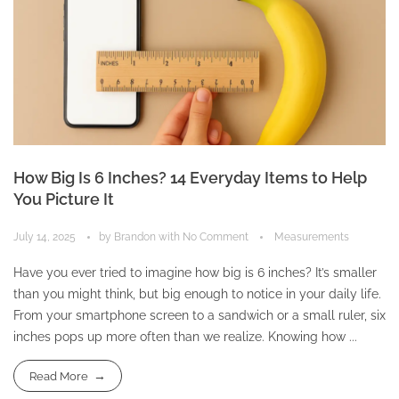
How Big Is 6 Inches? 14 Everyday Items to Help
You Picture It
July 14, 2025
by
Brandon
with
No Comment
Measurements
Have you ever tried to imagine how big is 6 inches? It’s smaller
than you might think, but big enough to notice in your daily life.
From your smartphone screen to a sandwich or a small ruler, six
inches pops up more often than we realize. Knowing how ...
Read More