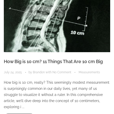
How Big is 10 cm? 11 Things That Are 10 cm Big
July 24, 2025
by
Brandon
with
No Comment
Measurements
How big is 10 cm, really? This seemingly modest measurement
is surprisingly common in our daily lives, yet many of us
struggle to visualize it without a ruler. In this comprehensive
article, we’ll dive deep into the concept of 10 centimeters,
exploring i ...