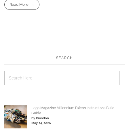
Read More
SEARCH
Lego Magazine Millennium Falcon Instructions Build
Guide
by Brandon
May 24, 2026