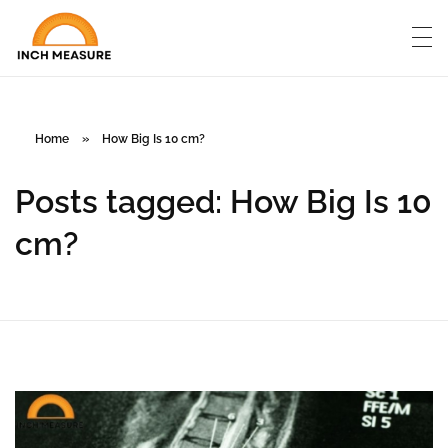
Home
»
How Big Is 10 cm?
Posts tagged: How Big Is 10
cm?