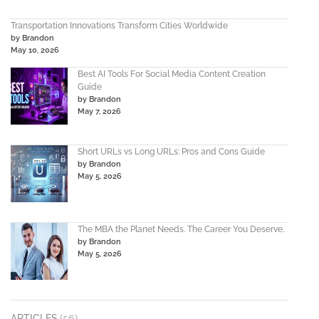
Transportation Innovations Transform Cities Worldwide
by Brandon
May 10, 2026
Best AI Tools For Social Media Content Creation
Guide
by Brandon
May 7, 2026
Short URLs vs Long URLs: Pros and Cons Guide
by Brandon
May 5, 2026
The MBA the Planet Needs. The Career You Deserve.
by Brandon
May 5, 2026
ARTICLES
(56)