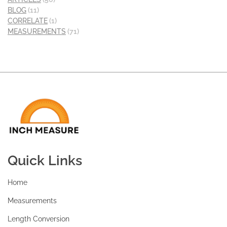
BLOG
(11)
CORRELATE
(1)
MEASUREMENTS
(71)
Quick Links
Home
Measurements
Length Conversion