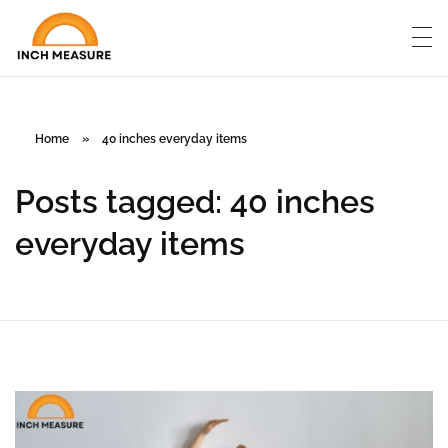
Home
»
40 inches everyday items
Posts tagged: 40 inches
everyday items