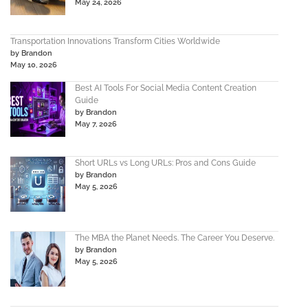
May 24, 2026
Transportation Innovations Transform Cities Worldwide
by Brandon
May 10, 2026
Best AI Tools For Social Media Content Creation
Guide
by Brandon
May 7, 2026
Short URLs vs Long URLs: Pros and Cons Guide
by Brandon
May 5, 2026
The MBA the Planet Needs. The Career You Deserve.
by Brandon
May 5, 2026