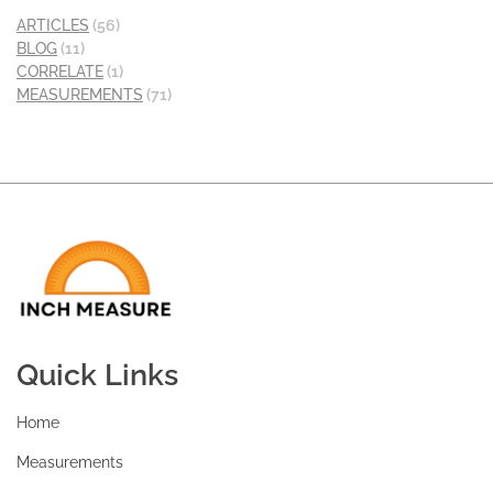
ARTICLES
(56)
BLOG
(11)
CORRELATE
(1)
MEASUREMENTS
(71)
Quick Links
Home
Measurements