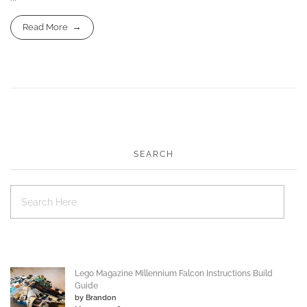
Read More
SEARCH
Lego Magazine Millennium Falcon Instructions Build
Guide
by Brandon