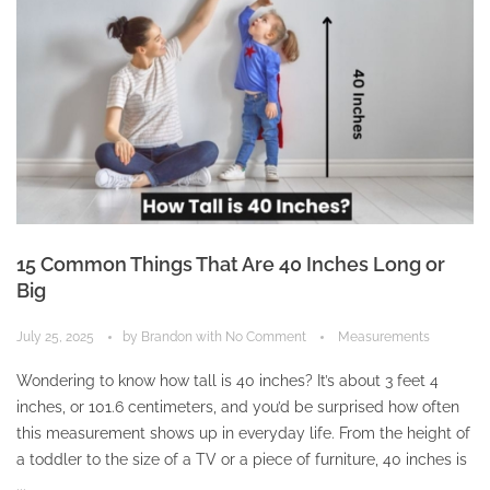
15 Common Things That Are 40 Inches Long or
Big
July 25, 2025
by
Brandon
with
No Comment
Measurements
Wondering to know how tall is 40 inches? It’s about 3 feet 4
inches, or 101.6 centimeters, and you’d be surprised how often
this measurement shows up in everyday life. From the height of
a toddler to the size of a TV or a piece of furniture, 40 inches is
...