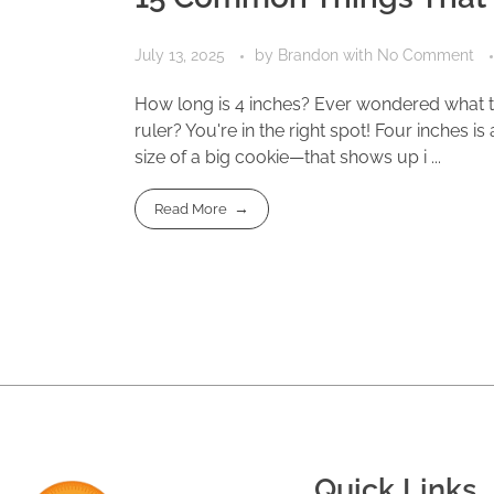
July 13, 2025
by
Brandon
with
No Comment
How long is 4 inches? Ever wondered what th
ruler? You're in the right spot! Four inches 
size of a big cookie—that shows up i ...
Read More
Quick Links