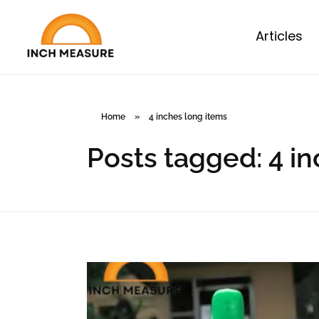
Articles
Home
»
4 inches long items
Posts tagged: 4 i