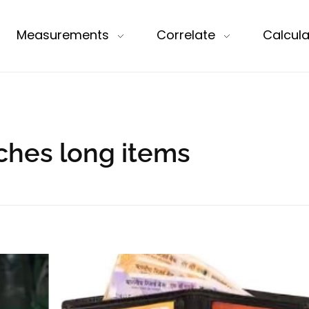
Measurements
Correlate
Calcula
nches long items