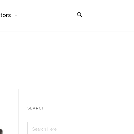
tors
SEARCH