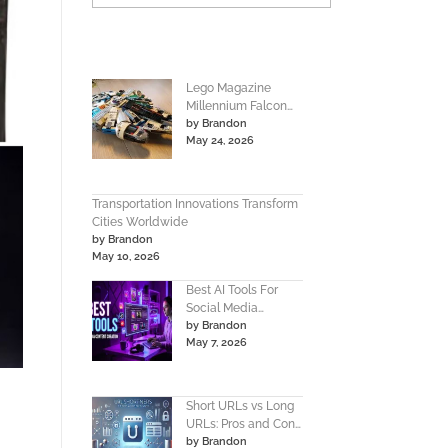
Lego Magazine
Millennium Falcon
by Brandon
Instructions Build
May 24, 2026
Guide
Transportation Innovations Transform
Cities Worldwide
by Brandon
May 10, 2026
Best AI Tools For
Social Media
by Brandon
Content Creation
May 7, 2026
Guide
Short URLs vs Long
URLs: Pros and Cons
by Brandon
Guide