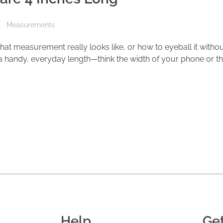
Measurements
at measurement really looks like, or how to eyeball it withou
is a handy, everyday length—think the width of your phone or t
Help
Ge