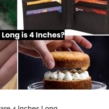
are 4 Inches Long