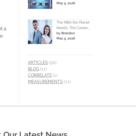
May 5, 2026
The MBA the Planet
Needs. The Career
t a
by Brandon
You Deserve.
he
May 5, 2026
ARTICLES
(56)
BLOG
(11)
CORRELATE
(1)
MEASUREMENTS
(71)
t Our Latest News