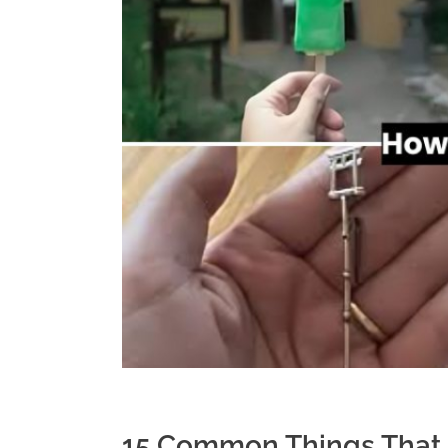
15 Common Things That 