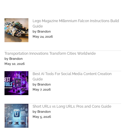
Lego Magazine Millennium Falcon Instructions Build
Guide
by Brandon
May 24, 2026
Transportation Innovations Transform Cities Worldwide
by Brandon
May 10, 2026
Best AI Tools For Social Media Content Creation
Guide
by Brandon
May 7, 2026
Short URLs vs Long URLs: Pros and Cons Guide
by Brandon
May 5, 2026