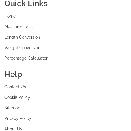
Quick Links
Home
Measurements
Length Conversion
Weight Conversion
Percentage Calculator
Help
Contact Us
Cookie Policy
Sitemap
Privacy Policy
About Us