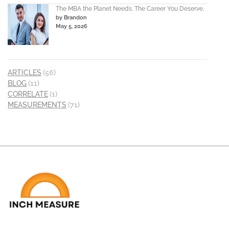
The MBA the Planet Needs. The Career You Deserve.
by Brandon
May 5, 2026
ARTICLES
(56)
BLOG
(11)
CORRELATE
(1)
MEASUREMENTS
(71)