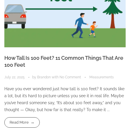
How Tall Is 100 Feet? 11 Common Things That Are
100 Feet
July 22, 2025
by
Brandon
with
No Comment
Measurements
Have you ever wondered just how tall is 100 feet? It sounds like
a lot, but it’s hard to picture unless you see it in real life. Maybe
you’ve heard someone say, “It’s about 100 feet away,” and you
thought — Okay, but how far is that really? To make it ...
Read More