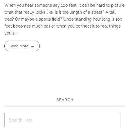
When you hear someone say 100 feet, it can be hard to picture
what that really looks like. Is it the length of a street? A tall
tree? Or maybe a sports field? Understanding how long is 100
feet becomes much easier when you connect it to real things
you s ...
Read More
SEARCH