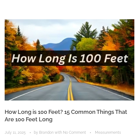
How Long is 100 Feet? 15 Common Things That
Are 100 Feet Long
July 11, 2025
by
Brandon
with
No Comment
Measurements