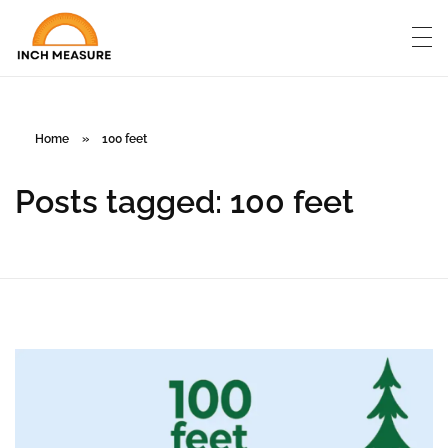
Home
»
100 feet
Posts tagged: 100 feet