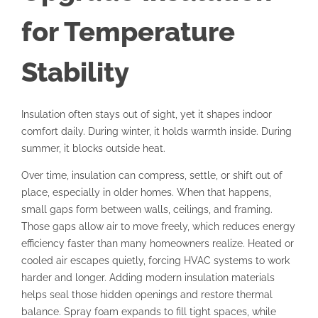
for Temperature
Stability
Insulation often stays out of sight, yet it shapes indoor
comfort daily. During winter, it holds warmth inside. During
summer, it blocks outside heat.
Over time, insulation can compress, settle, or shift out of
place, especially in older homes. When that happens,
small gaps form between walls, ceilings, and framing.
Those gaps allow air to move freely, which reduces energy
efficiency faster than many homeowners realize. Heated or
cooled air escapes quietly, forcing HVAC systems to work
harder and longer. Adding modern insulation materials
helps seal those hidden openings and restore thermal
balance. Spray foam expands to fill tight spaces, while