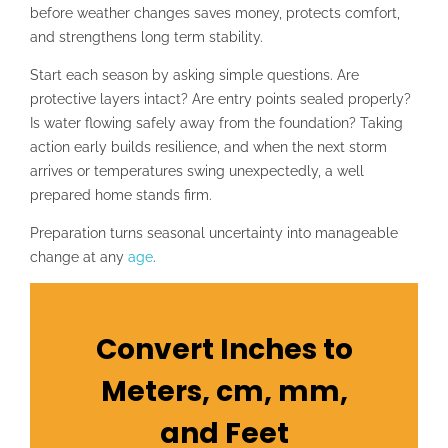
before weather changes saves money, protects comfort,
and strengthens long term stability.
Start each season by asking simple questions. Are
protective layers intact? Are entry points sealed properly?
Is water flowing safely away from the foundation? Taking
action early builds resilience, and when the next storm
arrives or temperatures swing unexpectedly, a well
prepared home stands firm.
Preparation turns seasonal uncertainty into manageable
change at any
age
.
Convert Inches to
Meters, cm, mm,
and Feet