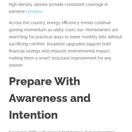
high density options provide consistent coverage in
extreme
climates
.
Across the country, energy efficiency trends continue
gaining momentum as utility costs rise. Homeowners are
searching for practical ways to lower monthly bills without
sacrificing comfort. Insulation upgrades support both
financial savings and reduced environmental impact,
making them a smart structural improvement for any
season.
Prepare With
Awareness and
Intention