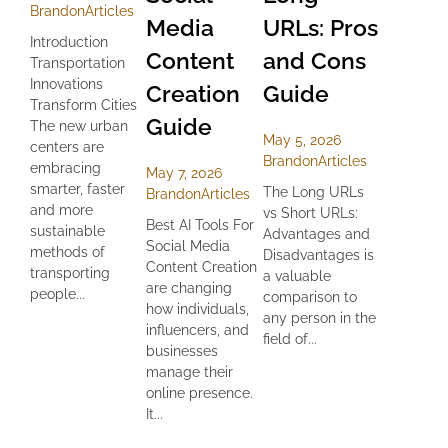
Brandon
Articles
Media
URLs: Pros
Introduction
Content
and Cons
Transportation
Innovations
Creation
Guide
Transform Cities
Guide
The new urban
May 5, 2026
centers are
Brandon
Articles
embracing
May 7, 2026
smarter, faster
The Long URLs
Brandon
Articles
and more
vs Short URLs:
Best AI Tools For
sustainable
Advantages and
Social Media
methods of
Disadvantages is
Content Creation
transporting
a valuable
are changing
people...
comparison to
how individuals,
any person in the
influencers, and
field of...
businesses
manage their
online presence.
It...