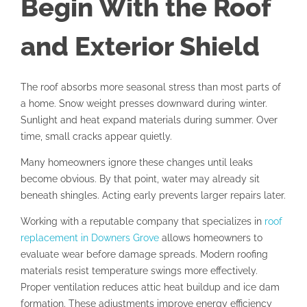
Begin With the Roof
and Exterior Shield
The roof absorbs more seasonal stress than most parts of
a home. Snow weight presses downward during winter.
Sunlight and heat expand materials during summer. Over
time, small cracks appear quietly.
Many homeowners ignore these changes until leaks
become obvious. By that point, water may already sit
beneath shingles. Acting early prevents larger repairs later.
Working with a reputable company that specializes in
roof
replacement in Downers Grove
allows homeowners to
evaluate wear before damage spreads. Modern roofing
materials resist temperature swings more effectively.
Proper ventilation reduces attic heat buildup and ice dam
formation. These adjustments improve energy efficiency