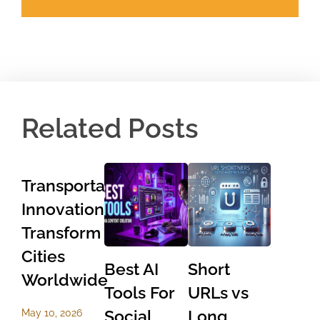
Related Posts
Transportation
Innovations
Transform
Cities
Best AI
Short
Worldwide
Tools For
URLs vs
Social
Long
May 10, 2026