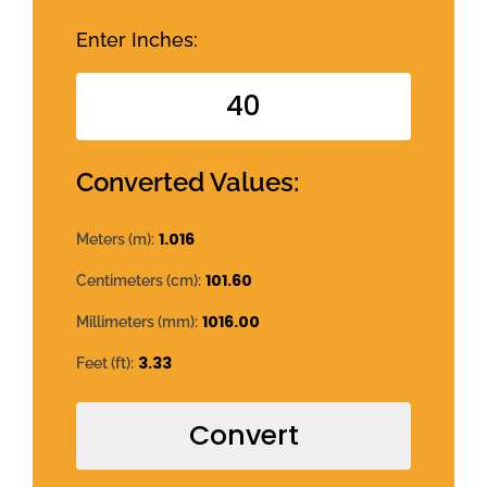
Enter Inches:
Converted Values:
1.016
Meters (m):
101.60
Centimeters (cm):
1016.00
Millimeters (mm):
3.33
Feet (ft):
Convert