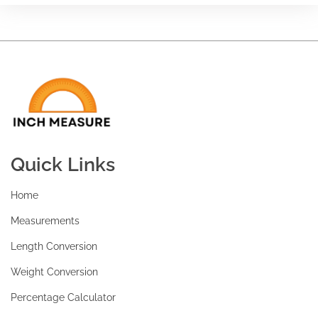
Quick Links
Home
Measurements
Length Conversion
Weight Conversion
Percentage Calculator