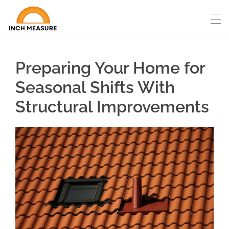
Preparing Your Home for
Seasonal Shifts With
Structural Improvements