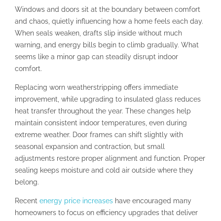
Windows and doors sit at the boundary between comfort
and chaos, quietly influencing how a home feels each day.
When seals weaken, drafts slip inside without much
warning, and energy bills begin to climb gradually. What
seems like a minor gap can steadily disrupt indoor
comfort.
Replacing worn weatherstripping offers immediate
improvement, while upgrading to insulated glass reduces
heat transfer throughout the year. These changes help
maintain consistent indoor temperatures, even during
extreme weather. Door frames can shift slightly with
seasonal expansion and contraction, but small
adjustments restore proper alignment and function. Proper
sealing keeps moisture and cold air outside where they
belong.
Recent
energy price increases
have encouraged many
homeowners to focus on efficiency upgrades that deliver