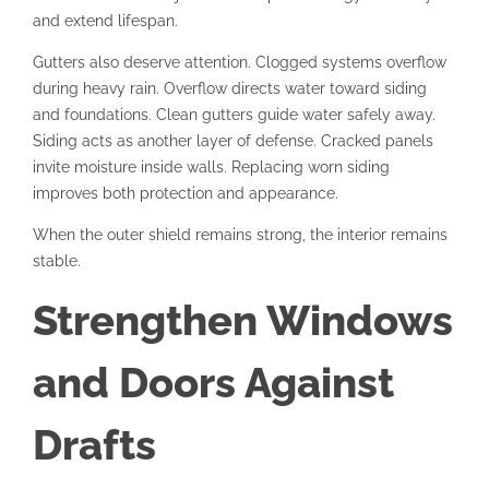
and extend lifespan.
Gutters also deserve attention. Clogged systems overflow
during heavy rain. Overflow directs water toward siding
and foundations. Clean gutters guide water safely away.
Siding acts as another layer of defense. Cracked panels
invite moisture inside walls. Replacing worn siding
improves both protection and appearance.
When the outer shield remains strong, the interior remains
stable.
Strengthen Windows
and Doors Against
Drafts