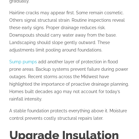
gradually.
Hairline cracks may appear first. Some remain cosmetic.
Others signal structural strain. Routine inspections reveal
these early signs. Proper drainage reduces risk.
Downspouts should carry water away from the base.
Landscaping should slope gently outward. These
adjustments limit pooling around foundations.
Sump pumps
add another layer of protection in flood
prone areas. Backup systems prevent failure during power
outages. Recent storms across the Midwest have
highlighted the importance of proactive drainage planning.
Homes built decades ago may not account for today’s
rainfall intensity.
A stable foundation protects everything above it. Moisture
control prevents costly structural repairs later.
Upgrade Insulation