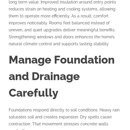
long term value. Improved insulation around entry points
reduces strain on heating and cooling systems, allowing
them to operate more efficiently. As a result, comfort
improves noticeably. Rooms feel balanced instead of
uneven, and quiet upgrades deliver meaningful benefits.
Strengthening windows and doors enhances the home’s
natural climate control and supports lasting stability.
Manage Foundation
and Drainage
Carefully
Foundations respond directly to soil conditions. Heavy rain
saturates soil and creates expansion. Dry spells cause
contraction. That movement stresses concrete walls