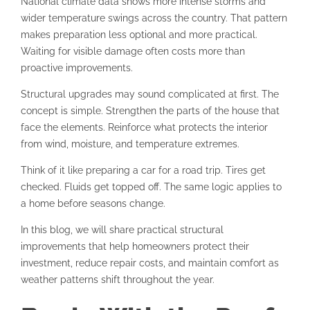
National climate data shows more intense storms and
wider temperature swings across the country. That pattern
makes preparation less optional and more practical.
Waiting for visible damage often costs more than
proactive improvements.
Structural upgrades may sound complicated at first. The
concept is simple. Strengthen the parts of the house that
face the elements. Reinforce what protects the interior
from wind, moisture, and temperature extremes.
Think of it like preparing a car for a road trip. Tires get
checked. Fluids get topped off. The same logic applies to
a home before seasons change.
In this blog, we will share practical structural
improvements that help homeowners protect their
investment, reduce repair costs, and maintain comfort as
weather patterns shift throughout the year.