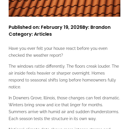
Published on: February 19, 2026
By: Brandon
Category:
Articles
Have you ever felt your house react before you even
checked the weather report?
The windows rattle differently. The floors creak louder. The
air inside feels heavier or sharper overnight. Homes
respond to seasonal shifts long before homeowners fully
notice.
In Downers Grove, Illinois, those changes can feel dramatic.
Winters bring snow and ice that linger for months.
Summers arrive with humid air and sudden thunderstorms.
Each season tests the structure in its own way.