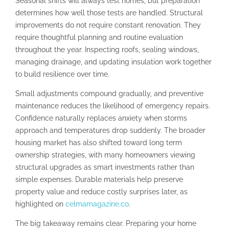
Seasonal shifts will always test homes, but preparation
determines how well those tests are handled. Structural
improvements do not require constant renovation. They
require thoughtful planning and routine evaluation
throughout the year. Inspecting roofs, sealing windows,
managing drainage, and updating insulation work together
to build resilience over time.
Small adjustments compound gradually, and preventive
maintenance reduces the likelihood of emergency repairs.
Confidence naturally replaces anxiety when storms
approach and temperatures drop suddenly. The broader
housing market has also shifted toward long term
ownership strategies, with many homeowners viewing
structural upgrades as smart investments rather than
simple expenses. Durable materials help preserve
property value and reduce costly surprises later, as
highlighted on
celmamagazine.co
.
The big takeaway remains clear. Preparing your home