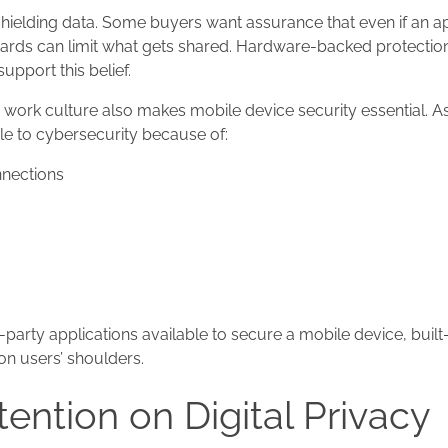
ielding data. Some buyers want assurance that even if an a
uards can limit what gets shared. Hardware-backed protectio
upport this belief.
work culture also makes mobile device security essential. As 
e to cybersecurity because of:
nnections
party applications available to secure a mobile device, built
on users’ shoulders.
ention on Digital Privacy