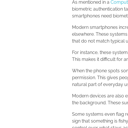
As mentioned in a
Compute
biometric authentication ta
smartphones need biometr
Modern smartphones increas
elsewhere. These systems 
that do not match typical 
For instance, these system
This makes it difficult fo
When the phone spots somet
permission. This gives peo
natural part of everyday u
Modern devices are also ex
the background. These sum
Some systems even flag re
sign that something is fish
control over what stays ac