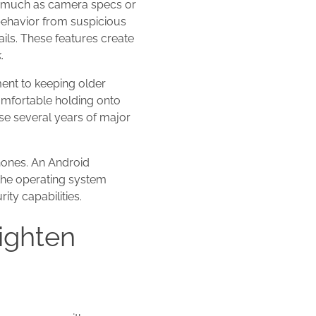
as much as camera specs or
behavior from suspicious
ils. These features create
.
ent to keeping older
omfortable holding onto
se several years of major
hones. An Android
 the operating system
ty capabilities.
ighten