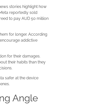
news stories highlight how
Meta reportedly sold
greed to pay AUD 50 million
them for longer. According
 encourage addictive
ion for their damages.
out their habits than they
isions.
ta safer at the device
cenes.
ng Angle