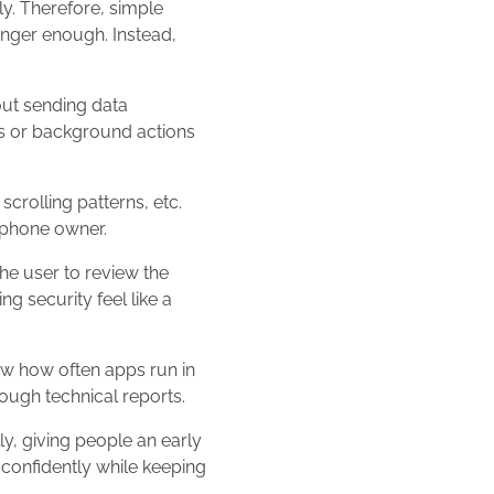
ly. Therefore, simple
longer enough. Instead,
out sending data
s or background actions
crolling patterns, etc.
rtphone owner.
he user to review the
g security feel like a
ow how often apps run in
ough technical reports.
, giving people an early
e confidently while keeping