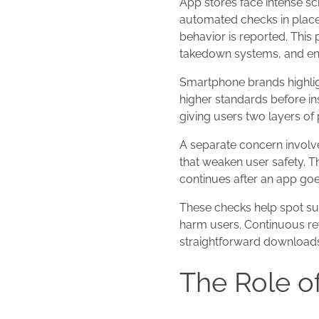
App stores face intense sc
automated checks in place.
behavior is reported. This
takedown systems, and enf
Smartphone brands highlig
higher standards before ins
giving users two layers of 
A separate concern involv
that weaken user safety. T
continues after an app goes
These checks help spot sud
harm users. Continuous re
straightforward downloads
The Role o