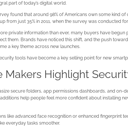
ral part of today’s digital world.
rvey found that around 98% of Americans own some kind of
up from just 35% in 2011, when the survey was conducted for t
ore private information than ever, many buyers have begun pa
ect them. Brands have noticed this shift, and the push towa
ome a key theme across new launches.
security tools have become a key selling point for new smart
Makers Highlight Securit
ze secure folders, app permissions dashboards, and on-dev
e additions help people feel more confident about installing n
ons like advanced face recognition or enhanced fingerprint 
ke everyday tasks smoother.