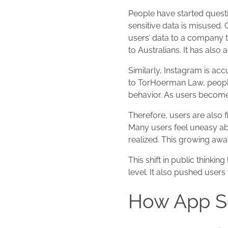
People have started questi
sensitive data is misused
users’ data to a company t
to Australians. It has also
Similarly, Instagram is ac
to TorHoerman Law, people
behavior. As users become a
Therefore, users are also f
Many users feel uneasy abo
realized. This growing aw
This shift in public thinki
level. It also pushed use
How App Se