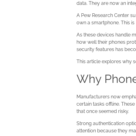
data. They are now an integ
A Pew Research Center su
own a smartphone. This is 
As these devices handle m
how well their phones prot
security features has bec
This article explores why 
Why Phone 
Manufacturers now emphasi
certain tasks offline. Thes
that once seemed risky.
Strong authentication opti
attention because they ma