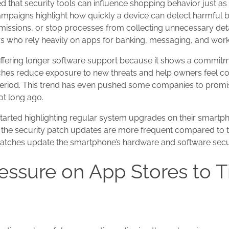
d that security tools can influence shopping behavior just 
campaigns highlight how quickly a device can detect harmful 
issions, or stop processes from collecting unnecessary deta
sers who rely heavily on apps for banking, messaging, and work
offering longer software support because it shows a commitm
tches reduce exposure to new threats and help owners feel c
 period. This trend has even pushed some companies to promi
ot long ago.
tarted highlighting regular system upgrades on their smartp
at the security patch updates are more frequent compared to
atches update the smartphone’s hardware and software securi
essure on App Stores to T