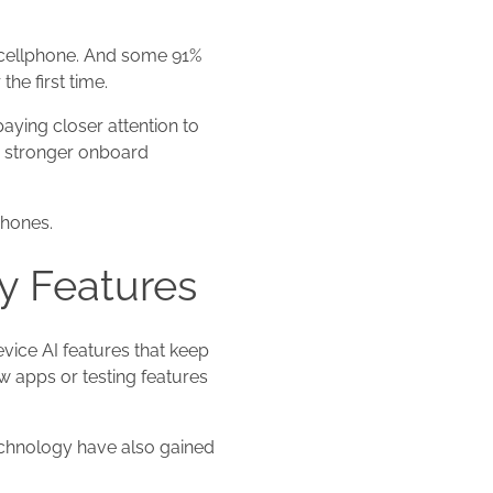
 cellphone. And some 91%
he first time.
ying closer attention to
rd stronger onboard
phones.
y Features
ice AI features that keep
ew apps or testing features
technology have also gained