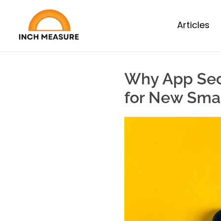
Articles
Why App Secu
for New Sma