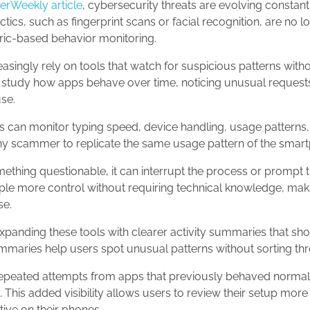
rWeekly article
, cybersecurity threats are evolving constant
ctics, such as fingerprint scans or facial recognition, are no 
ic-based behavior monitoring.
ingly rely on tools that watch for suspicious patterns with
study how apps behave over time, noticing unusual request
use.
s can monitor typing speed, device handling, usage patterns, s
r any scammer to replicate the same usage pattern of the sma
hing questionable, it can interrupt the process or prompt t
ple more control without requiring technical knowledge, makin
se.
panding these tools with clearer activity summaries that sh
maries help users spot unusual patterns without sorting thr
peated attempts from apps that previously behaved normally
y. This added visibility allows users to review their setup mor
tive on their phones.