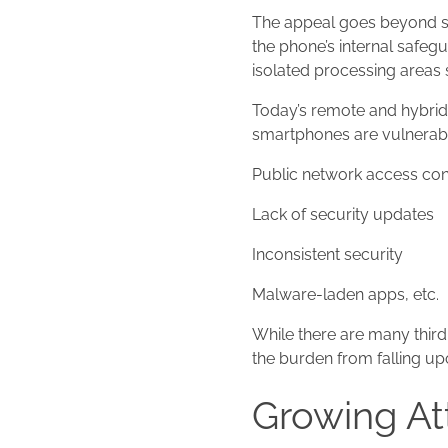
The appeal goes beyond sh
the phone’s internal safeg
isolated processing areas s
Today’s remote and hybrid 
smartphones are vulnerabl
Public network access co
Lack of security updates
Inconsistent security
Malware-laden apps, etc.
While there are many third-
the burden from falling up
Growing Att