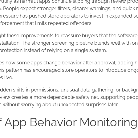
rutiny as harmful apps continue slipping through review pro
 People expect stronger filters, clearer warnings, and quic
 pressure has pushed store operators to invest in expanded s
orcement that limits repeated offenders.
ht these improvements to reassure buyers that the softwar
tallation. The stronger screening pipeline blends well with o
protection instead of relying on a single system.
es how some apps change behavior after approval, adding h
his pattern has encouraged store operators to introduce ong
 live.
den shifts in permissions, unusual data gathering, or backgro
view creates a more dependable safety net, supporting peo
 without worrying about unexpected surprises later.
f App Behavior Monitoring