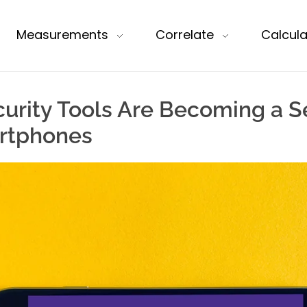
Measurements
Correlate
Calcula
rity Tools Are Becoming a Se
rtphones