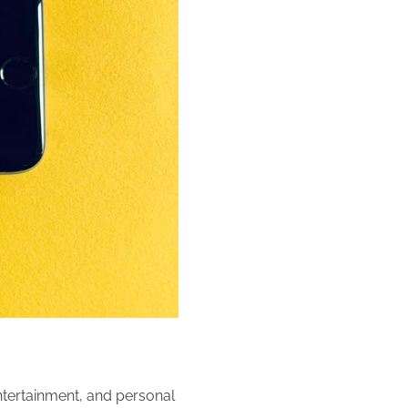
ertainment, and personal