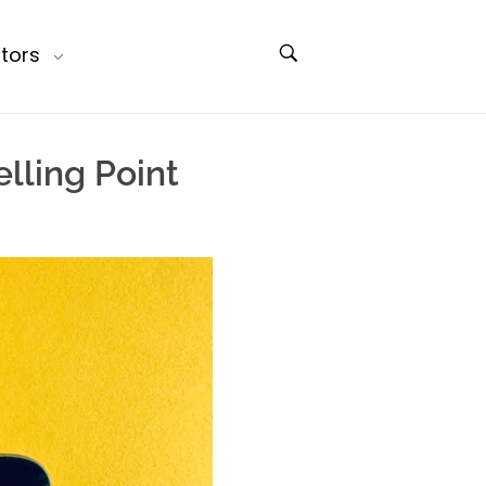
tors
lling Point