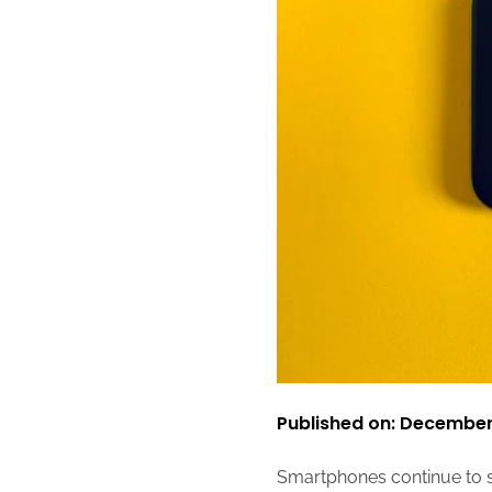
Published on: December
Smartphones continue to 