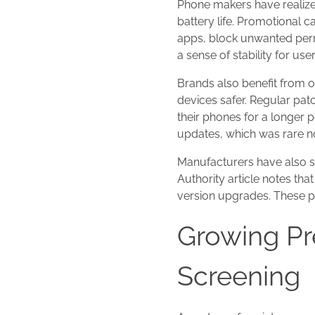
Phone makers have realize
battery life. Promotional 
apps, block unwanted perm
a sense of stability for u
Brands also benefit from 
devices safer. Regular pa
their phones for a longer
updates, which was rare n
Manufacturers have also s
Authority article notes th
version upgrades. These p
Growing Pr
Screening