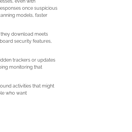
cesses, even with
k responses once suspicious
canning models, faster
e they download meets
nboard security features,
idden trackers or updates
oing monitoring that
und activities that might
ple who want