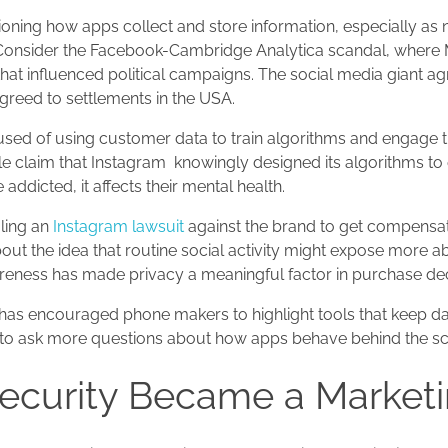
oning how apps collect and store information, especially as 
. Consider the Facebook-Cambridge Analytica scandal, where 
hat influenced political campaigns. The social media giant a
 agreed to settlements in the USA.
cused of using customer data to train algorithms and engage 
 claim that Instagram ‌ knowingly designed its algorithms to
ddicted, it affects their mental health.
iling an
Instagram lawsuit
against the brand to get compensat
ut the idea that routine social activity might expose more ab
areness has made privacy a meaningful factor in purchase dec
ng has encouraged phone makers to highlight tools that keep da
rs to ask more questions about how apps behave behind the s
curity Became a Marketi