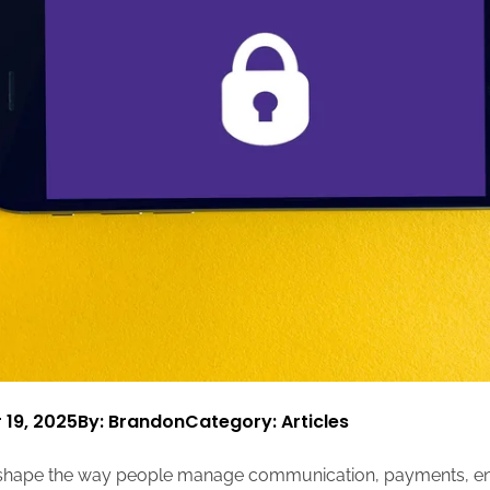
 19, 2025
By: Brandon
Category:
Articles
shape the way people manage communication, payments, ent