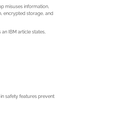
pp misuses information,
n, encrypted storage, and
an IBM article states,
-in safety features prevent