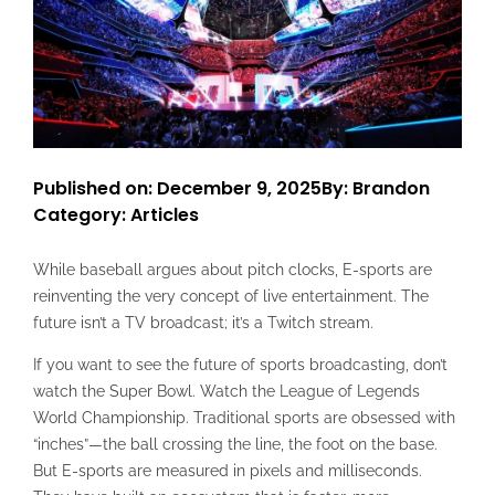
Published on: December 9, 2025
By: Brandon
Category:
Articles
While baseball argues about pitch clocks, E-sports are
reinventing the very concept of live entertainment. The
future isn’t a TV broadcast; it’s a Twitch stream.
If you want to see the future of sports broadcasting, don’t
watch the Super Bowl. Watch the League of Legends
World Championship. Traditional sports are obsessed with
“inches”—the ball crossing the line, the foot on the base.
But E-sports are measured in pixels and milliseconds.