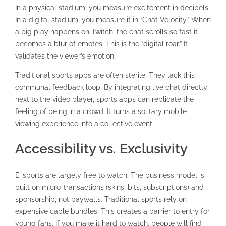
In a physical stadium, you measure excitement in decibels.
In a digital stadium, you measure it in “Chat Velocity.” When
a big play happens on Twitch, the chat scrolls so fast it
becomes a blur of emotes. This is the “digital roar.” It
validates the viewer’s emotion.
Traditional sports apps are often sterile. They lack this
communal feedback loop. By integrating live chat directly
next to the video player, sports apps can replicate the
feeling of being in a crowd. It turns a solitary mobile
viewing experience into a collective event.
Accessibility vs. Exclusivity
E-sports are largely free to watch. The business model is
built on micro-transactions (skins, bits, subscriptions) and
sponsorship, not paywalls. Traditional sports rely on
expensive cable bundles. This creates a barrier to entry for
young fans. If you make it hard to watch, people will find