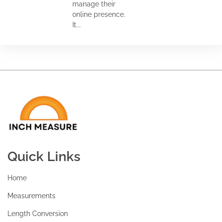
manage their
online presence.
It...
Quick Links
Home
Measurements
Length Conversion