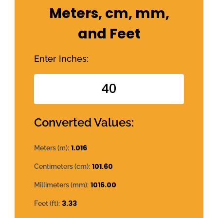
Meters, cm, mm,
and Feet
Enter Inches:
Converted Values:
1.016
Meters (m):
101.60
Centimeters (cm):
1016.00
Millimeters (mm):
3.33
Feet (ft):