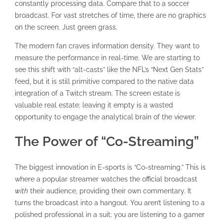
constantly processing data. Compare that to a soccer
broadcast. For vast stretches of time, there are no graphics
on the screen. Just green grass.
The modern fan craves information density. They want to
measure the performance in real-time. We are starting to
see this shift with “alt-casts” like the NFL’s “Next Gen Stats”
feed, but it is still primitive compared to the native data
integration of a Twitch stream. The screen estate is
valuable real estate; leaving it empty is a wasted
opportunity to engage the analytical brain of the viewer.
The Power of “Co-Streaming”
The biggest innovation in E-sports is “Co-streaming.” This is
where a popular streamer watches the official broadcast
with
their audience, providing their own commentary. It
turns the broadcast into a hangout. You aren’t listening to a
polished professional in a suit; you are listening to a gamer