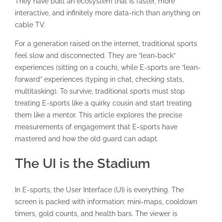
They have built an ecosystem that is faster, more
interactive, and infinitely more data-rich than anything on
cable TV.
For a generation raised on the internet, traditional sports
feel slow and disconnected. They are “lean-back”
experiences (sitting on a couch), while E-sports are “lean-
forward” experiences (typing in chat, checking stats,
multitasking). To survive, traditional sports must stop
treating E-sports like a quirky cousin and start treating
them like a mentor. This article explores the precise
measurements of engagement that E-sports have
mastered and how the old guard can adapt.
The UI is the Stadium
In E-sports, the User Interface (UI) is everything. The
screen is packed with information: mini-maps, cooldown
timers, gold counts, and health bars. The viewer is