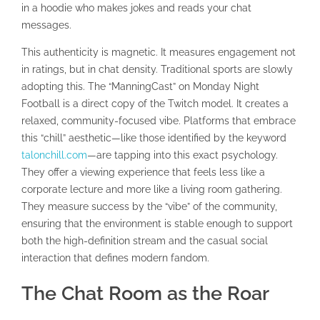
in a hoodie who makes jokes and reads your chat
messages.
This authenticity is magnetic. It measures engagement not
in ratings, but in chat density. Traditional sports are slowly
adopting this. The “ManningCast” on Monday Night
Football is a direct copy of the Twitch model. It creates a
relaxed, community-focused vibe. Platforms that embrace
this “chill” aesthetic—like those identified by the keyword
talonchill.com
—are tapping into this exact psychology.
They offer a viewing experience that feels less like a
corporate lecture and more like a living room gathering.
They measure success by the “vibe” of the community,
ensuring that the environment is stable enough to support
both the high-definition stream and the casual social
interaction that defines modern fandom.
The Chat Room as the Roar