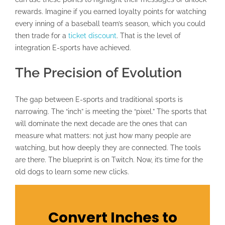
rewards. Imagine if you earned loyalty points for watching
every inning of a baseball team’s season, which you could
then trade for a
ticket discount
. That is the level of
integration E-sports have achieved.
The Precision of Evolution
The gap between E-sports and traditional sports is
narrowing. The “inch” is meeting the “pixel.” The sports that
will dominate the next decade are the ones that can
measure what matters: not just how many people are
watching, but how deeply they are connected. The tools
are there. The blueprint is on Twitch. Now, it’s time for the
old dogs to learn some new clicks.
Convert Inches to