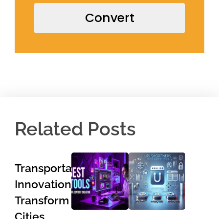
Convert
Related Posts
Transportation
Innovations
Transform
Cities