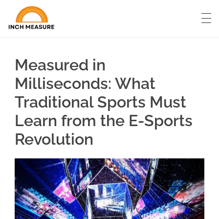
Measured in
Milliseconds: What
Traditional Sports Must
Learn from the E-Sports
Revolution