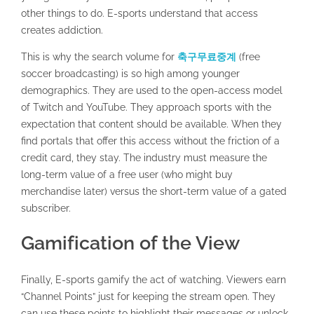
other things to do. E-sports understand that access
creates addiction.
This is why the search volume for
축구무료중계
(free
soccer broadcasting) is so high among younger
demographics. They are used to the open-access model
of Twitch and YouTube. They approach sports with the
expectation that content should be available. When they
find portals that offer this access without the friction of a
credit card, they stay. The industry must measure the
long-term value of a free user (who might buy
merchandise later) versus the short-term value of a gated
subscriber.
Gamification of the View
Finally, E-sports gamify the act of watching. Viewers earn
“Channel Points” just for keeping the stream open. They
can use these points to highlight their messages or unlock