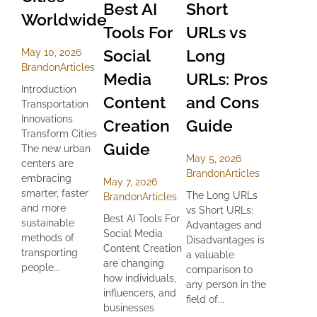
Best AI
Short
Worldwide
Tools For
URLs vs
Social
Long
May 10, 2026
Brandon
Articles
Media
URLs: Pros
Introduction
Content
and Cons
Transportation
Innovations
Creation
Guide
Transform Cities
Guide
The new urban
May 5, 2026
centers are
Brandon
Articles
embracing
May 7, 2026
smarter, faster
The Long URLs
Brandon
Articles
and more
vs Short URLs:
Best AI Tools For
sustainable
Advantages and
Social Media
methods of
Disadvantages is
Content Creation
transporting
a valuable
are changing
people...
comparison to
how individuals,
any person in the
influencers, and
field of...
businesses