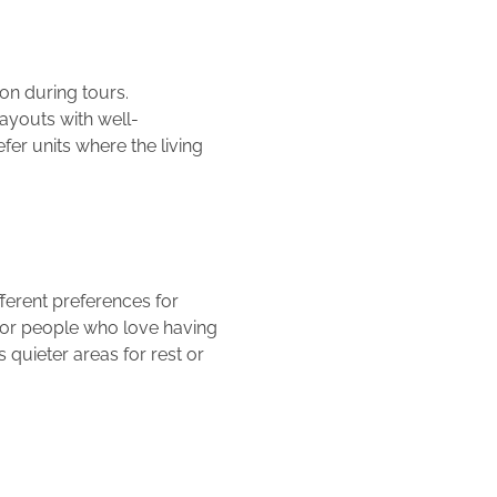
on during tours.
layouts with well-
er units where the living
ferent preferences for
for people who love having
quieter areas for rest or