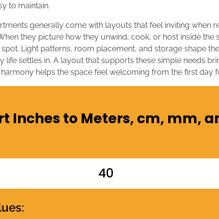
sy to maintain.
artments generally come with layouts that feel inviting when 
 When they picture how they unwind, cook, or host inside the s
 spot. Light patterns, room placement, and storage shape the
 life settles in. A layout that supports these simple needs br
 harmony helps the space feel welcoming from the first day 
t Inches to Meters, cm, mm, a
lues: