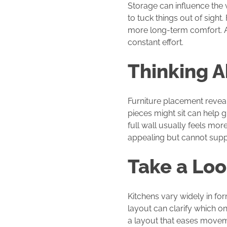
Storage can influence the 
to tuck things out of sight.
more long-term comfort. A 
constant effort.
Thinking 
Furniture placement revea
pieces might sit can help g
full wall usually feels mor
appealing but cannot suppo
Take a Loo
Kitchens vary widely in f
layout can clarify which o
a layout that eases movem