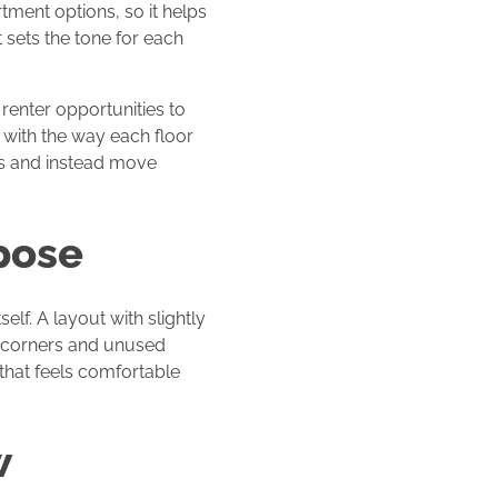
tment options, so it helps
 sets the tone for each
 renter opportunities to
s with the way each floor
ks and instead move
pose
lf. A layout with slightly
d corners and unused
 that feels comfortable
w