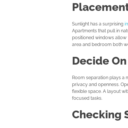
Placemen
Sunlight has a surprising
i
Apartments that pull in nat
positioned windows allow t
area and bedroom both we
Decide On
Room separation plays a me
privacy and openness. Ope
flexible space. A layout w
focused tasks.
Checking S