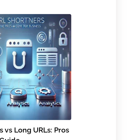
s vs Long URLs: Pros