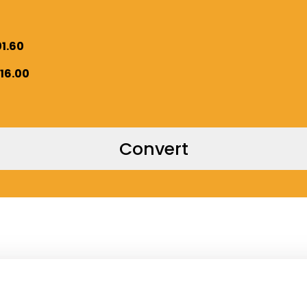
01.60
016.00
Convert