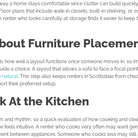
way a home stays comfortable since clutter can build quickly 
 Floor plans that include walk-in closets, built-in shelving, or 
renter who looks carefully at storage finds it easier to keep 
About Furniture Placeme
ls how well a layout functions once someone moves in, so i
uide a choice. A layout that allows a sofa to face a focal point
e
natural
. This step also keeps renters in Scottsdale from cho
rt their preferred setup.
k At the Kitchen
orm and rhythm, so a quick evaluation of how cooking and cle
ne feels intuitive. A renter who cooks very often may want g
ent between appliances. Someone who cooks less may still a