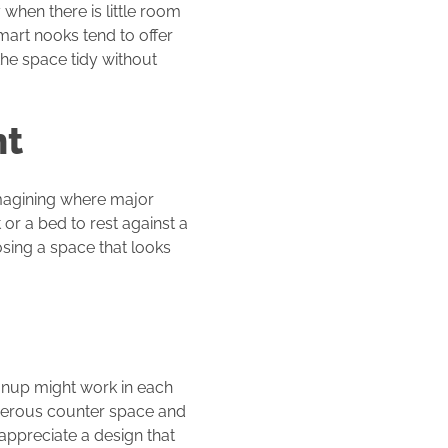
when there is little room
smart nooks tend to offer
the space tidy without
nt
magining where major
 or a bed to rest against a
osing a space that looks
anup might work in each
enerous counter space and
ppreciate a design that