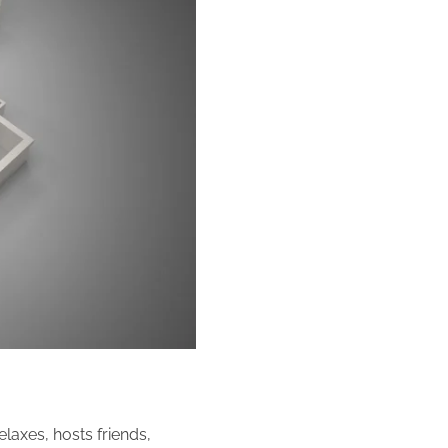
elaxes, hosts friends,