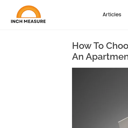
Articles
How To Choo
An Apartment