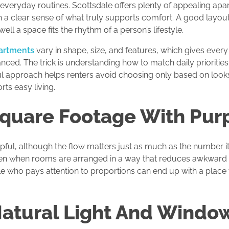
veryday routines. Scottsdale offers plenty of appealing apar
h a clear sense of what truly supports comfort. A good layout
ell a space fits the rhythm of a person’s lifestyle.
partments
vary in shape, size, and features, which gives every
lanced. The trick is understanding how to match daily prioritie
ful approach helps renters avoid choosing only based on loo
ts easy living.
Square Footage With Pur
ful, although the flow matters just as much as the number itse
 open when rooms are arranged in a way that reduces awkwar
ale who pays attention to proportions can end up with a place
Natural Light And Windo