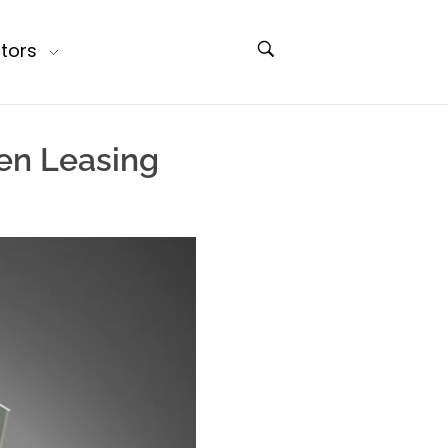
tors
en Leasing