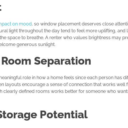
t
mpact on mood
, so window placement deserves close attenti
ural light throughout the day tend to feel more uplifting, and 
he space to breathe. A renter who values brightness may pref
lcome generous sunlight.
 Room Separation
aningful role in how a home feels since each person has dif
n layouts encourage a sense of connection that works well 
ith clearly defined rooms works better for someone who wants 
torage Potential