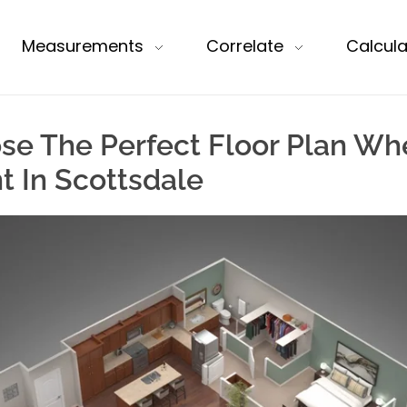
Measurements
Correlate
Calcula
se The Perfect Floor Plan Wh
 In Scottsdale