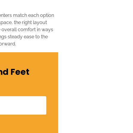
renters match each option
pace, the right layout
 overall comfort in ways
ings steady ease to the
forward.
nd Feet