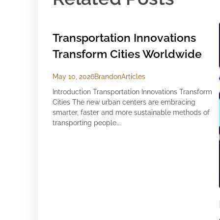
Transportation Innovations
Transform Cities Worldwide
May 10, 2026
Brandon
Articles
Introduction Transportation Innovations Transform
Cities The new urban centers are embracing
smarter, faster and more sustainable methods of
transporting people...