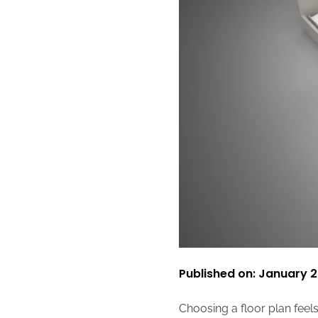
Published on: January 2
Choosing a floor plan feels