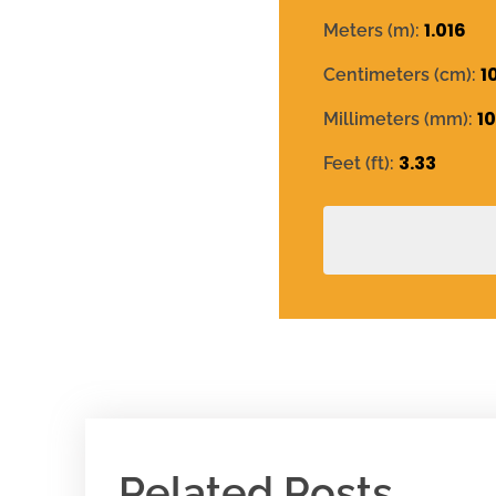
1.016
Meters (m):
1
Centimeters (cm):
1
Millimeters (mm):
3.33
Feet (ft):
Related Posts