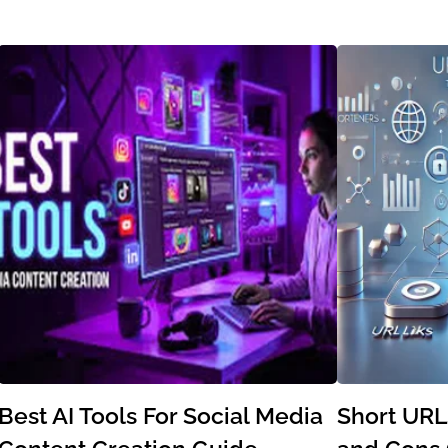
Best AI Tools For Social Media
Short URL