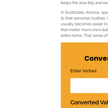
keeps the area tidy and ea
In Scottsdale, Arizona, ap
to their personal routines.
usually becomes easier to
that matter more once daily
entire home. That sense of
Conver
Enter Inches:
Converted Va