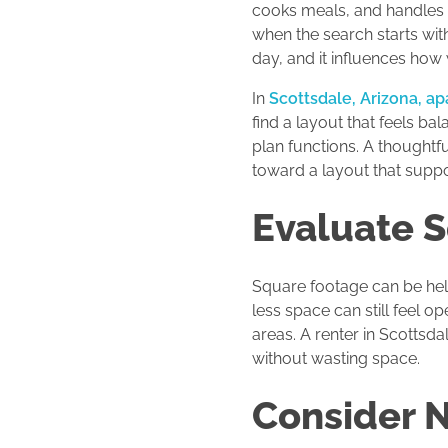
cooks meals, and handles e
when the search starts wit
day, and it influences how w
In
Scottsdale, Arizona, a
find a layout that feels ba
plan functions. A thought
toward a layout that suppor
Evaluate 
Square footage can be help
less space can still feel
areas. A renter in Scottsd
without wasting space.
Consider 