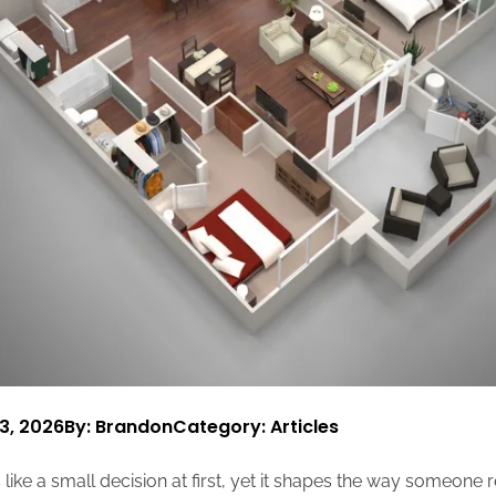
3, 2026
By: Brandon
Category:
Articles
 like a small decision at first, yet it shapes the way someone r