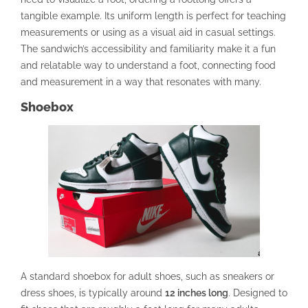
tangible example. Its uniform length is perfect for teaching
measurements or using as a visual aid in casual settings.
The sandwich’s accessibility and familiarity make it a fun
and relatable way to understand a foot, connecting food
and measurement in a way that resonates with many.
Shoebox
A standard shoebox for adult shoes, such as sneakers or
dress shoes, is typically around
12 inches long
. Designed to