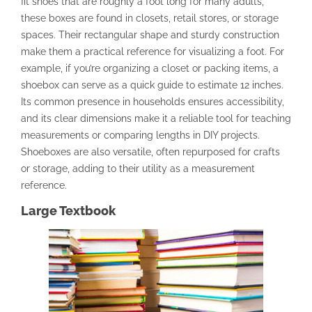
fit shoes that are roughly a foot long for many adults,
these boxes are found in closets, retail stores, or storage
spaces. Their rectangular shape and sturdy construction
make them a practical reference for visualizing a foot. For
example, if you’re organizing a closet or packing items, a
shoebox can serve as a quick guide to estimate 12 inches.
Its common presence in households ensures accessibility,
and its clear dimensions make it a reliable tool for teaching
measurements or comparing lengths in DIY projects.
Shoeboxes are also versatile, often repurposed for crafts
or storage, adding to their utility as a measurement
reference.
Large Textbook