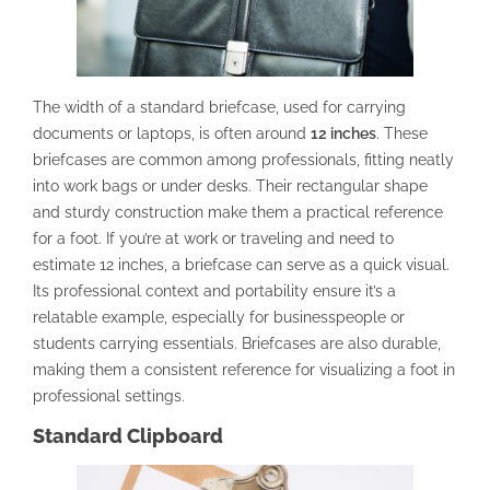
The width of a standard briefcase, used for carrying
documents or laptops, is often around
12 inches
. These
briefcases are common among professionals, fitting neatly
into work bags or under desks. Their rectangular shape
and sturdy construction make them a practical reference
for a foot. If you’re at work or traveling and need to
estimate 12 inches, a briefcase can serve as a quick visual.
Its professional context and portability ensure it’s a
relatable example, especially for businesspeople or
students carrying essentials. Briefcases are also durable,
making them a consistent reference for visualizing a foot in
professional settings.
Standard Clipboard