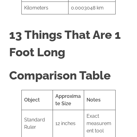
Kilometers
0.0003048 km
13 Things That Are 1
Foot Long
Comparison Table
Approxima
Object
Notes
te Size
Exact
Standard
12 inches
measurem
Ruler
ent tool