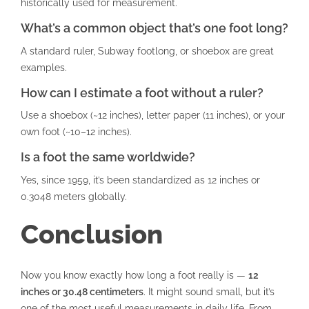
historically used for measurement.
What’s a common object that’s one foot long?
A standard ruler, Subway footlong, or shoebox are great
examples.
How can I estimate a foot without a ruler?
Use a shoebox (~12 inches), letter paper (11 inches), or your
own foot (~10–12 inches).
Is a foot the same worldwide?
Yes, since 1959, it’s been standardized as 12 inches or
0.3048 meters globally.
Conclusion
Now you know exactly how long a foot really is —
12
inches or 30.48 centimeters
. It might sound small, but it’s
one of the most useful measurements in daily life. From