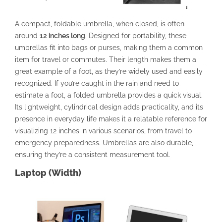
A compact, foldable umbrella, when closed, is often
around
12 inches long
. Designed for portability, these
umbrellas fit into bags or purses, making them a common
item for travel or commutes. Their length makes them a
great example of a foot, as they’re widely used and easily
recognized. If you’re caught in the rain and need to
estimate a foot, a folded umbrella provides a quick visual.
Its lightweight, cylindrical design adds practicality, and its
presence in everyday life makes it a relatable reference for
visualizing 12 inches in various scenarios, from travel to
emergency preparedness. Umbrellas are also durable,
ensuring they’re a consistent measurement tool.
Laptop (Width)