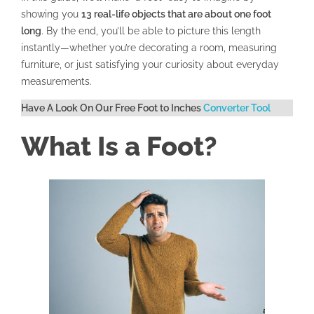
showing you
13 real-life objects that are about one foot
long
. By the end, you’ll be able to picture this length
instantly—whether you’re decorating a room, measuring
furniture, or just satisfying your curiosity about everyday
measurements.
Have A Look On Our Free Foot to Inches
Converter Tool
What Is a Foot?