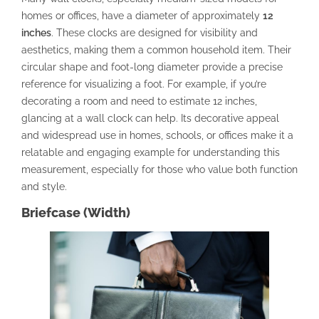
homes or offices, have a diameter of approximately
12
inches
. These clocks are designed for visibility and
aesthetics, making them a common household item. Their
circular shape and foot-long diameter provide a precise
reference for visualizing a foot. For example, if you’re
decorating a room and need to estimate 12 inches,
glancing at a wall clock can help. Its decorative appeal
and widespread use in homes, schools, or offices make it a
relatable and engaging example for understanding this
measurement, especially for those who value both function
and style.
Briefcase (Width)