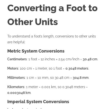
Converting a Foot to
Other Units
To understand a foot’s length, conversions to other units
are helpful:
Metric System Conversions
Centimeters
: 1 foot = 12 inches × 2.54 cm/inch =
30.48 cm
.
Meters
: 100 cm = 1 meter, so 1 foot =
0.3048 meters
.
Millimeters
: 1 cm = 10 mm, so 30.48 cm =
304.8 mm
.
Kilometers
: 1 meter = 0.001 km, so 0.3048 meters =
0.0003048 km
.
Imperial System Conversions