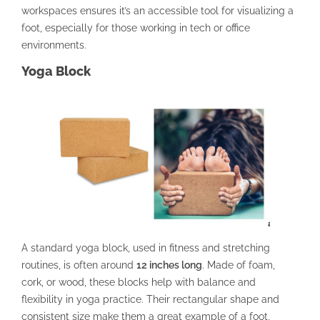
workspaces ensures it’s an accessible tool for visualizing a
foot, especially for those working in tech or office
environments.
Yoga Block
A standard yoga block, used in fitness and stretching
routines, is often around
12 inches long
. Made of foam,
cork, or wood, these blocks help with balance and
flexibility in yoga practice. Their rectangular shape and
consistent size make them a great example of a foot,