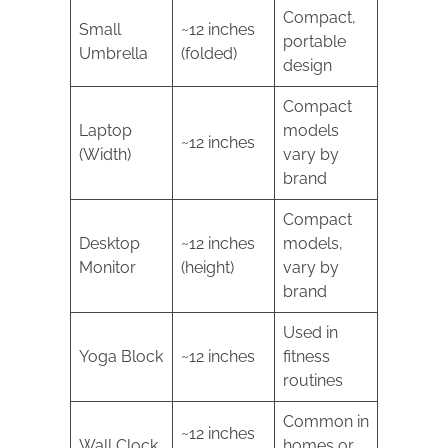
Compact,
Small
~12 inches
portable
Umbrella
(folded)
design
Compact
Laptop
models
~12 inches
(Width)
vary by
brand
Compact
Desktop
~12 inches
models,
Monitor
(height)
vary by
brand
Used in
Yoga Block
~12 inches
fitness
routines
Common in
~12 inches
Wall Clock
homes or