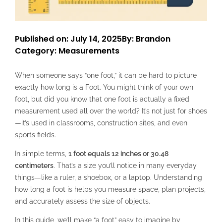
Published on: July 14, 2025
By: Brandon
Category:
Measurements
When someone says “one foot,” it can be hard to picture
exactly how long is a Foot. You might think of your own
foot, but did you know that one foot is actually a fixed
measurement used all over the world? It’s not just for shoes
—it’s used in classrooms, construction sites, and even
sports fields.
In simple terms,
1 foot equals 12 inches or 30.48
centimeters
. That’s a size you’ll notice in many everyday
things—like a ruler, a shoebox, or a laptop. Understanding
how long a foot is helps you measure space, plan projects,
and accurately assess the size of objects.
In this guide, we’ll make “a foot” easy to imagine by