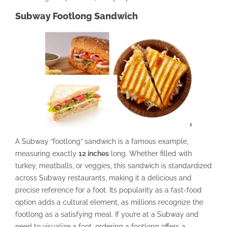
Subway Footlong Sandwich
A Subway “footlong” sandwich is a famous example,
measuring exactly
12 inches
long. Whether filled with
turkey, meatballs, or veggies, this sandwich is standardized
across Subway restaurants, making it a delicious and
precise reference for a foot. Its popularity as a fast-food
option adds a cultural element, as millions recognize the
footlong as a satisfying meal. If you’re at a Subway and
need to visualize a foot, ordering a footlong offers a