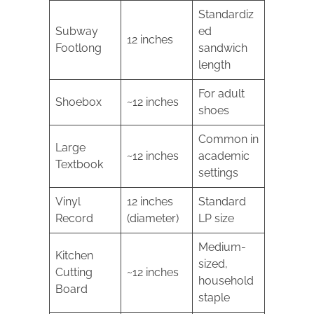
Standardiz
Subway
ed
12 inches
Footlong
sandwich
length
For adult
Shoebox
~12 inches
shoes
Common in
Large
~12 inches
academic
Textbook
settings
Vinyl
12 inches
Standard
Record
(diameter)
LP size
Medium-
Kitchen
sized,
Cutting
~12 inches
household
Board
staple