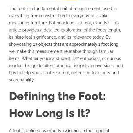
The foot is a fundamental unit of measurement, used in
everything from construction to everyday tasks like
measuring furniture. But how long is a foot, exactly? This
article provides a detailed exploration of the foot’s length,
its historical significance, and its relevance today. By
showcasing
13 objects that are approximately 1 foot long
,
we make this measurement relatable through familiar
items. Whether you’re a student, DIY enthusiast, or curious
reader, this guide offers practical insights, conversions, and
tips to help you visualize a foot, optimized for clarity and
searchability.
Defining the Foot:
How Long Is It?
A foot is defined as exactly
12 inches
in the imperial