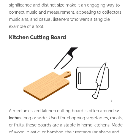
significance and distinct size make it an engaging way to
connect music and measurement, appealing to collectors,
musicians, and casual listeners who want a tangible
example of a foot.
Kitchen Cutting Board
A medium-sized kitchen cutting board is often around
12
inches
long or wide. Used for chopping vegetables, meats,
or fruits, these boards are a staple in home kitchens. Made
of wood, plastic, or bamboo, their rectangular shape and