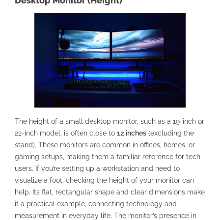
Desktop Monitor (Height)
The height of a small desktop monitor, such as a 19-inch or
22-inch model, is often close to
12 inches
(excluding the
stand). These monitors are common in offices, homes, or
gaming setups, making them a familiar reference for tech
users. If you’re setting up a workstation and need to
visualize a foot, checking the height of your monitor can
help. Its flat, rectangular shape and clear dimensions make
it a practical example, connecting technology and
measurement in everyday life. The monitor’s presence in