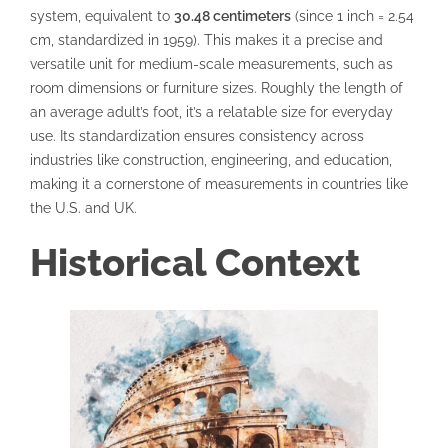
system, equivalent to
30.48 centimeters
(since 1 inch = 2.54
cm, standardized in 1959). This makes it a precise and
versatile unit for medium-scale measurements, such as
room dimensions or furniture sizes. Roughly the length of
an average adult’s foot, it’s a relatable size for everyday
use. Its standardization ensures consistency across
industries like construction, engineering, and education,
making it a cornerstone of measurements in countries like
the U.S. and UK.
Historical Context