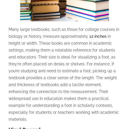
Many large textbooks, such as those for college courses in
biology or history, measure approximately
12 inches
in
height or width. These books are common in academic
settings, making them a relatable reference for students
and educators. Their size is ideal for visualizing a foot, as
they’re often placed on desks or shelves. For instance, if
you’re studying and need to estimate a foot, picking up a
textbook provides a clear sense of the length. The weight
and thickness of textbooks add a tactile element,
enhancing the connection to the measurement. Their
widespread use in education makes them a practical
example for understanding a foot in scholarly contexts,
especially for students or teachers working with academic
materials.