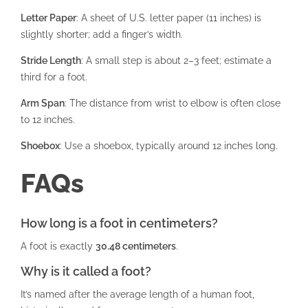
Letter Paper
: A sheet of U.S. letter paper (11 inches) is
slightly shorter; add a finger’s width.
Stride Length
: A small step is about 2–3 feet; estimate a
third for a foot.
Arm Span
: The distance from wrist to elbow is often close
to 12 inches.
Shoebox
: Use a shoebox, typically around 12 inches long.
FAQs
How long is a foot in centimeters?
A foot is exactly
30.48 centimeters
.
Why is it called a foot?
It’s named after the average length of a human foot,