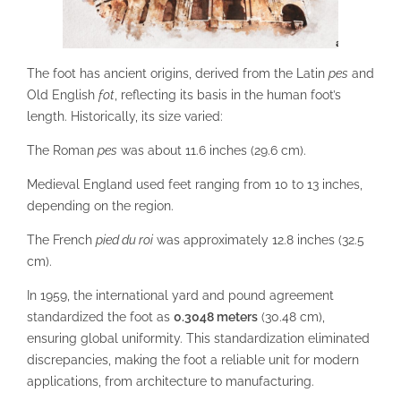
The foot has ancient origins, derived from the Latin
pes
and
Old English
fot
, reflecting its basis in the human foot’s
length. Historically, its size varied:
The Roman
pes
was about 11.6 inches (29.6 cm).
Medieval England used feet ranging from 10 to 13 inches,
depending on the region.
The French
pied du roi
was approximately 12.8 inches (32.5
cm).
In 1959, the international yard and pound agreement
standardized the foot as
0.3048 meters
(30.48 cm),
ensuring global uniformity. This standardization eliminated
discrepancies, making the foot a reliable unit for modern
applications, from architecture to manufacturing.