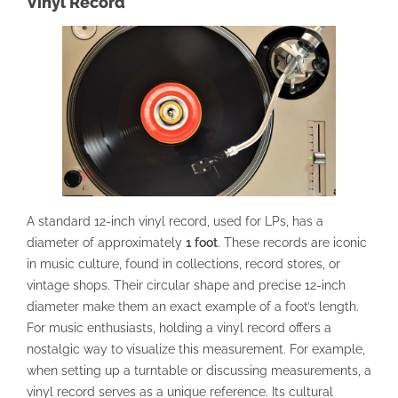
Vinyl Record
A standard 12-inch vinyl record, used for LPs, has a
diameter of approximately
1 foot
. These records are iconic
in music culture, found in collections, record stores, or
vintage shops. Their circular shape and precise 12-inch
diameter make them an exact example of a foot’s length.
For music enthusiasts, holding a vinyl record offers a
nostalgic way to visualize this measurement. For example,
when setting up a turntable or discussing measurements, a
vinyl record serves as a unique reference. Its cultural