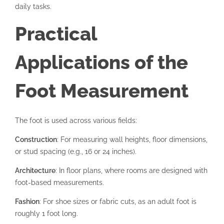
daily tasks.
Practical
Applications of the
Foot Measurement
The foot is used across various fields:
Construction
: For measuring wall heights, floor dimensions,
or stud spacing (e.g., 16 or 24 inches).
Architecture
: In floor plans, where rooms are designed with
foot-based measurements.
Fashion
: For shoe sizes or fabric cuts, as an adult foot is
roughly 1 foot long.