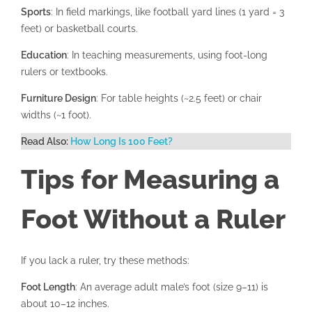
Sports
: In field markings, like football yard lines (1 yard = 3
feet) or basketball courts.
Education
: In teaching measurements, using foot-long
rulers or textbooks.
Furniture Design
: For table heights (~2.5 feet) or chair
widths (~1 foot).
Read Also:
How Long Is 100 Feet?
Tips for Measuring a
Foot Without a Ruler
If you lack a ruler, try these methods:
Foot Length
: An average adult male’s foot (size 9–11) is
about 10–12 inches.