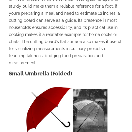
sturdy build make them a reliable reference for a foot. If
you’re preparing a meal and need to estimate 12 inches, a
cutting board can serve as a guide. Its presence in most
households ensures accessibility, and its practical use in
cooking makes it a relatable example for home cooks or
chefs. The cutting board’s flat surface also makes it useful
for visualizing measurements in culinary projects or
teaching kitchens, bridging food preparation and
measurement.
Small Umbrella (Folded)