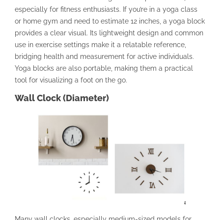
especially for fitness enthusiasts. If you’re in a yoga class
or home gym and need to estimate 12 inches, a yoga block
provides a clear visual. Its lightweight design and common
use in exercise settings make it a relatable reference,
bridging health and measurement for active individuals.
Yoga blocks are also portable, making them a practical
tool for visualizing a foot on the go.
Wall Clock (Diameter)
Many wall clocks, especially medium-sized models for