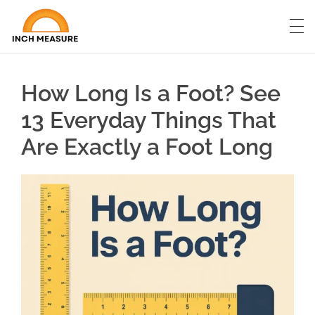
How Long Is a Foot? See
13 Everyday Things That
Are Exactly a Foot Long