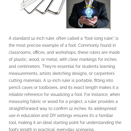
A standard 12-inch ruler, often called a “foot-long ruler,” is
the most precise example of a foot. Commonly found in
classrooms, offices, and workshops, these rulers are made
of plastic, wood, or metal, with clear markings for inches
and centimeters. They’re essential for students learning
measurements, artists sketching designs, or carpenters
cutting materials. A 12-inch ruler is portable, fitting into
pencil cases or toolboxes, and its exact length makes it a
reliable reference for visualizing a foot. For instance, when
measuring fabric or wood for a project, a ruler provides a
straightforward way to confirm 12 inches. Its widespread
use in education and DIY settings ensures it’s a familiar
tool, making it an ideal starting point for understanding the
foot’s length in practical, everyday scenarios.