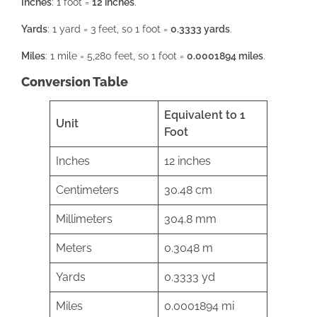
Inches
: 1 foot =
12 inches
.
Yards
: 1 yard = 3 feet, so 1 foot =
0.3333 yards
.
Miles
: 1 mile = 5,280 feet, so 1 foot =
0.0001894 miles
.
Conversion Table
Equivalent to 1
Unit
Foot
Inches
12 inches
Centimeters
30.48 cm
Millimeters
304.8 mm
Meters
0.3048 m
Yards
0.3333 yd
Miles
0.0001894 mi