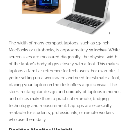
The width of many compact laptops, such as 13-inch
MacBooks or ultrabooks, is approximately
12 inches
. While
screen sizes are measured diagonally, the physical width
of the laptop’s body aligns closely with a foot. This makes
laptops a familiar reference for tech users. For example, if
you’re setting up a workspace and need to estimate a foot,
placing your laptop on the desk offers a quick visual. The
sleek, rectangular design and ubiquity of laptops in homes
and offices make them a practical example, bridging
technology and measurement. Laptops are especially
relatable for students, professionals, or remote workers
who use them daily.