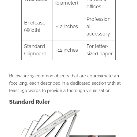
(diameter)
offices
Profession
Briefcase
~12 inches
al
(Width)
accessory
Standard
For letter-
~12 inches
Clipboard
sized paper
Below are 13 common objects that are approximately 1
foot long, each described in a dedicated section with at
least 150 words to provide a thorough visualization.
Standard Ruler