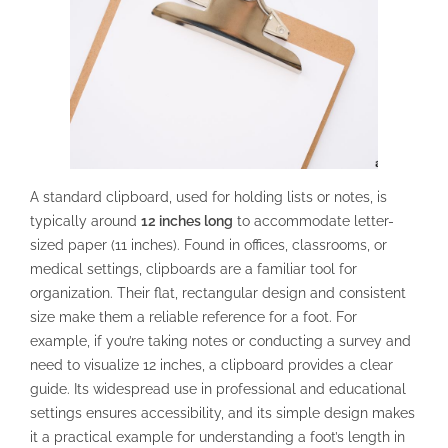
A standard clipboard, used for holding lists or notes, is
typically around
12 inches long
to accommodate letter-
sized paper (11 inches). Found in offices, classrooms, or
medical settings, clipboards are a familiar tool for
organization. Their flat, rectangular design and consistent
size make them a reliable reference for a foot. For
example, if you’re taking notes or conducting a survey and
need to visualize 12 inches, a clipboard provides a clear
guide. Its widespread use in professional and educational
settings ensures accessibility, and its simple design makes
it a practical example for understanding a foot’s length in