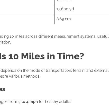
17,600 yd
8.69 nm
anding 10 miles across different measurement systems, useful f
iation.
s 10 Miles in Time?
depends on the mode of transportation, terrain, and external fa
xplore various methods.
es
anges from
3 to 4 mph
for healthy adults: