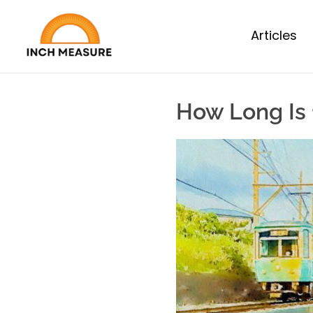
Articles
How Long Is