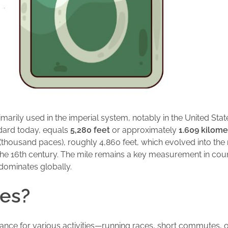
primarily used in the imperial system, notably in the United St
ndard today, equals
5,280 feet
or approximately
1.609 kilome
(thousand paces), roughly 4,860 feet, which evolved into th
 the 16th century. The mile remains a key measurement in count
dominates globally.
les?
tance for various activities—running races, short commutes, or hi