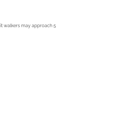
. Fit walkers may approach 5