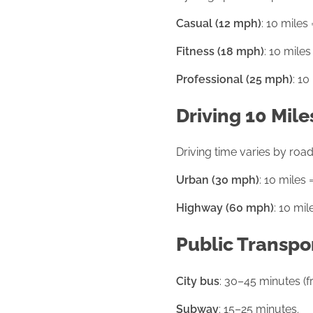
Casual (12 mph)
: 10 miles
Fitness (18 mph)
: 10 miles
Professional (25 mph)
: 10
Driving 10 Mile
Driving time varies by road 
Urban (30 mph)
: 10 miles 
Highway (60 mph)
: 10 mil
Public Transpo
City bus
: 30–45 minutes (f
Subway
: 15–25 minutes.