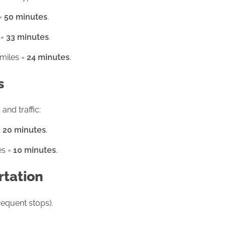
 =
50 minutes
.
 =
33 minutes
.
 miles =
24 minutes
.
s
and traffic:
=
20 minutes
.
es =
10 minutes
.
rtation
requent stops).