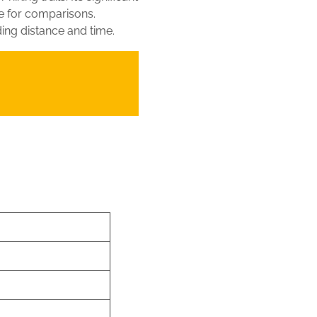
ce for comparisons.
ding distance and time.