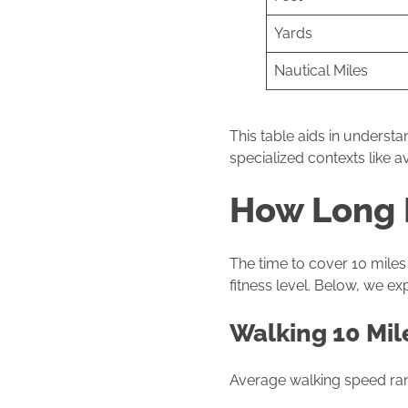
Yards
Nautical Miles
This table aids in underst
specialized contexts like av
How Long I
The time to cover 10 miles 
fitness level. Below, we e
Walking 10 Mil
Average walking speed r