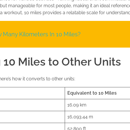
 but manageable for most people, making it an ideal referen
 a workout, 10 miles provides a relatable scale for understan
 Many Kilometers In 10 Miles?
 10 Miles to Other Units
ere’s how it converts to other units:
Equivalent to 10 Miles
16.09 km
16,093.44 m
52,800 ft