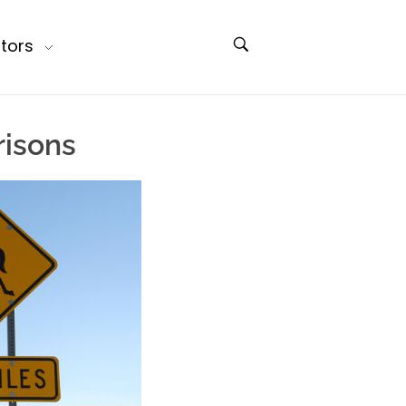
tors
isons