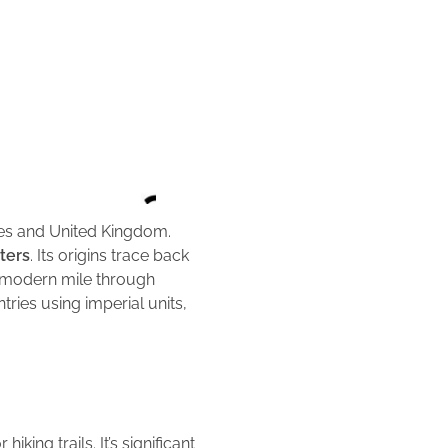
ates and United Kingdom.
ters
. Its origins trace back
e modern mile through
ries using imperial units,
king trails. It’s significant