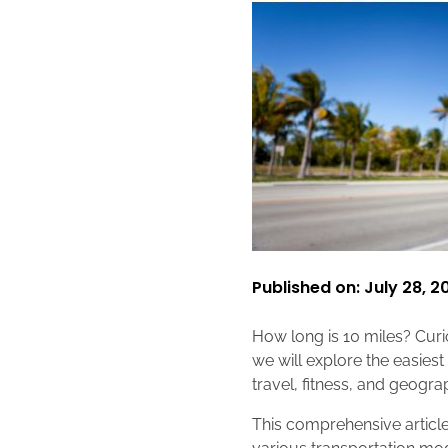
Published on: July 28, 2
How long is 10 miles? Curio
we will explore the easies
travel, fitness, and geogr
This comprehensive article 