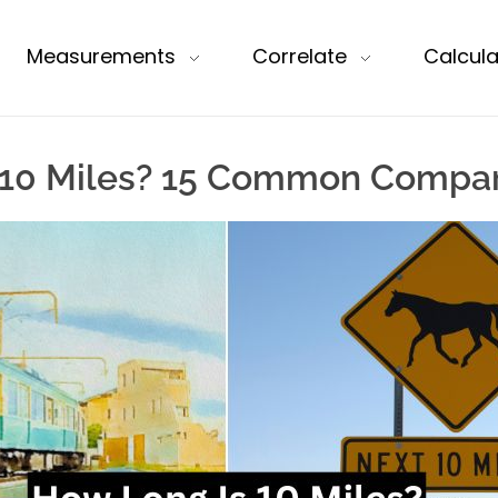
Measurements
Correlate
Calcula
 10 Miles? 15 Common Compar