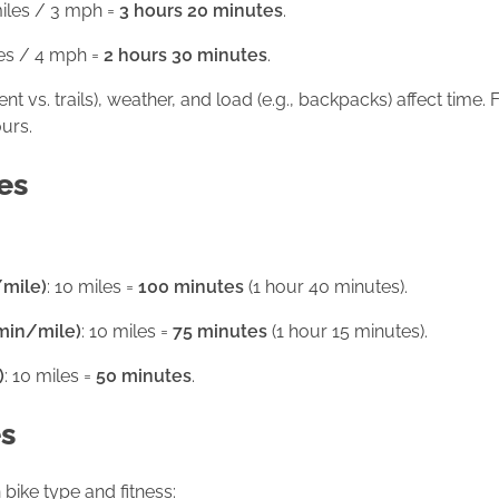
miles / 3 mph =
3 hours 20 minutes
.
les / 4 mph =
2 hours 30 minutes
.
ent vs. trails), weather, and load (e.g., backpacks) affect time
urs.
es
/mile)
: 10 miles =
100 minutes
(1 hour 40 minutes).
 min/mile)
: 10 miles =
75 minutes
(1 hour 15 minutes).
)
: 10 miles =
50 minutes
.
es
ike type and fitness: