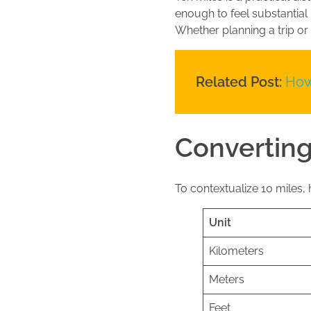
enough to feel substantial
Whether planning a trip or
Related Post:
How
Converting
To contextualize 10 miles, h
Unit
Kilometers
Meters
Feet