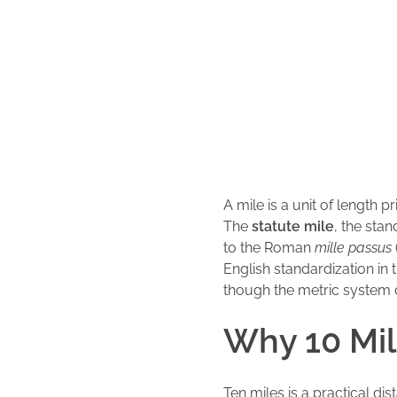
A mile is a unit of length 
The
statute mile
, the sta
to the Roman
mille passus
English standardization in
though the metric system 
Why 10 Mi
Ten miles is a practical dis