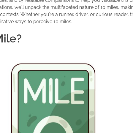
es, and 15 relatable comparisons to help you visualize this d
tions, we’ll unpack the multifaceted nature of 10 miles, makin
ontexts. Whether you’re a runner, driver, or curious reader, th
inative ways to perceive 10 miles.
Mile?