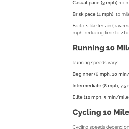
Casual pace (3 mph)
: 10 
Brisk pace (4 mph)
: 10 mi
Factors like terrain (pavem
mph, reducing time to 2 ho
Running 10 Mil
Running speeds vary:
Beginner (6 mph, 10 min
Intermediate (8 mph, 7.5
Elite (12 mph, 5 min/mile
Cycling 10 Mil
Cycling speeds depend on b