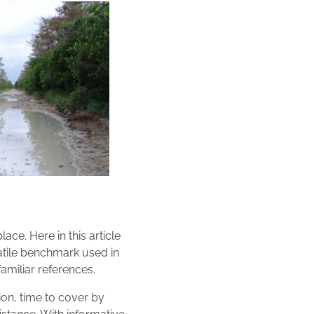
ace. Here in this article
satile benchmark used in
amiliar references.
ion, time to cover by