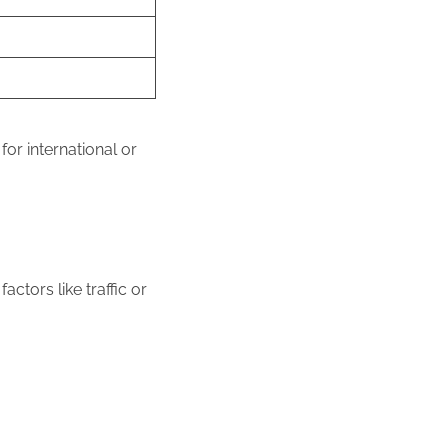
or international or
ctors like traffic or