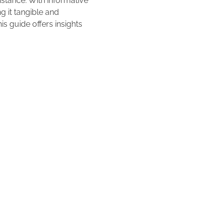
istance. With informative
g it tangible and
is guide offers insights