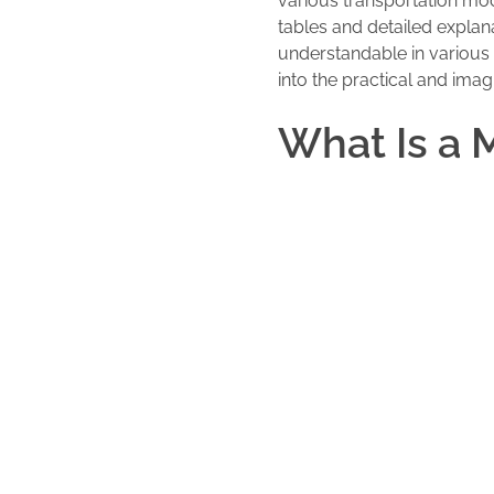
various transportation mod
tables and detailed explana
understandable in various c
into the practical and imag
What Is a 