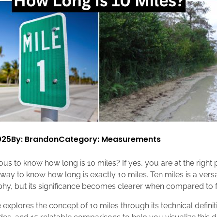
025
By: Brandon
Category:
Measurements
us to know how long is 10 miles? If yes, you are at the right pl
t way to know how long is exactly 10 miles. Ten miles is a ver
aphy, but its significance becomes clearer when compared to f
explores the concept of 10 miles through its technical definit