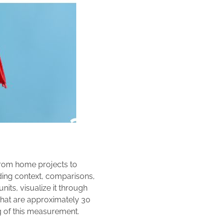
from home projects to
iding context, comparisons,
nits, visualize it through
 that are approximately 30
g of this measurement.