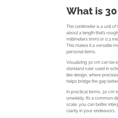
What is 30
The centimeter is a unit of
about a length that’s rough
millimeters (mm) or 0.3 mete
This makes it a versatile m
personal items.
Visualizing 30 cm can be ea
standard ruler used in scho
like design, where precisio
helps bridge the gap betwe
In practical terms, 30 cm i
unwieldy. It’s a common di
scale, you can better inte
clarity in your endeavors.