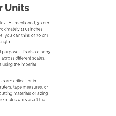
 Units
ntext. As mentioned, 30 cm
oximately 11.81 inches,
hes, you can think of 30 cm
ength.
l purposes, it’s also 0.0003
across different scales,
s using the imperial
 are critical, or in
 rulers, tape measures, or
utting materials or sizing
e metric units aren’t the