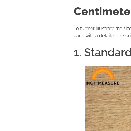
Centimete
To further illustrate the 
each with a detailed descri
1. Standar