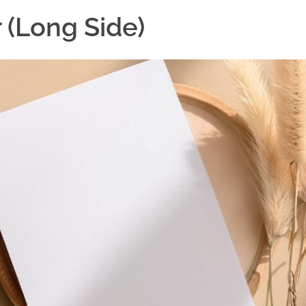
 (Long Side)