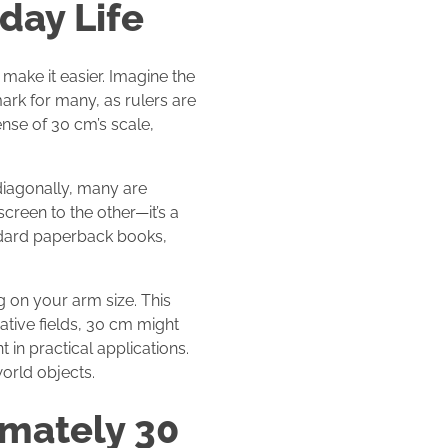
day Life
make it easier. Imagine the
mark for many, as rulers are
nse of 30 cm’s scale,
diagonally, many are
screen to the other—it’s a
andard paperback books,
g on your arm size. This
ative fields, 30 cm might
in practical applications.
orld objects.
mately 30