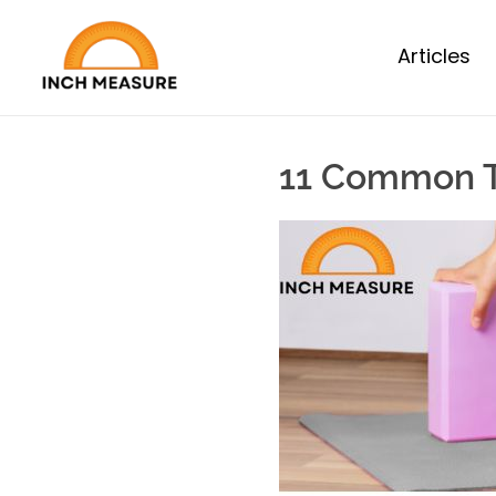
Articles
11 Common T