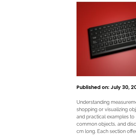
Published on: July 30, 2
Understanding measurement
shopping or visualizing obj
and practical examples to he
common objects, and discus
cm long. Each section offe