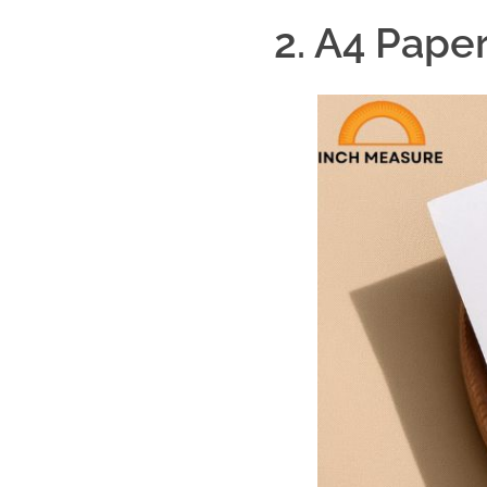
2. A4 Paper