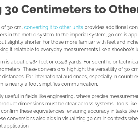
 30 Centimeters to Other
e of 30 cm,
converting it to other units
provides additional co
s in the metric system. In the imperial system, 30 cm is appr
but slightly shorter. For those more familiar with feet and inc
king it relatable to everyday measurements like a shoebox’s l
 is about 0.984 feet or 0.328 yards. For scientific or technica
ometers. These conversions highlight the versatility of 30 cm 
distances. For international audiences, especially in countrie
 is nearly a foot simplifies communication.
y useful in fields like engineering, where precise measurements
 product dimensions must be clear across systems. Tools like
 confirm these equivalencies, ensuring accuracy in tasks like c
e conversions also aids in visualizing 30 cm in contexts wher
l application.