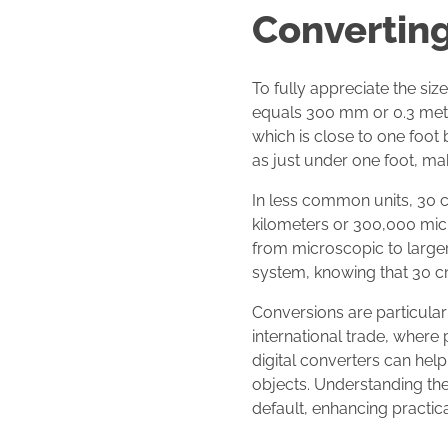
Converting
To fully appreciate the siz
equals 300 mm or 0.3 meter
which is close to one foot 
as just under one foot, ma
In less common units, 30 cm
kilometers or 300,000 micr
from microscopic to larger 
system, knowing that 30 cm
Conversions are particularl
international trade, where
digital converters can help
objects. Understanding thes
default, enhancing practica