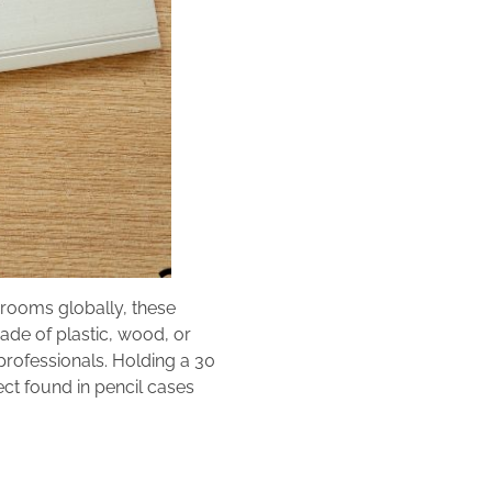
srooms globally, these
Made of plastic, wood, or
 professionals. Holding a 30
ct found in pencil cases