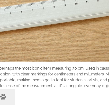
 perhaps the most iconic item measuring 30 cm. Used in clas
cision, with clear markings for centimeters and millimeters. 
portable, making them a go-to tool for students, artists, and
e sense of the measurement, as it’s a tangible, everyday obje