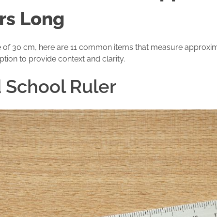
rs Long
size of 30 cm, here are 11 common items that measure approxim
ption to provide context and clarity.
d School Ruler