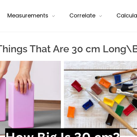
Measurements
Correlate
Calcula
hings That Are 30 cm Long\