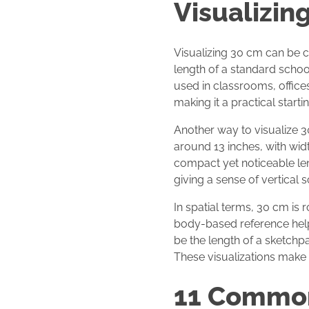
Visualizin
Visualizing 30 cm can be c
length of a standard school
used in classrooms, office
making it a practical startin
Another way to visualize 3
around 13 inches, with widt
compact yet noticeable len
giving a sense of vertical s
In spatial terms, 30 cm is
body-based reference helps
be the length of a sketchp
These visualizations make
11 Common