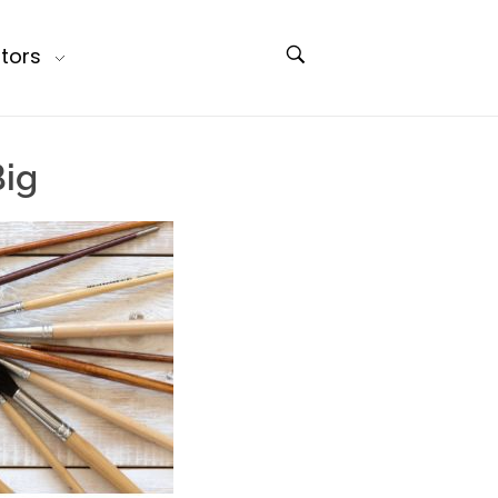
tors
Big