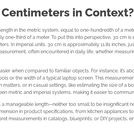
 Centimeters in Context?
 length in the metric system, equal to one-hundredth of a mete
ly one-third of a meter. To put this into perspective, 30 cm is
rs. In imperial units, 30 cm is approximately 11.81 inches, just
easurement, often encountered in daily life, whether measuring
sier when compared to familiar objects. For instance, it’s abo
ols or the width of a typical laptop screen. This measurement 
n matters, or in casual settings, like estimating the size of a
en metric and imperial systems, making it easier to communic
s a manageable length—neither too small to be insignificant n
mension in product specifications, from kitchen appliances to 
rpret measurements in catalogs, blueprints, or DIY projects, 