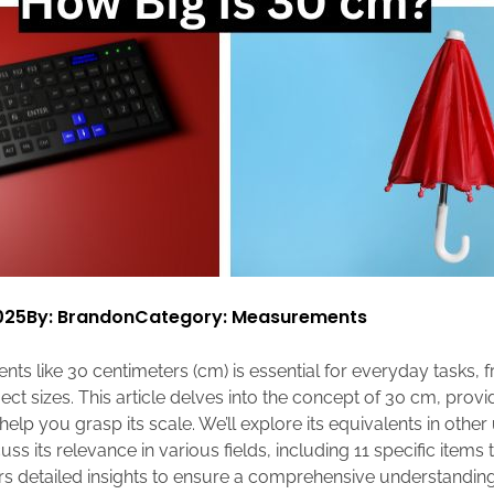
025
By: Brandon
Category:
Measurements
s like 30 centimeters (cm) is essential for everyday tasks, 
ect sizes. This article delves into the concept of 30 cm, prov
lp you grasp its scale. We’ll explore its equivalents in other u
s its relevance in various fields, including 11 specific items
rs detailed insights to ensure a comprehensive understandin