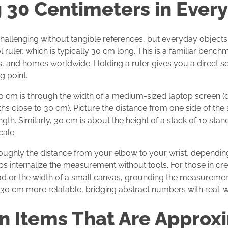
g 30 Centimeters in Every
hallenging without tangible references, but everyday objects 
 ruler, which is typically 30 cm long. This is a familiar bench
s, and homes worldwide. Holding a ruler gives you a direct se
g point.
0 cm is through the width of a medium-sized laptop screen (
hs close to 30 cm). Picture the distance from one side of the 
gth. Similarly, 30 cm is about the height of a stack of 10 st
cale.
 roughly the distance from your elbow to your wrist, dependin
 internalize the measurement without tools. For those in cre
ad or the width of a small canvas, grounding the measurement 
 30 cm more relatable, bridging abstract numbers with real-w
 Items That Are Approxi