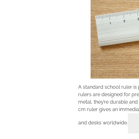
A standard school ruler is
rulers are designed for pre
metal, they’re durable and 
cm ruler gives an immediat
and desks worldwide.