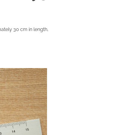
ately 30 cm in length,