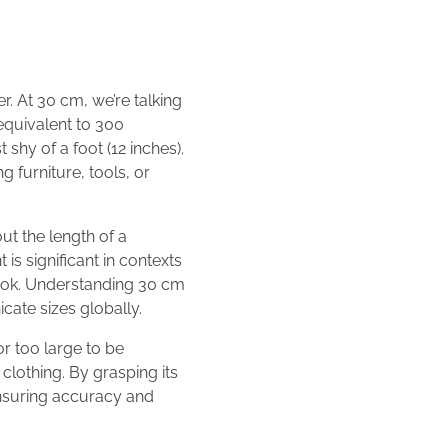
r. At 30 cm, we’re talking
 equivalent to 300
 shy of a foot (12 inches).
 furniture, tools, or
ut the length of a
is significant in contexts
 book. Understanding 30 cm
ate sizes globally.
or too large to be
clothing. By grasping its
ensuring accuracy and