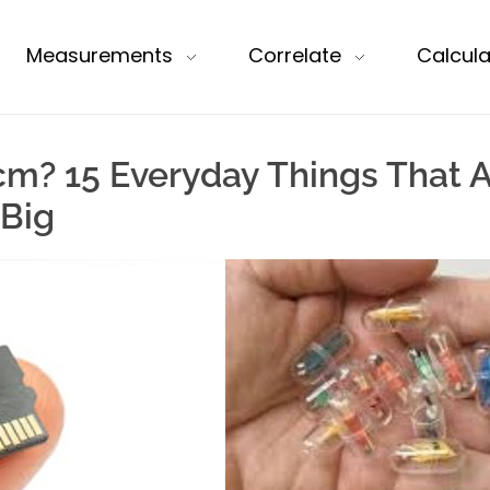
Measurements
Correlate
Calcula
cm? 15 Everyday Things That A
 Big