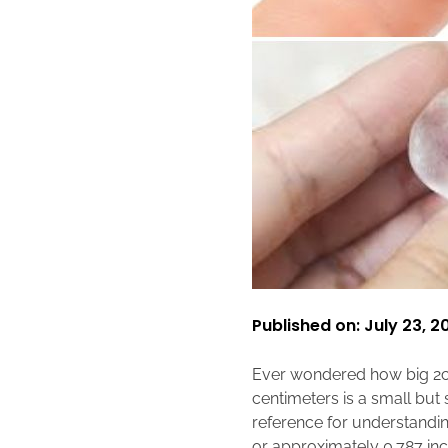
Published on: July 23, 2
Ever wondered how big 2c
centimeters is a small but
reference for understanding
or approximately 0.787 inc