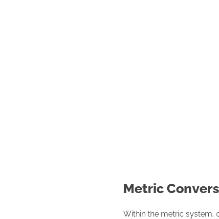
Metric Convers
Within the metric system, 