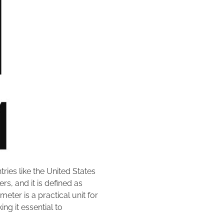
ries like the United States
rs, and it is defined as
eter is a practical unit for
g it essential to