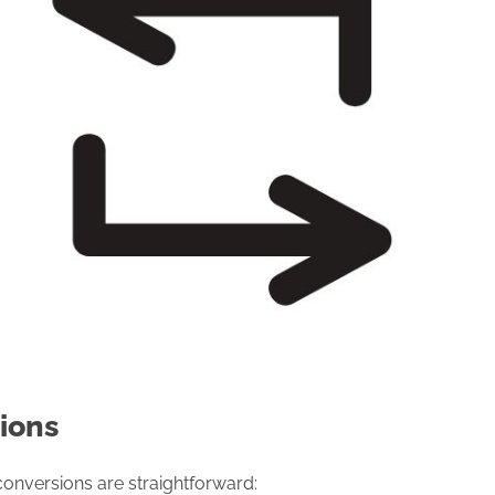
ions
conversions are straightforward: