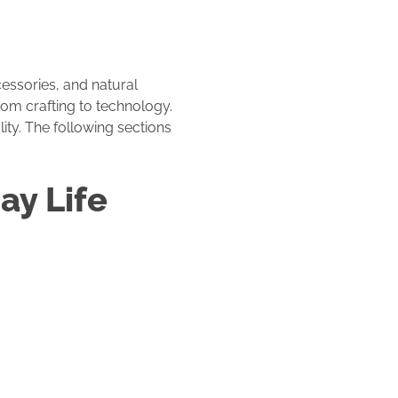
cessories, and natural
rom crafting to technology.
ity. The following sections
ay Life