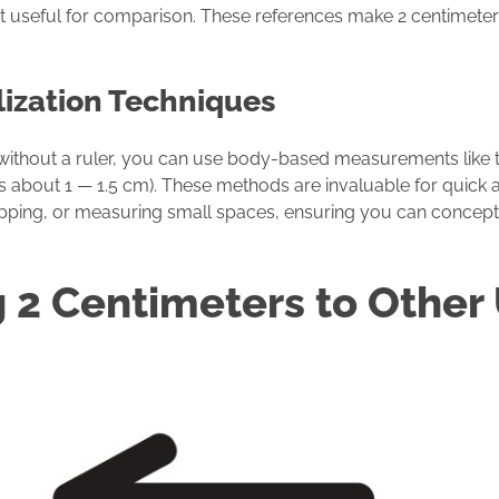
 but useful for comparison. These references make 2 centimete
lization Techniques
 without a ruler, you can use body-based measurements like t
 is about 1 — 1.5 cm). These methods are invaluable for quick
shopping, or measuring small spaces, ensuring you can concept
 2 Centimeters to Other 