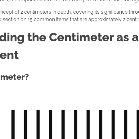
oncept of 2 centimeters in depth, covering its significance thr
ed section on 15 common items that are approximately 2 centi
ing the Centimeter as a 
ent
imeter?