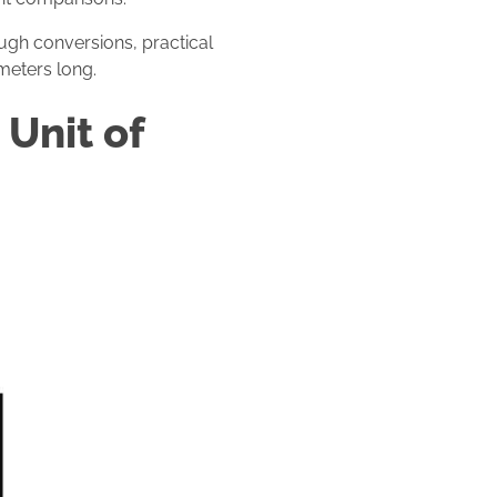
ough conversions, practical
meters long.
Unit of