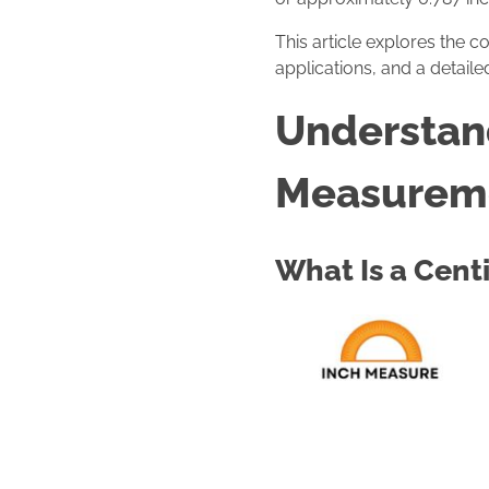
This article explores the c
applications, and a detail
Understand
Measurem
What Is a Cent