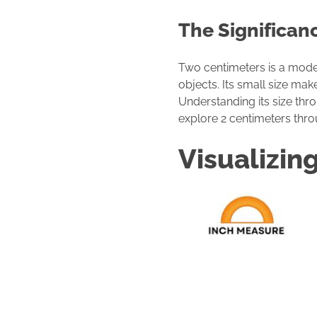
The Significan
Two centimeters is a modest
objects. Its small size mak
Understanding its size thro
explore 2 centimeters thr
Visualizin