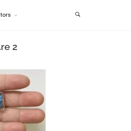
tors
re 2