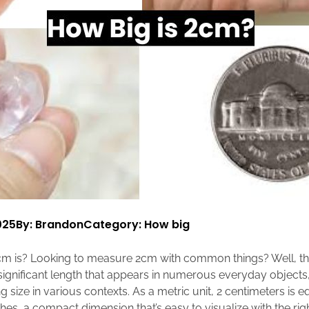
025
By: Brandon
Category:
How big
m is? Looking to measure 2cm with common things? Well, t
 significant length that appears in numerous everyday objects,
 size in various contexts. As a metric unit, 2 centimeters is e
hes, a compact dimension that’s easy to visualize with the ri