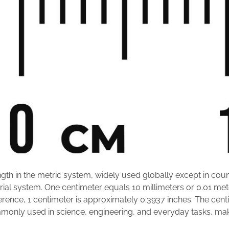
ength in the metric system, widely used globally except in count
rial system. One centimeter equals 10 millimeters or 0.01 mete
erence, 1 centimeter is approximately 0.3937 inches. The centim
nly used in science, engineering, and everyday tasks, makin