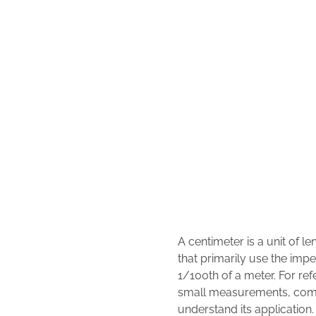
A centimeter is a unit of l
that primarily use the impe
1/100th of a meter. For ref
small measurements, commo
understand its application.