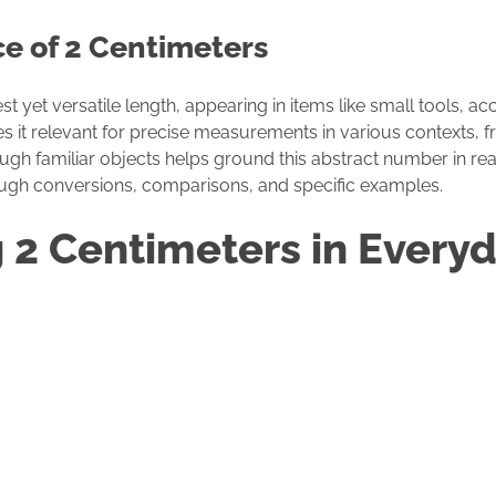
ce of 2 Centimeters
 yet versatile length, appearing in items like small tools, ac
es it relevant for precise measurements in various contexts, f
ugh familiar objects helps ground this abstract number in real
ough conversions, comparisons, and specific examples.
g 2 Centimeters in Everyd