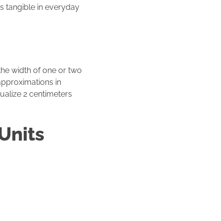
rs tangible in everyday
he width of one or two
 approximations in
ualize 2 centimeters
Units