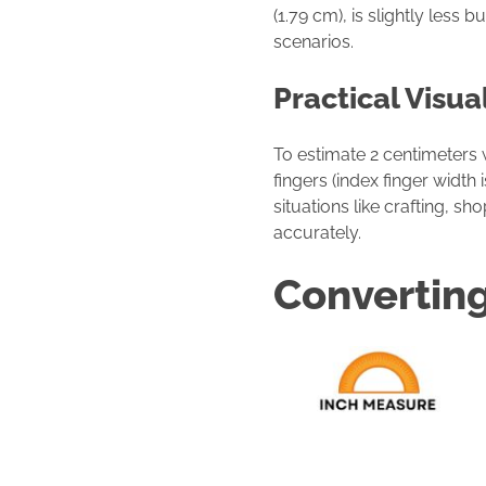
(1.79 cm), is slightly less
scenarios.
Practical Visua
To estimate 2 centimeters
fingers (index finger width
situations like crafting, 
accurately.
Converting