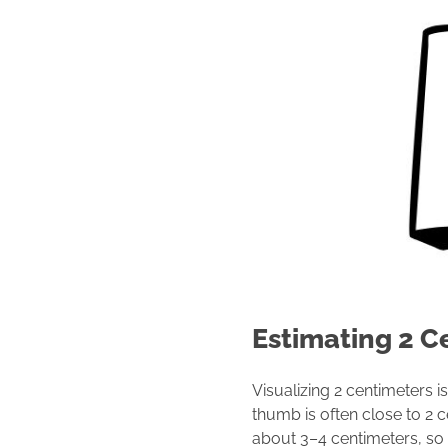
Estimating 2 C
Visualizing 2 centimeters is
thumb is often close to 2 
about 3–4 centimeters, so h