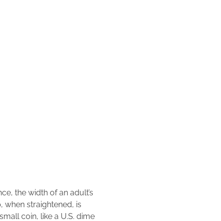
ce, the width of an adult’s
, when straightened, is
mall coin, like a U.S. dime