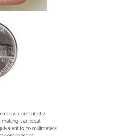
he measurement of 2
 making it an ideal
quivalent to 20 millimeters
ght comparisons.