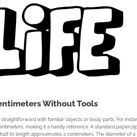
entimeters Without Tools
 straightforward with familiar objects or body parts. For instan
centimeters, making it a handy reference. A standard paperclip
alf its length approximates 2 centimeters. The diameter of a s