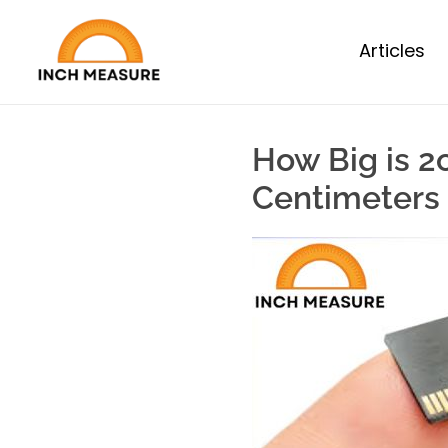
Articles
How Big is 2
Centimeters