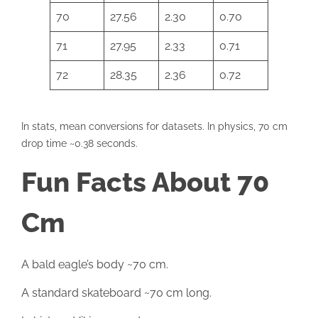
70
27.56
2.30
0.70
71
27.95
2.33
0.71
72
28.35
2.36
0.72
In stats, mean conversions for datasets. In physics, 70 cm
drop time ~0.38 seconds.
Fun Facts About 70
Cm
A bald eagle’s body ~70 cm.
A standard skateboard ~70 cm long.