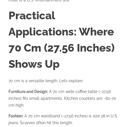
Practical
Applications: Where
70 Cm (27.56 Inches)
Shows Up
70 cm is a versatile length. Let’s explore:
Furniture and Design:
A 70 cm wide coffee table (~27.56
inches) fits small apartments. Kitchen counters are ~60-70
cm high.
Fashion:
A 70 cm waistband (~27.56 inches) is size 28 in U.S.
jeans. Scarves often hit this length.