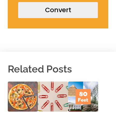
Convert
Related Posts