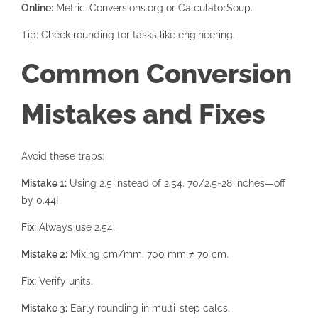
Online:
Metric-Conversions.org or CalculatorSoup.
Tip: Check rounding for tasks like engineering.
Common Conversion
Mistakes and Fixes
Avoid these traps:
Mistake 1:
Using 2.5 instead of 2.54. 70/2.5=28 inches—off
by 0.44!
Fix:
Always use 2.54.
Mistake 2:
Mixing cm/mm. 700 mm ≠ 70 cm.
Fix:
Verify units.
Mistake 3:
Early rounding in multi-step calcs.