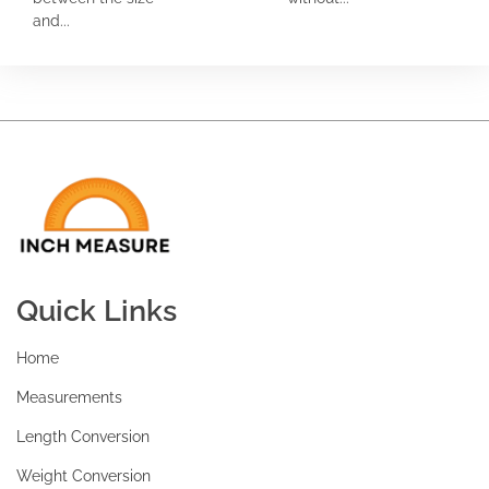
and...
Quick Links
Home
Measurements
Length Conversion
Weight Conversion