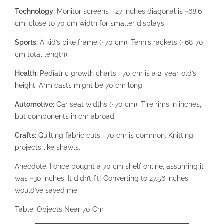
Technology:
Monitor screens—27 inches diagonal is ~68.6
cm, close to 70 cm width for smaller displays.
Sports:
A kid’s bike frame (~70 cm). Tennis rackets (~68-70
cm total length).
Health:
Pediatric growth charts—70 cm is a 2-year-old’s
height. Arm casts might be 70 cm long.
Automotive:
Car seat widths (~70 cm). Tire rims in inches,
but components in cm abroad.
Crafts:
Quilting fabric cuts—70 cm is common. Knitting
projects like shawls.
Anecdote: I once bought a 70 cm shelf online, assuming it
was ~30 inches. It didn’t fit! Converting to 27.56 inches
would’ve saved me.
Table: Objects Near 70 Cm