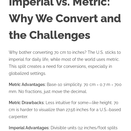
Imperial vs. Metric:
Why We Convert and
the Challenges
Why bother converting 70 cm to inches? The U.S. sticks to
imperial for daily life, while most of the world uses metric.
This split creates a need for conversions, especially in
globalized settings.
Metric Advantages:
Base-10 simplicity. 70 cm = 0.7 m = 700
mm. No fractions, just move the decimal.
Metric Drawbacks:
Less intuitive for some—like height. 70
cm is harder to visualize than 27.56 inches for a U.S.-based
carpenter.
Imperial Advantages:
Divisible units (12 inches/foot splits