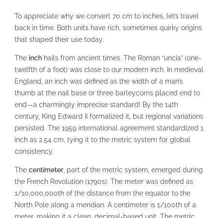
To appreciate why we convert 70 cm to inches, let’s travel
back in time. Both units have rich, sometimes quirky origins
that shaped their use today.
The
inch
hails from ancient times. The Roman “uncia” (one-
twelfth of a foot) was close to our modern inch. In medieval
England, an inch was defined as the width of a man’s
thumb at the nail base or three barleycorns placed end to
end—a charmingly imprecise standard! By the 14th
century, King Edward II formalized it, but regional variations
persisted. The 1959 international agreement standardized 1
inch as 2.54 cm, tying it to the metric system for global
consistency.
The
centimeter
, part of the metric system, emerged during
the French Revolution (1790s). The meter was defined as
1/10,000,000th of the distance from the equator to the
North Pole along a meridian. A centimeter is 1/100th of a
meter, making it a clean, decimal-based unit. The metric