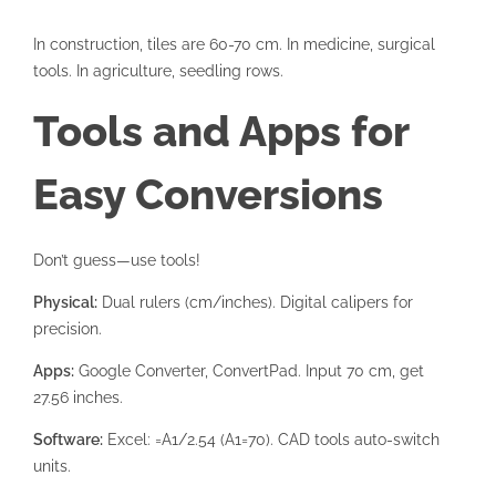
In construction, tiles are 60-70 cm. In medicine, surgical
tools. In agriculture, seedling rows.
Tools and Apps for
Easy Conversions
Don’t guess—use tools!
Physical:
Dual rulers (cm/inches). Digital calipers for
precision.
Apps:
Google Converter, ConvertPad. Input 70 cm, get
27.56 inches.
Software:
Excel: =A1/2.54 (A1=70). CAD tools auto-switch
units.