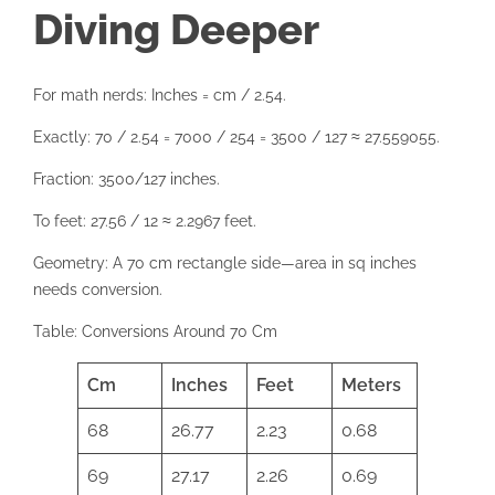
Diving Deeper
For math nerds: Inches = cm / 2.54.
Exactly: 70 / 2.54 = 7000 / 254 = 3500 / 127 ≈ 27.559055.
Fraction: 3500/127 inches.
To feet: 27.56 / 12 ≈ 2.2967 feet.
Geometry: A 70 cm rectangle side—area in sq inches
needs conversion.
Table: Conversions Around 70 Cm
Cm
Inches
Feet
Meters
68
26.77
2.23
0.68
69
27.17
2.26
0.69