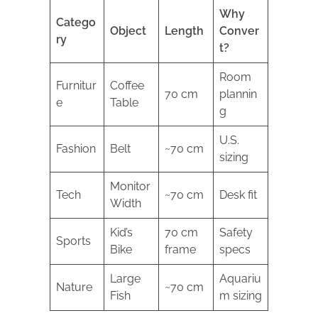
Why
Catego
Object
Length
Conver
ry
t?
Room
Furnitur
Coffee
70 cm
plannin
e
Table
g
U.S.
Fashion
Belt
~70 cm
sizing
Monitor
Tech
~70 cm
Desk fit
Width
Kid’s
70 cm
Safety
Sports
Bike
frame
specs
Large
Aquariu
Nature
~70 cm
Fish
m sizing