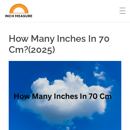
How Many Inches In 70
Cm?(2025)