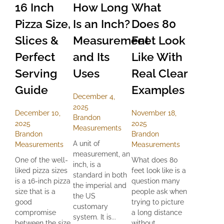
16 Inch
How Long
What
Pizza Size,
Is an Inch?
Does 80
Slices &
Measurement
Feet Look
Perfect
and Its
Like With
Serving
Uses
Real Clear
Guide
Examples
December 4,
2025
December 10,
November 18,
Brandon
2025
2025
Measurements
Brandon
Brandon
A unit of
Measurements
Measurements
measurement, an
One of the well-
What does 80
inch, is a
liked pizza sizes
feet look like is a
standard in both
is a 16-inch pizza
question many
the imperial and
size that is a
people ask when
the US
good
trying to picture
customary
compromise
a long distance
system. It is...
between the size
without...