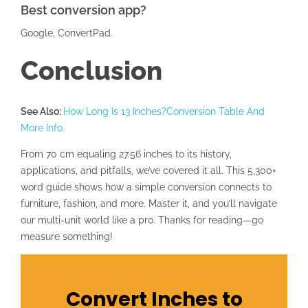
Best conversion app?
Google, ConvertPad.
Conclusion
See Also:
How Long Is 13 Inches?Conversion Table And
More Info.
From 70 cm equaling 27.56 inches to its history,
applications, and pitfalls, we’ve covered it all. This 5,300+
word guide shows how a simple conversion connects to
furniture, fashion, and more. Master it, and you’ll navigate
our multi-unit world like a pro. Thanks for reading—go
measure something!
Convert Inches to