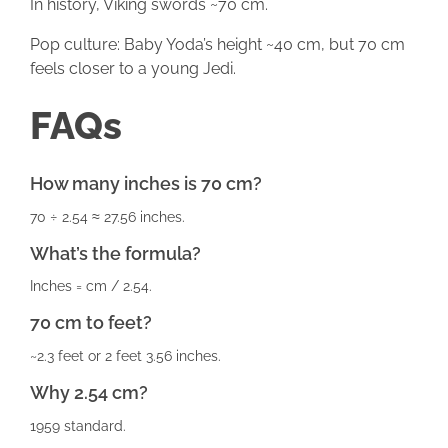
In history, Viking swords ~70 cm.
Pop culture: Baby Yoda’s height ~40 cm, but 70 cm
feels closer to a young Jedi.
FAQs
How many inches is 70 cm?
70 ÷ 2.54 ≈ 27.56 inches.
What’s the formula?
Inches = cm / 2.54.
70 cm to feet?
~2.3 feet or 2 feet 3.56 inches.
Why 2.54 cm?
1959 standard.