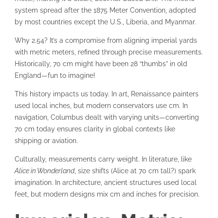
system spread after the 1875 Meter Convention, adopted
by most countries except the U.S., Liberia, and Myanmar.
Why 2.54? It’s a compromise from aligning imperial yards
with metric meters, refined through precise measurements.
Historically, 70 cm might have been 28 “thumbs” in old
England—fun to imagine!
This history impacts us today. In art, Renaissance painters
used local inches, but modern conservators use cm. In
navigation, Columbus dealt with varying units—converting
70 cm today ensures clarity in global contexts like
shipping or aviation.
Culturally, measurements carry weight. In literature, like
Alice in Wonderland
, size shifts (Alice at 70 cm tall?) spark
imagination. In architecture, ancient structures used local
feet, but modern designs mix cm and inches for precision.