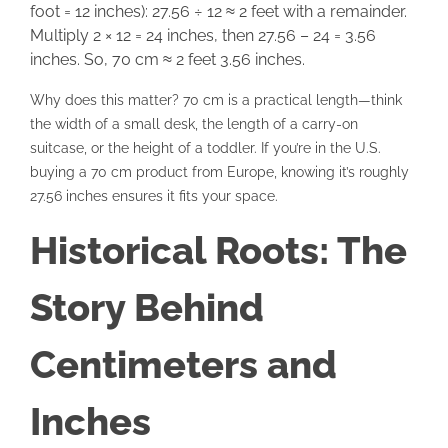
foot = 12 inches): 27.56 ÷ 12 ≈ 2 feet with a remainder.
Multiply 2 × 12 = 24 inches, then 27.56 – 24 = 3.56
inches. So, 70 cm ≈ 2 feet 3.56 inches.
Why does this matter? 70 cm is a practical length—think
the width of a small desk, the length of a carry-on
suitcase, or the height of a toddler. If you’re in the U.S.
buying a 70 cm product from Europe, knowing it’s roughly
27.56 inches ensures it fits your space.
Historical Roots: The
Story Behind
Centimeters and
Inches