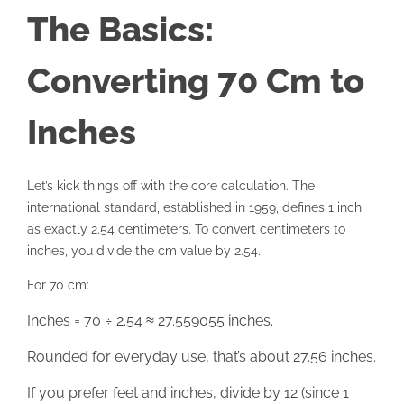
The Basics:
Converting 70 Cm to
Inches
Let’s kick things off with the core calculation. The
international standard, established in 1959, defines 1 inch
as exactly 2.54 centimeters. To convert centimeters to
inches, you divide the cm value by 2.54.
For 70 cm:
Inches = 70 ÷ 2.54 ≈ 27.559055 inches.
Rounded for everyday use, that’s about 27.56 inches.
If you prefer feet and inches, divide by 12 (since 1