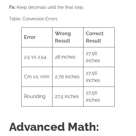
Fix:
Keep decimals until the final step.
Table: Conversion Errors
Wrong
Correct
Error
Result
Result
27.56
2.5 vs 2.54
28 inches
inches
27.56
Cm vs. mm
2.76 inches
inches
27.56
Rounding
27.5 inches
inches
Advanced Math: