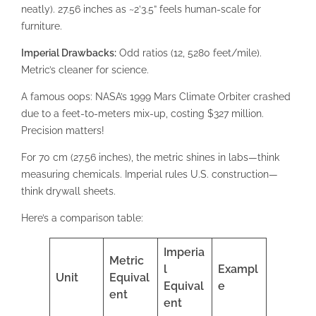
neatly). 27.56 inches as ~2’3.5” feels human-scale for
furniture.
Imperial Drawbacks:
Odd ratios (12, 5280 feet/mile).
Metric’s cleaner for science.
A famous oops: NASA’s 1999 Mars Climate Orbiter crashed
due to a feet-to-meters mix-up, costing $327 million.
Precision matters!
For 70 cm (27.56 inches), the metric shines in labs—think
measuring chemicals. Imperial rules U.S. construction—
think drywall sheets.
Here’s a comparison table:
Imperia
Metric
l
Exampl
Unit
Equival
Equival
e
ent
ent