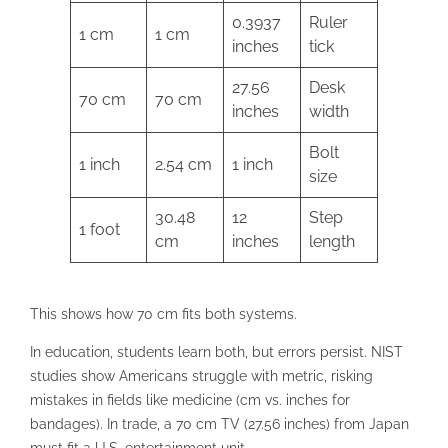
0.3937
Ruler
1 cm
1 cm
inches
tick
27.56
Desk
70 cm
70 cm
inches
width
Bolt
1 inch
2.54 cm
1 inch
size
30.48
12
Step
1 foot
cm
inches
length
This shows how 70 cm fits both systems.
In education, students learn both, but errors persist. NIST
studies show Americans struggle with metric, risking
mistakes in fields like medicine (cm vs. inches for
bandages). In trade, a 70 cm TV (27.56 inches) from Japan
must fit a U.S. entertainment unit.