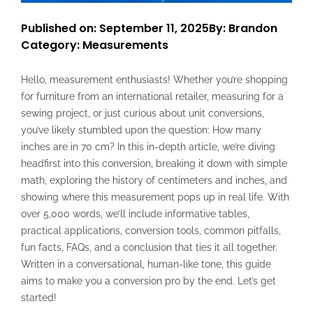
Published on: September 11, 2025
By: Brandon
Category:
Measurements
Hello, measurement enthusiasts! Whether you’re shopping
for furniture from an international retailer, measuring for a
sewing project, or just curious about unit conversions,
you’ve likely stumbled upon the question: How many
inches are in 70 cm? In this in-depth article, we’re diving
headfirst into this conversion, breaking it down with simple
math, exploring the history of centimeters and inches, and
showing where this measurement pops up in real life. With
over 5,000 words, we’ll include informative tables,
practical applications, conversion tools, common pitfalls,
fun facts, FAQs, and a conclusion that ties it all together.
Written in a conversational, human-like tone, this guide
aims to make you a conversion pro by the end. Let’s get
started!