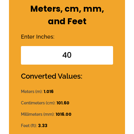
Meters, cm, mm,
and Feet
Enter Inches:
Converted Values:
1.016
Meters (m):
101.60
Centimeters (cm):
1016.00
Millimeters (mm):
3.33
Feet (ft):